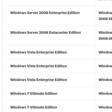
Windows Server 2008 Enterprise Edition
Window
2008 S
Windows Server 2008 Datacenter Edition
Window
2008 S
Windows Vista Enterprise Edition
Windows
Windows Vista Enterprise Edition
Windows
Windows Vista Enterprise Edition
Windows
Windows 7 Ultimate Edition
Window
Windows 7 Ultimate Edition
Window