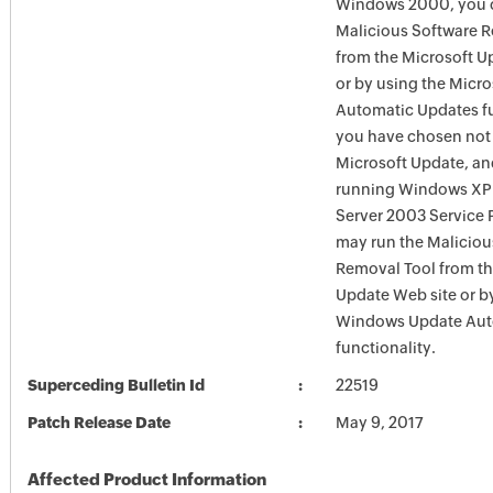
Windows 2000, you c
Malicious Software 
from the Microsoft U
or by using the Micr
Automatic Updates fun
you have chosen not 
Microsoft Update, an
running Windows XP
Server 2003 Service P
may run the Maliciou
Removal Tool from t
Update Web site or b
Windows Update Aut
functionality.
Superceding Bulletin Id
22519
Patch Release Date
May 9, 2017
Affected Product Information