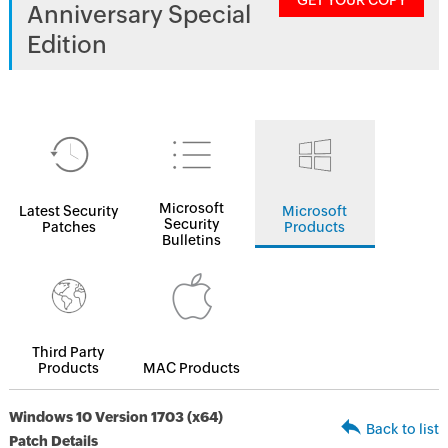
GET YOUR COPY
Anniversary Special
Edition
Microsoft
Latest Security
Microsoft
Security
Patches
Products
Bulletins
Third Party
Products
MAC Products
Windows 10 Version 1703 (x64)
Back to list
Patch Details