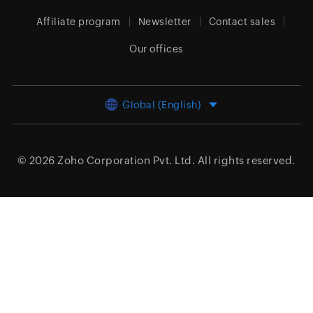
Affiliate program
Newsletter
Contact sales
Our offices
Global (English)
© 2026
Zoho Corporation Pvt. Ltd.
All rights reserved.