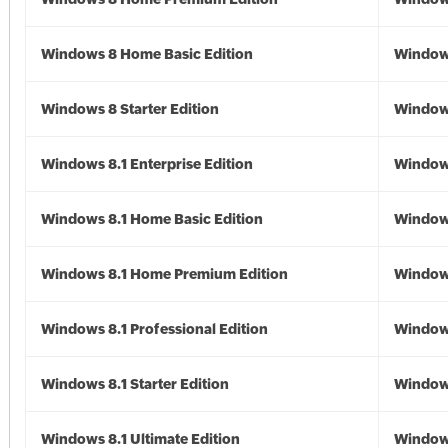
Windows 8 Home Basic Edition
Window
Windows 8 Starter Edition
Window
Windows 8.1 Enterprise Edition
Windows
Windows 8.1 Home Basic Edition
Windows
Windows 8.1 Home Premium Edition
Windows
Windows 8.1 Professional Edition
Windows
Windows 8.1 Starter Edition
Windows
Windows 8.1 Ultimate Edition
Windows