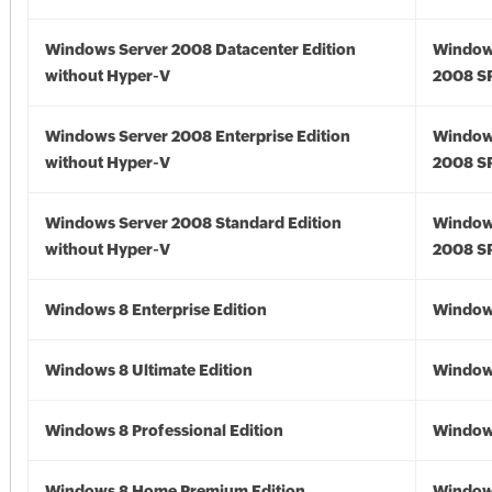
Windows Server 2008 Datacenter Edition
Window
without Hyper-V
2008 S
Windows Server 2008 Enterprise Edition
Window
without Hyper-V
2008 S
Windows Server 2008 Standard Edition
Window
without Hyper-V
2008 S
Windows 8 Enterprise Edition
Window
Windows 8 Ultimate Edition
Window
Windows 8 Professional Edition
Window
Windows 8 Home Premium Edition
Window