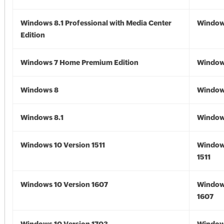
Windows 8.1 Professional with Media Center
Windows
Edition
Windows 7 Home Premium Edition
Window
Windows 8
Window
Windows 8.1
Windows
Windows 10 Version 1511
Window
1511
Windows 10 Version 1607
Window
1607