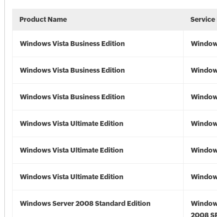
Product Name
Service
Windows Vista Business Edition
Windows
Windows Vista Business Edition
Windows
Windows Vista Business Edition
Windows
Windows Vista Ultimate Edition
Windows
Windows Vista Ultimate Edition
Windows
Windows Vista Ultimate Edition
Windows
Windows Server 2008 Standard Edition
Window
2008 S