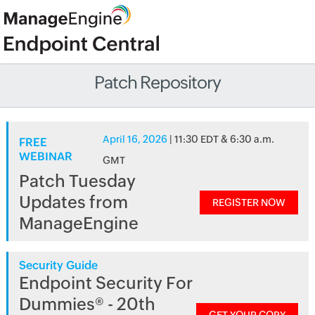
Patch Repository
April 16, 2026
| 11:30 EDT & 6:30 a.m.
FREE
WEBINAR
GMT
Patch Tuesday
Updates from
REGISTER NOW
ManageEngine
Security Guide
Endpoint Security For
Dummies® - 20th