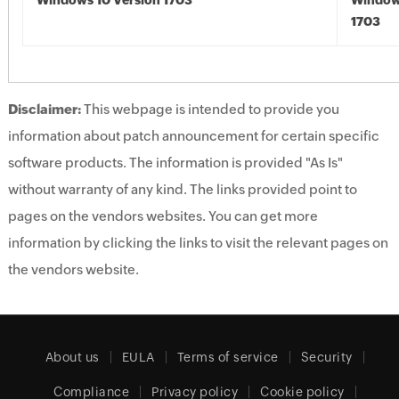
Windows 10 Version 1703
Window
1703
Disclaimer:
This webpage is intended to provide you
information about patch announcement for certain specific
software products. The information is provided "As Is"
without warranty of any kind. The links provided point to
pages on the vendors websites. You can get more
information by clicking the links to visit the relevant pages on
the vendors website.
About us
EULA
Terms of service
Security
Compliance
Privacy policy
Cookie policy