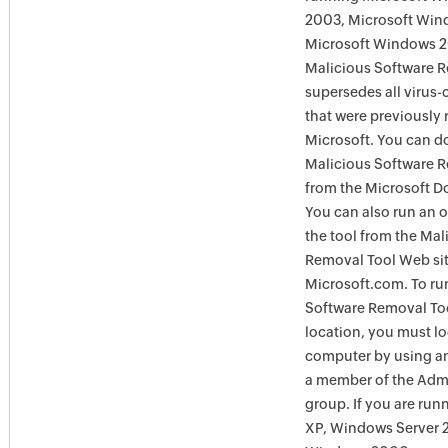
2003, Microsoft Win
Microsoft Windows 
Malicious Software 
supersedes all virus-
that were previously 
Microsoft. You can 
Malicious Software 
from the Microsoft D
You can also run an o
the tool from the Mal
Removal Tool Web si
Microsoft.com. To ru
Software Removal Too
location, you must lo
computer by using an
a member of the Admi
group. If you are ru
XP, Windows Server 