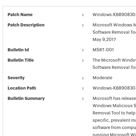
Patch Name
Windows-KB890830-
Patch Description
Microsoft Windows M
Software Removal To
May 9,2017
Bulletin Id
MSRT-001
Bulletin Title
The Microsoft Windo
Software Removal To
Severity
Moderate
Location Path
Windows-KB890830-
Bulletin Summary
Microsoft has release
Windows Malicious S
Removal Tool to hel
specific, prevalent m
software from comput
running Microsoft W