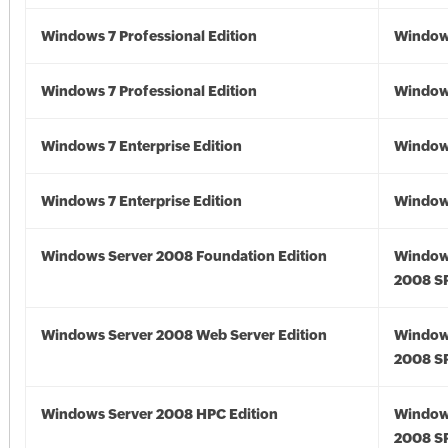
Windows 7 Professional Edition
Window
Windows 7 Professional Edition
Window
Windows 7 Enterprise Edition
Window
Windows 7 Enterprise Edition
Window
Windows Server 2008 Foundation Edition
Window
2008 S
Windows Server 2008 Web Server Edition
Window
2008 S
Windows Server 2008 HPC Edition
Window
2008 S