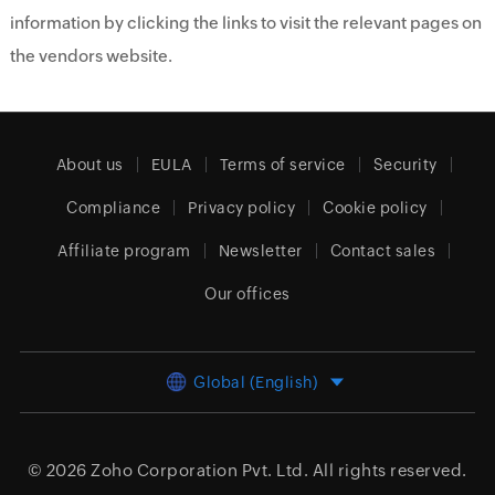
information by clicking the links to visit the relevant pages on
the vendors website.
About us
EULA
Terms of service
Security
Compliance
Privacy policy
Cookie policy
Affiliate program
Newsletter
Contact sales
Our offices
Global (English)
© 2026
Zoho Corporation Pvt. Ltd.
All rights reserved.