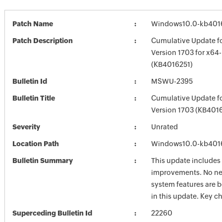
Patch Name
Windows10.0-kb401
Patch Description
Cumulative Update f
Version 1703 for x64
(KB4016251)
Bulletin Id
MSWU-2395
Bulletin Title
Cumulative Update f
Version 1703 (KB401
Severity
Unrated
Location Path
Windows10.0-kb401
Bulletin Summary
This update includes 
improvements. No ne
system features are 
in this update. Key 
Superceding Bulletin Id
22260