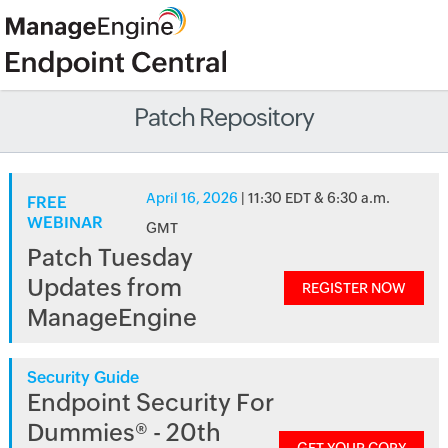
Patch Repository
April 16, 2026
| 11:30 EDT & 6:30 a.m.
FREE
WEBINAR
GMT
Patch Tuesday
Updates from
REGISTER NOW
ManageEngine
Security Guide
Endpoint Security For
Dummies® - 20th