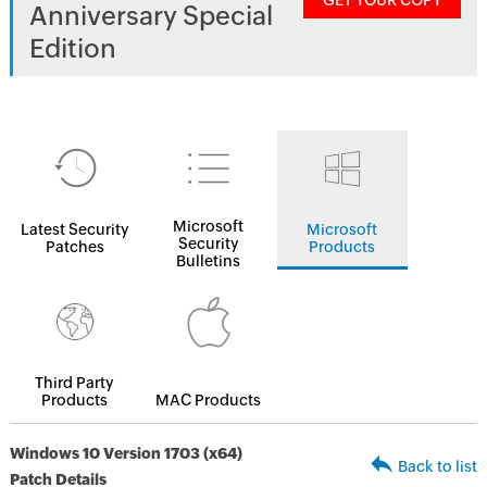
GET YOUR COPY
Anniversary Special
Edition
Microsoft
Latest Security
Microsoft
Security
Patches
Products
Bulletins
Third Party
Products
MAC Products
Windows 10 Version 1703 (x64)
Back to list
Patch Details