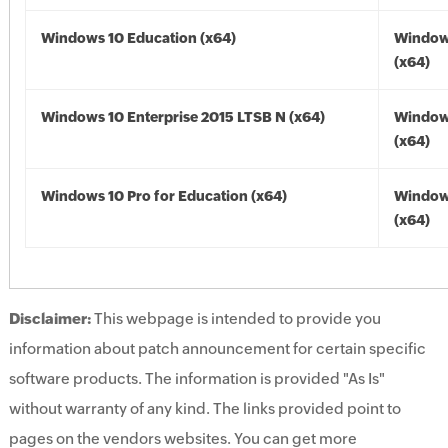
Windows 10 Education (x64)
Window
(x64)
Windows 10 Enterprise 2015 LTSB N (x64)
Window
(x64)
Windows 10 Pro for Education (x64)
Window
(x64)
Disclaimer:
This webpage is intended to provide you
information about patch announcement for certain specific
software products. The information is provided "As Is"
without warranty of any kind. The links provided point to
pages on the vendors websites. You can get more