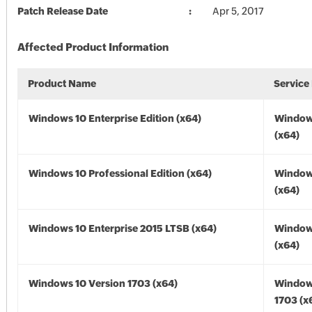
Patch Release Date
Apr 5, 2017
Affected Product Information
Product Name
Service
Windows 10 Enterprise Edition (x64)
Window
(x64)
Windows 10 Professional Edition (x64)
Window
(x64)
Windows 10 Enterprise 2015 LTSB (x64)
Window
(x64)
Windows 10 Version 1703 (x64)
Window
1703 (x