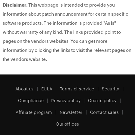
Disclaimer:
This webpage is intended to provide you
information about patch announcement for certain specific
software products. The information is provided "As Is"
without warranty of any kind. The links provided point to
pages on the vendors websites. You can get more
information by clicking the links to visit the relevant pages on
the vendors website.
About us
EULA
Terms of service
Security
Compliance
Privacy policy
Cookie policy
Affiliate program
Newsletter
Contact sales
Our offices