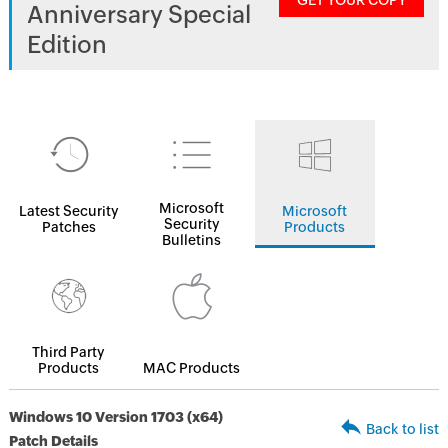
GET YOUR COPY
Anniversary Special
Edition
Microsoft
Latest Security
Microsoft
Security
Patches
Products
Bulletins
Third Party
Products
MAC Products
Windows 10 Version 1703 (x64)
Back to list
Patch Details