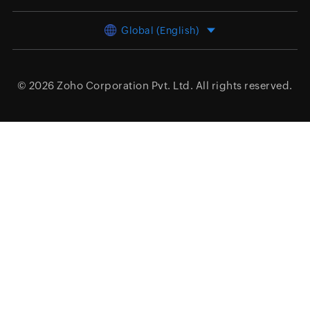
Global (English)
© 2026
Zoho Corporation Pvt. Ltd.
All rights reserved.