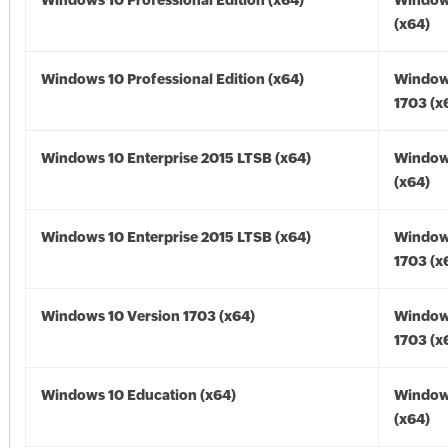
Windows 10 Professional Edition (x64)
Window
(x64)
Windows 10 Professional Edition (x64)
Window
1703 (x
Windows 10 Enterprise 2015 LTSB (x64)
Window
(x64)
Windows 10 Enterprise 2015 LTSB (x64)
Window
1703 (x
Windows 10 Version 1703 (x64)
Window
1703 (x
Windows 10 Education (x64)
Window
(x64)