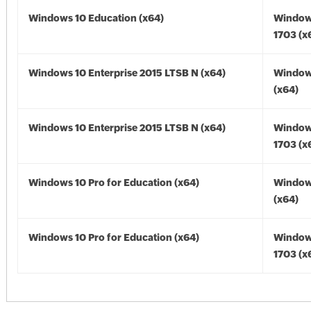
Windows 10 Education (x64)
Window
1703 (x
Windows 10 Enterprise 2015 LTSB N (x64)
Window
(x64)
Windows 10 Enterprise 2015 LTSB N (x64)
Window
1703 (x
Windows 10 Pro for Education (x64)
Window
(x64)
Windows 10 Pro for Education (x64)
Window
1703 (x