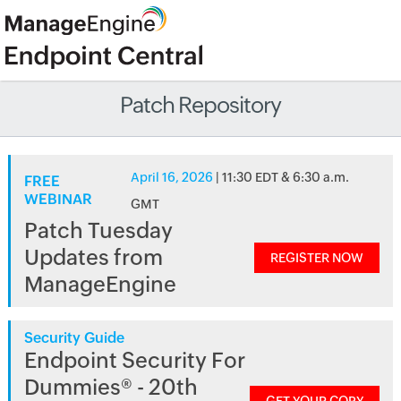
Patch Repository
April 16, 2026
| 11:30 EDT & 6:30 a.m.
FREE
WEBINAR
GMT
Patch Tuesday
Updates from
REGISTER NOW
ManageEngine
Security Guide
Endpoint Security For
Dummies® - 20th