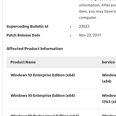
information. After you
item, you may have to
computer.
Superceding Bulletin Id
23523
Patch Release Date
Nov 23, 2017
Affected Product Information
Product Name
Service
Windows 10 Enterprise Edition (x64)
Window
(x64)
Windows 10 Enterprise Edition (x64)
Window
1703 (x