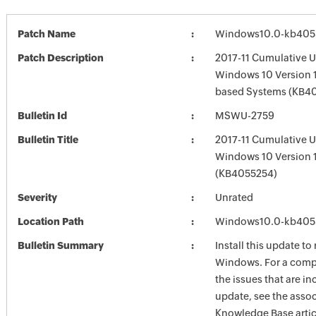
Patch Name
Windows10.0-kb405
Patch Description
2017-11 Cumulative U
Windows 10 Version 1
based Systems (KB4
Bulletin Id
MSWU-2759
Bulletin Title
2017-11 Cumulative U
Windows 10 Version 
(KB4055254)
Severity
Unrated
Location Path
Windows10.0-kb405
Bulletin Summary
Install this update to
Windows. For a compl
the issues that are in
update, see the asso
Knowledge Base artic