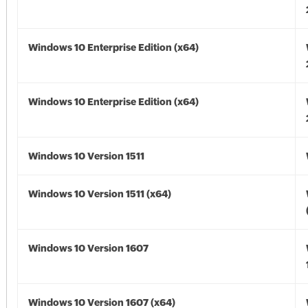
Windows 10 Enterprise Edition (x64)
Windows 10 Enterprise Edition (x64)
Windows 10 Version 1511
Windows 10 Version 1511 (x64)
Windows 10 Version 1607
Windows 10 Version 1607 (x64)