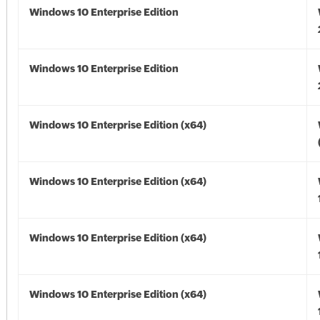
Windows 10 Enterprise Edition
Windows 10 Enterprise Edition
Windows 10 Enterprise Edition (x64)
Windows 10 Enterprise Edition (x64)
Windows 10 Enterprise Edition (x64)
Windows 10 Enterprise Edition (x64)