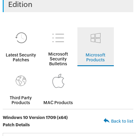
Edition
Microsoft
Latest Security
Microsoft
Security
Patches
Products
Bulletins
Third Party
Products
MAC Products
Windows 10 Version 1709 (x64)
Back to list
Patch Details