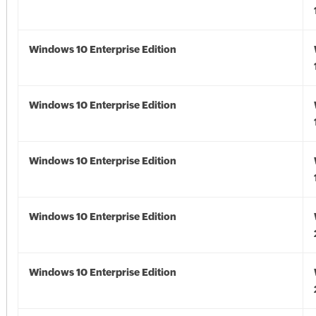
Windows 10 Enterprise Edition
Windows 10 Enterprise Edition
Windows 10 Enterprise Edition
Windows 10 Enterprise Edition
Windows 10 Enterprise Edition