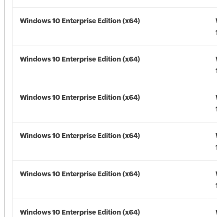
Windows 10 Enterprise Edition (x64)
Windows 10 Enterprise Edition (x64)
Windows 10 Enterprise Edition (x64)
Windows 10 Enterprise Edition (x64)
Windows 10 Enterprise Edition (x64)
Windows 10 Enterprise Edition (x64)