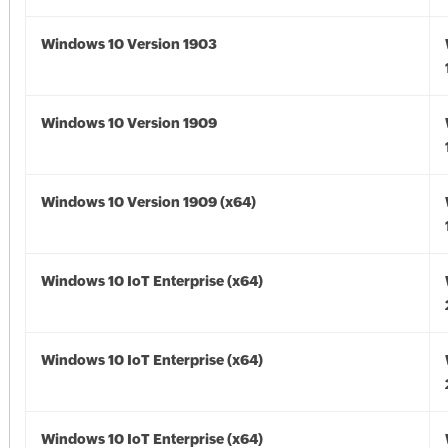
Windows 10 Version 1903
Windows 10 Version 1909
Windows 10 Version 1909 (x64)
Windows 10 IoT Enterprise (x64)
Windows 10 IoT Enterprise (x64)
Windows 10 IoT Enterprise (x64)