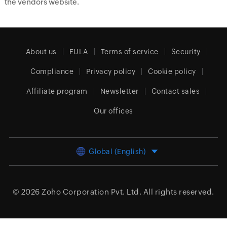
the vendors website.
About us
EULA
Terms of service
Security
Compliance
Privacy policy
Cookie policy
Affiliate program
Newsletter
Contact sales
Our offices
Global (English)
© 2026
Zoho Corporation Pvt. Ltd.
All rights reserved.