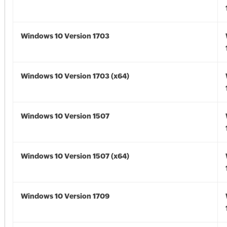
Windows 10 Version 1703
Windows 10 Version 1703 (x64)
Windows 10 Version 1507
Windows 10 Version 1507 (x64)
Windows 10 Version 1709