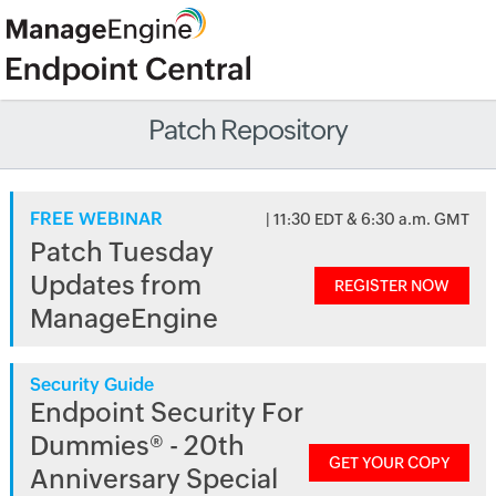
Patch Repository
FREE WEBINAR
| 11:30 EDT & 6:30 a.m. GMT
Patch Tuesday
Updates from
REGISTER NOW
ManageEngine
Security Guide
Endpoint Security For
Dummies® - 20th
GET YOUR COPY
Anniversary Special