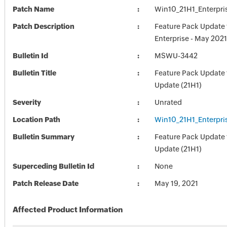
Patch Name
Win10_21H1_Enterpris
Patch Description
Feature Pack Update 
Enterprise - May 2021
Bulletin Id
MSWU-3442
Bulletin Title
Feature Pack Update 
Update (21H1)
Severity
Unrated
Location Path
Win10_21H1_Enterpris
Bulletin Summary
Feature Pack Update 
Update (21H1)
Superceding Bulletin Id
None
Patch Release Date
May 19, 2021
Affected Product Information