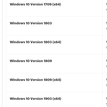
Windows 10 Version 1709 (x64)
Windows 10 Version 1803
Windows 10 Version 1803 (x64)
Windows 10 Version 1809
Windows 10 Version 1809 (x64)
Windows 10 Version 1903 (x64)