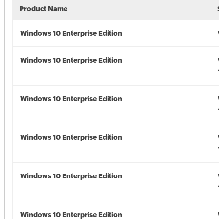
Product Name
Windows 10 Enterprise Edition
Windows 10 Enterprise Edition
Windows 10 Enterprise Edition
Windows 10 Enterprise Edition
Windows 10 Enterprise Edition
Windows 10 Enterprise Edition