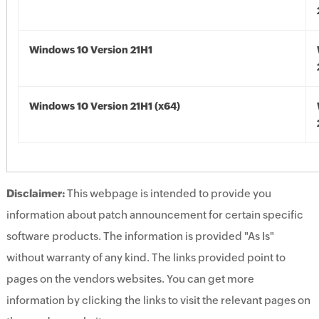
Windows 10 Version 21H1
Windows 10 Version 21H1 (x64)
Disclaimer:
This webpage is intended to provide you
information about patch announcement for certain specific
software products. The information is provided "As Is"
without warranty of any kind. The links provided point to
pages on the vendors websites. You can get more
information by clicking the links to visit the relevant pages on