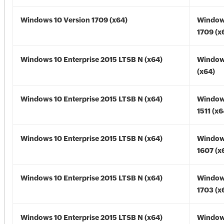
Windows 10 Version 1709 (x64)
Window
1709 (x
Windows 10 Enterprise 2015 LTSB N (x64)
Window
(x64)
Windows 10 Enterprise 2015 LTSB N (x64)
Window
1511 (x6
Windows 10 Enterprise 2015 LTSB N (x64)
Window
1607 (x
Windows 10 Enterprise 2015 LTSB N (x64)
Window
1703 (x
Windows 10 Enterprise 2015 LTSB N (x64)
Window