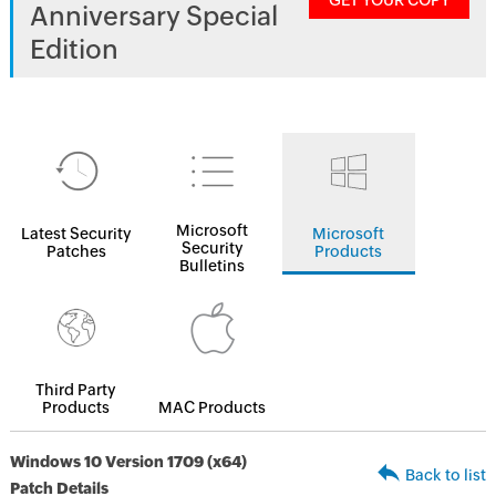
GET YOUR COPY
Anniversary Special
Edition
Microsoft
Latest Security
Microsoft
Security
Patches
Products
Bulletins
Third Party
Products
MAC Products
Windows 10 Version 1709 (x64)
Back to list
Patch Details