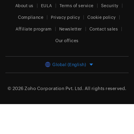
About us
EULA
Terms of service
Security
Compliance
Privacy policy
Cookie policy
Affiliate program
Newsletter
Contact sales
Our offices
Global (English)
© 2026
Zoho Corporation Pvt. Ltd.
All rights reserved.