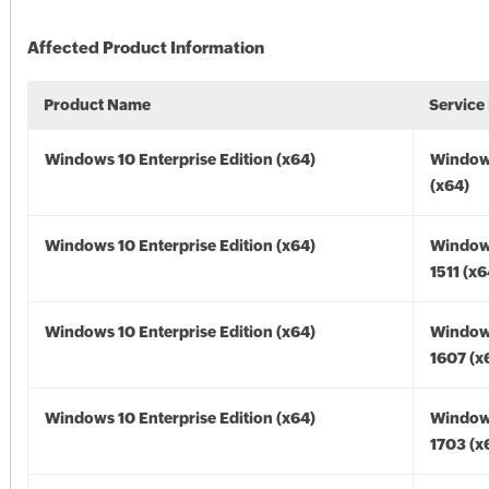
Affected Product Information
Product Name
Service
Windows 10 Enterprise Edition (x64)
Window
(x64)
Windows 10 Enterprise Edition (x64)
Window
1511 (x6
Windows 10 Enterprise Edition (x64)
Window
1607 (x
Windows 10 Enterprise Edition (x64)
Window
1703 (x