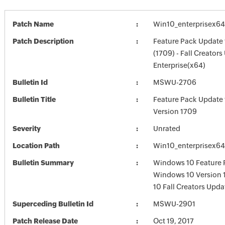
Patch Name
Win10_enterprisex64
Patch Description
Feature Pack Update
(1709) - Fall Creators
Enterprise(x64)
Bulletin Id
MSWU-2706
Bulletin Title
Feature Pack Update
Version 1709
Severity
Unrated
Location Path
Win10_enterprisex64
Bulletin Summary
Windows 10 Feature 
Windows 10 Version 
10 Fall Creators Upda
Superceding Bulletin Id
MSWU-2901
Patch Release Date
Oct 19, 2017