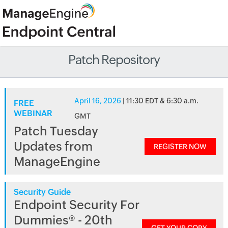
Patch Repository
April 16, 2026
| 11:30 EDT & 6:30 a.m.
FREE
WEBINAR
GMT
Patch Tuesday
Updates from
REGISTER NOW
ManageEngine
Security Guide
Endpoint Security For
Dummies® - 20th