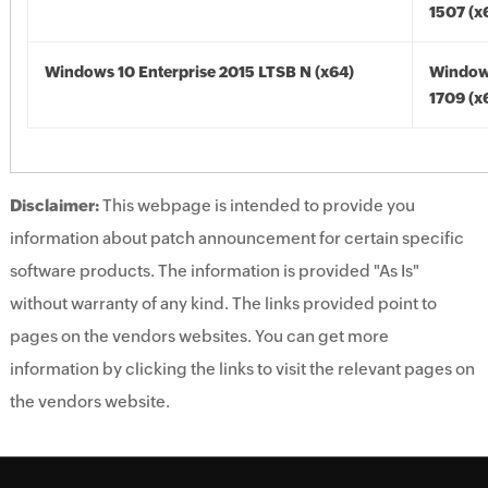
1507 (x
Windows 10 Enterprise 2015 LTSB N (x64)
Window
1709 (x
Disclaimer:
This webpage is intended to provide you
information about patch announcement for certain specific
software products. The information is provided "As Is"
without warranty of any kind. The links provided point to
pages on the vendors websites. You can get more
information by clicking the links to visit the relevant pages on
the vendors website.