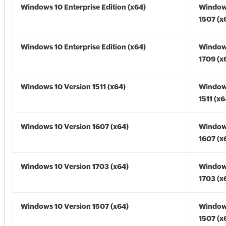
Windows 10 Enterprise Edition (x64)
Window
1507 (x
Windows 10 Enterprise Edition (x64)
Window
1709 (x
Windows 10 Version 1511 (x64)
Window
1511 (x6
Windows 10 Version 1607 (x64)
Window
1607 (x
Windows 10 Version 1703 (x64)
Window
1703 (x
Windows 10 Version 1507 (x64)
Window
1507 (x