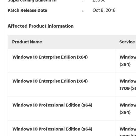
Superceding Bulletin Id
25698
Patch Release Date
Oct 8, 2018
Affected Product Information
Product Name
Service
Windows 10 Enterprise Edition (x64)
Window
(x64)
Windows 10 Enterprise Edition (x64)
Window
1709 (x
Windows 10 Professional Edition (x64)
Window
(x64)
Windows 10 Professional Edition (x64)
Window