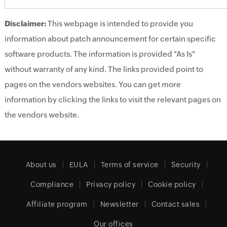
Disclaimer:
This webpage is intended to provide you
information about patch announcement for certain specific
software products. The information is provided "As Is"
without warranty of any kind. The links provided point to
pages on the vendors websites. You can get more
information by clicking the links to visit the relevant pages on
the vendors website.
About us
EULA
Terms of service
Security
Compliance
Privacy policy
Cookie policy
Affiliate program
Newsletter
Contact sales
Our offices