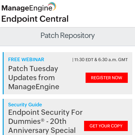
Patch Repository
FREE WEBINAR
| 11:30 EDT & 6:30 a.m. GMT
Patch Tuesday
Updates from
REGISTER NOW
ManageEngine
Security Guide
Endpoint Security For
Dummies® - 20th
GET YOUR COPY
Anniversary Special