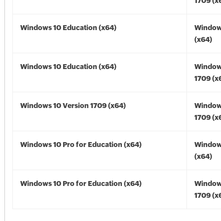
1709 (x
Windows 10 Education (x64)
Window
(x64)
Windows 10 Education (x64)
Window
1709 (x
Windows 10 Version 1709 (x64)
Window
1709 (x
Windows 10 Pro for Education (x64)
Window
(x64)
Windows 10 Pro for Education (x64)
Window
1709 (x