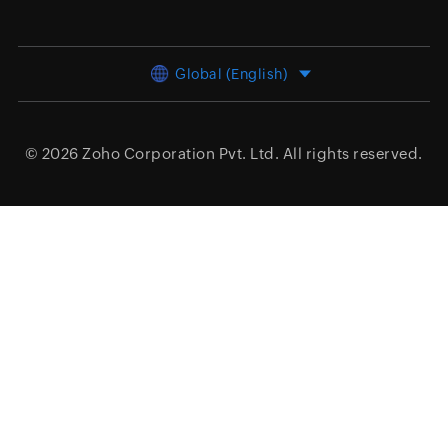
Global (English)
© 2026
Zoho Corporation Pvt. Ltd.
All rights reserved.