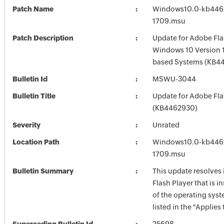
Patch Name
Windows10.0-kb446
1709.msu
Patch Description
Update for Adobe Fla
Windows 10 Version 1
based Systems (KB4
Bulletin Id
MSWU-3044
Bulletin Title
Update for Adobe Fla
(KB4462930)
Severity
Unrated
Location Path
Windows10.0-kb446
1709.msu
Bulletin Summary
This update resolves
Flash Player that is i
of the operating syst
listed in the "Applies 