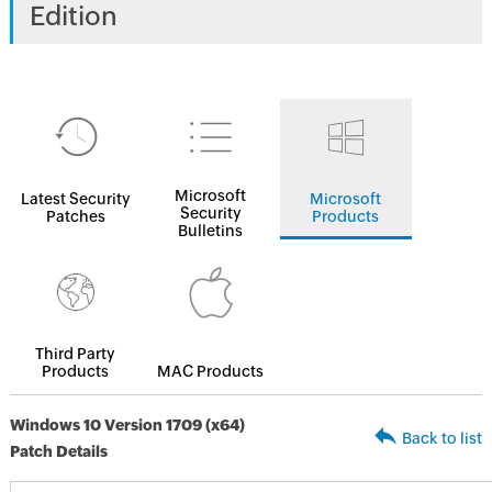
Edition
Microsoft
Latest Security
Microsoft
Security
Patches
Products
Bulletins
Third Party
Products
MAC Products
Windows 10 Version 1709 (x64)
Back to list
Patch Details