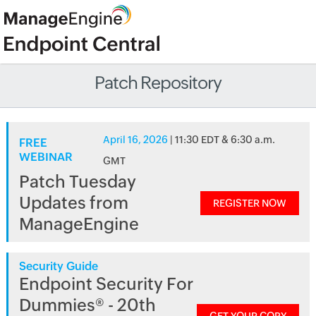
Patch Repository
April 16, 2026
| 11:30 EDT & 6:30 a.m.
FREE
WEBINAR
GMT
Patch Tuesday
Updates from
REGISTER NOW
ManageEngine
Security Guide
Endpoint Security For
Dummies® - 20th