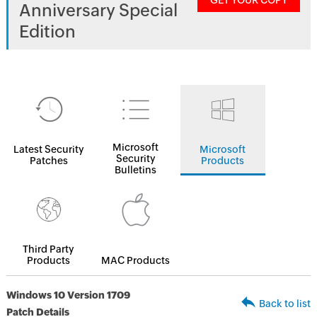
GET YOUR COPY
Anniversary Special
Edition
Microsoft
Latest Security
Microsoft
Security
Patches
Products
Bulletins
Third Party
Products
MAC Products
Windows 10 Version 1709
Back to list
Patch Details