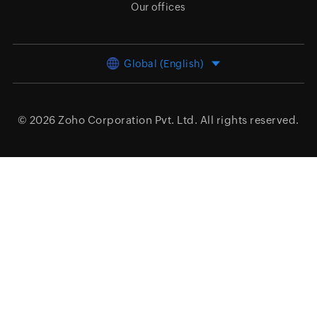
Our offices
Global (English)
© 2026
Zoho Corporation Pvt. Ltd.
All rights reserved.