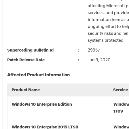
affecting Microsoft 
services, and provide
information here as p
ongoing effort to he
security risks and he
systems protected.
Superceding Bulletin Id
29957
Patch Release Date
Jun 9, 2020
Affected Product Information
Product Name
Service
Windows 10 Enterprise Edition
Window
1709
Windows 10 Enterprise 2015 LTSB
Window