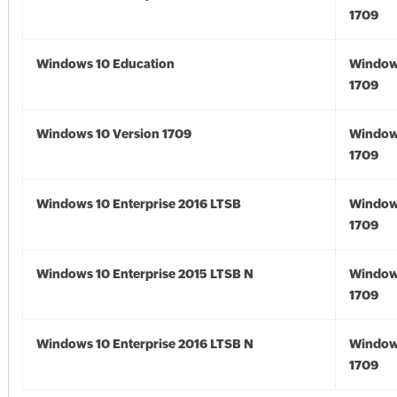
1709
Windows 10 Education
Window
1709
Windows 10 Version 1709
Window
1709
Windows 10 Enterprise 2016 LTSB
Window
1709
Windows 10 Enterprise 2015 LTSB N
Window
1709
Windows 10 Enterprise 2016 LTSB N
Window
1709