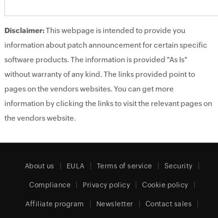
Disclaimer:
This webpage is intended to provide you
information about patch announcement for certain specific
software products. The information is provided "As Is"
without warranty of any kind. The links provided point to
pages on the vendors websites. You can get more
information by clicking the links to visit the relevant pages on
the vendors website.
About us
EULA
Terms of service
Security
Compliance
Privacy policy
Cookie policy
Affiliate program
Newsletter
Contact sales