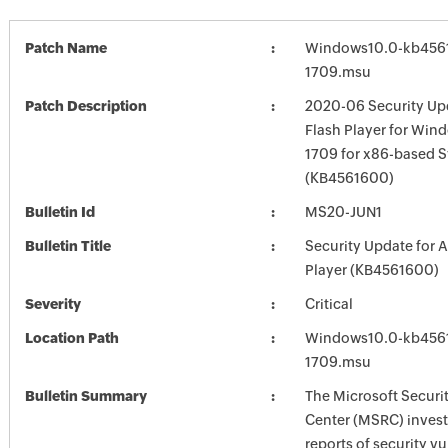
Patch Name
Windows10.0-kb456
1709.msu
Patch Description
2020-06 Security Up
Flash Player for Win
1709 for x86-based 
(KB4561600)
Bulletin Id
MS20-JUN1
Bulletin Title
Security Update for 
Player (KB4561600)
Severity
Critical
Location Path
Windows10.0-kb456
1709.msu
Bulletin Summary
The Microsoft Securi
Center (MSRC) investi
reports of security vu