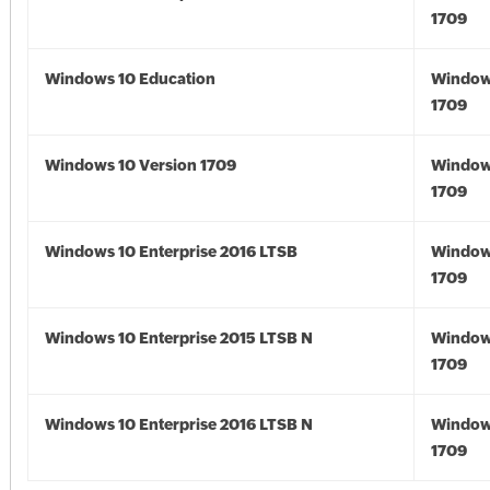
1709
Windows 10 Education
Window
1709
Windows 10 Version 1709
Window
1709
Windows 10 Enterprise 2016 LTSB
Window
1709
Windows 10 Enterprise 2015 LTSB N
Window
1709
Windows 10 Enterprise 2016 LTSB N
Window
1709