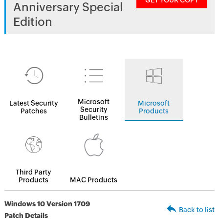
GET YOUR COPY
Anniversary Special
Edition
Microsoft
Latest Security
Microsoft
Security
Patches
Products
Bulletins
Third Party
Products
MAC Products
Windows 10 Version 1709
Back to list
Patch Details