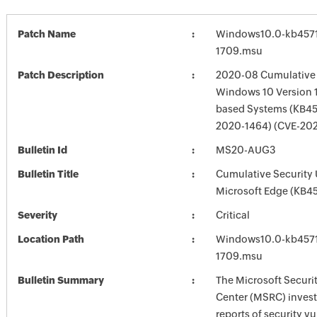
Patch Name
Windows10.0-kb4571
1709.msu
Patch Description
2020-08 Cumulative 
Windows 10 Version 1
based Systems (KB45
2020-1464) (CVE-20
Bulletin Id
MS20-AUG3
Bulletin Title
Cumulative Security 
Microsoft Edge (KB4
Severity
Critical
Location Path
Windows10.0-kb4571
1709.msu
Bulletin Summary
The Microsoft Securi
Center (MSRC) investi
reports of security vu