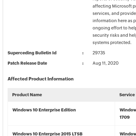
affecting Microsoft 
services, and provide
information here as p
ongoing effort to he
security risks and he
systems protected.
Superceding Bulletin Id
29735
Patch Release Date
Aug 11, 2020
Affected Product Information
Product Name
Service
Windows 10 Enterprise Edition
Window
1709
Windows 10 Enterprise 2015 LTSB
Window