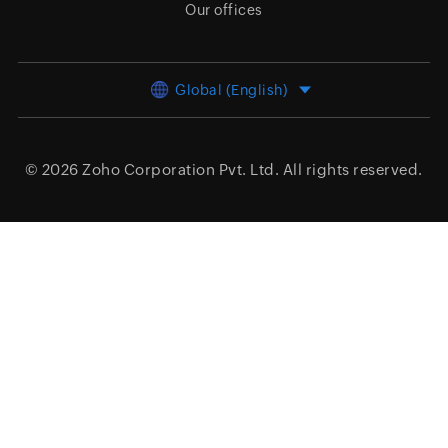
Our offices
Global (English)
© 2026
Zoho Corporation Pvt. Ltd.
All rights reserved.