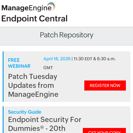
Patch Repository
April 16, 2026
| 11:30 EDT & 6:30 a.m.
FREE
WEBINAR
GMT
Patch Tuesday
Updates from
REGISTER NOW
ManageEngine
Security Guide
Endpoint Security For
Dummies® - 20th