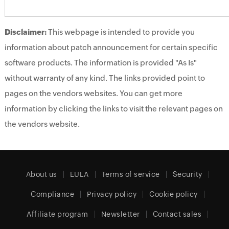
Disclaimer:
This webpage is intended to provide you
information about patch announcement for certain specific
software products. The information is provided "As Is"
without warranty of any kind. The links provided point to
pages on the vendors websites. You can get more
information by clicking the links to visit the relevant pages on
the vendors website.
About us
EULA
Terms of service
Security
Compliance
Privacy policy
Cookie policy
Affiliate program
Newsletter
Contact sales