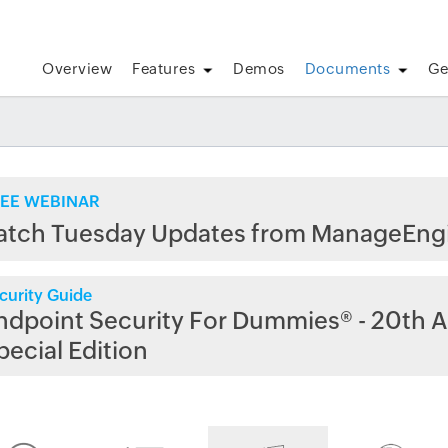
Overview
Features
Demos
Documents
Ge
EE WEBINAR
atch Tuesday Updates from ManageEng
curity Guide
ndpoint Security For Dummies® - 20th A
pecial Edition