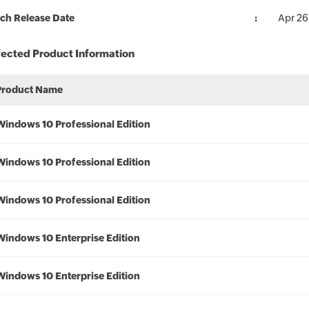
ch Release Date
Apr 26
fected Product Information
Product Name
Windows 10 Professional Edition
Windows 10 Professional Edition
Windows 10 Professional Edition
Windows 10 Enterprise Edition
Windows 10 Enterprise Edition