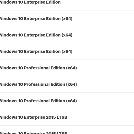
Windows 10 Enterprise Edition
Windows 10 Enterprise Edition (x64)
Windows 10 Enterprise Edition (x64)
Windows 10 Enterprise Edition (x64)
Windows 10 Professional Edition (x64)
Windows 10 Professional Edition (x64)
Windows 10 Professional Edition (x64)
Windows 10 Enterprise 2015 LTSB
Windows 10 Enterprise 2015 LTSB