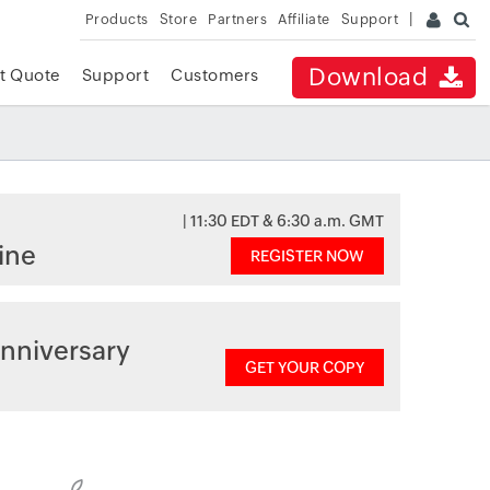
Products
Store
Partners
Affiliate
Support
Download
t Quote
Support
Customers
| 11:30 EDT & 6:30 a.m. GMT
ine
REGISTER NOW
nniversary
GET YOUR COPY