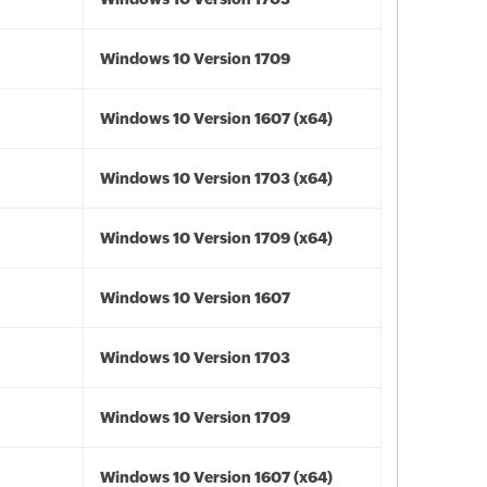
Windows 10 Version 1709
Windows 10 Version 1607 (x64)
Windows 10 Version 1703 (x64)
Windows 10 Version 1709 (x64)
Windows 10 Version 1607
Windows 10 Version 1703
Windows 10 Version 1709
Windows 10 Version 1607 (x64)