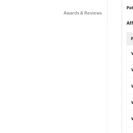
Pat
Awards & Reviews
Af