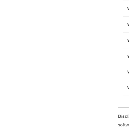
Discl
softw