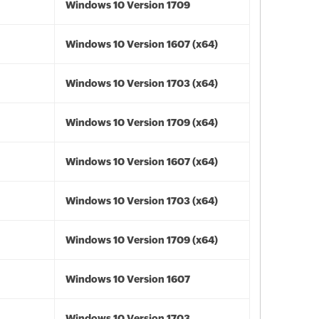
Windows 10 Version 1709
Windows 10 Version 1607 (x64)
Windows 10 Version 1703 (x64)
Windows 10 Version 1709 (x64)
Windows 10 Version 1607 (x64)
Windows 10 Version 1703 (x64)
Windows 10 Version 1709 (x64)
Windows 10 Version 1607
Windows 10 Version 1703