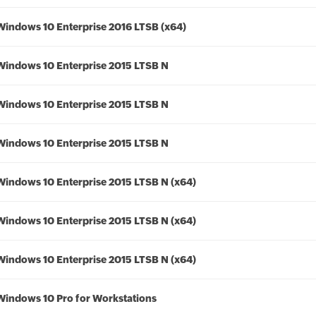
Windows 10 Enterprise 2016 LTSB (x64)
Windows 10 Enterprise 2015 LTSB N
Windows 10 Enterprise 2015 LTSB N
Windows 10 Enterprise 2015 LTSB N
Windows 10 Enterprise 2015 LTSB N (x64)
Windows 10 Enterprise 2015 LTSB N (x64)
Windows 10 Enterprise 2015 LTSB N (x64)
Windows 10 Pro for Workstations