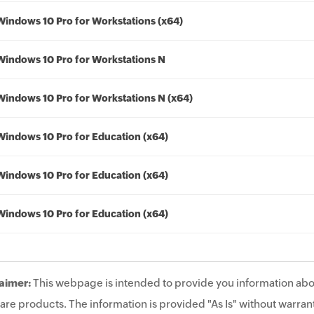
Windows 10 Pro for Workstations (x64)
Windows 10 Pro for Workstations N
Windows 10 Pro for Workstations N (x64)
Windows 10 Pro for Education (x64)
Windows 10 Pro for Education (x64)
Windows 10 Pro for Education (x64)
aimer:
This webpage is intended to provide you information abo
are products. The information is provided "As Is" without warrant