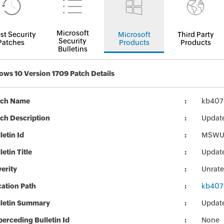
Microsoft
st Security
Microsoft
Third Party
Security
Patches
Products
Products
Bulletins
ws 10 Version 1709 Patch Details
tch Name
kb407
ch Description
Updat
letin Id
MSWU
letin Title
Updat
erity
Unrat
ation Path
kb407
lletin Summary
Updat
erceding Bulletin Id
None