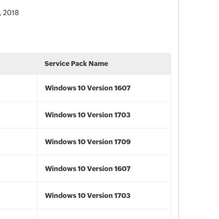
, 2018
Service Pack Name
Windows 10 Version 1607
Windows 10 Version 1703
Windows 10 Version 1709
Windows 10 Version 1607
Windows 10 Version 1703