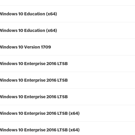
Windows 10 Education (x64)
Windows 10 Education (x64)
Windows 10 Version 1709
Windows 10 Enterprise 2016 LTSB
Windows 10 Enterprise 2016 LTSB
Windows 10 Enterprise 2016 LTSB
Windows 10 Enterprise 2016 LTSB (x64)
Windows 10 Enterprise 2016 LTSB (x64)