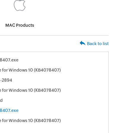
MAC Products
Back to list
8407.exe
e for Windows 10 (KB4078407)
-2894
e for Windows 10 (KB4078407)
ed
8407.exe
e for Windows 10 (KB4078407)