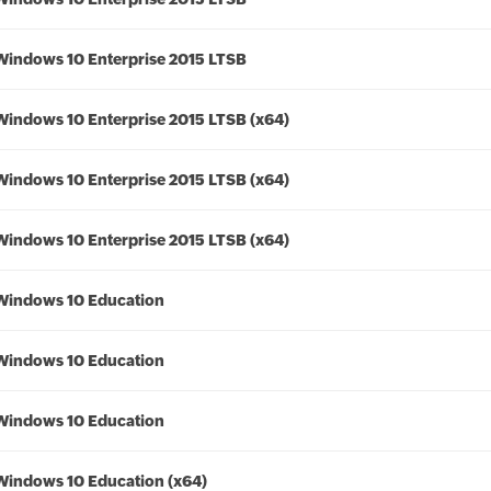
Windows 10 Enterprise 2015 LTSB
Windows 10 Enterprise 2015 LTSB (x64)
Windows 10 Enterprise 2015 LTSB (x64)
Windows 10 Enterprise 2015 LTSB (x64)
Windows 10 Education
Windows 10 Education
Windows 10 Education
Windows 10 Education (x64)