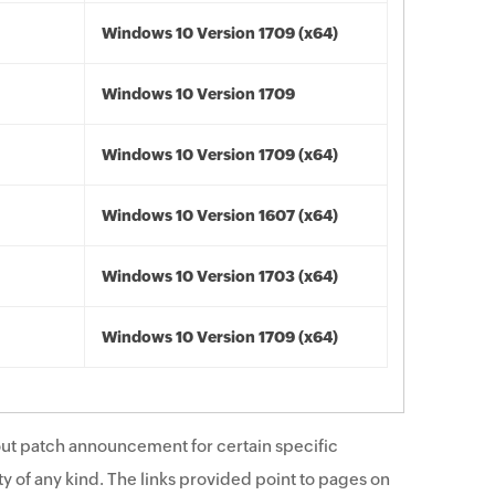
Windows 10 Version 1709 (x64)
Windows 10 Version 1709
Windows 10 Version 1709 (x64)
Windows 10 Version 1607 (x64)
Windows 10 Version 1703 (x64)
Windows 10 Version 1709 (x64)
ut patch announcement for certain specific
y of any kind. The links provided point to pages on