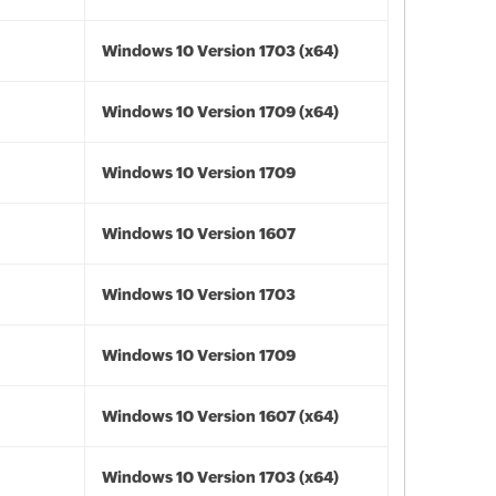
Windows 10 Version 1703 (x64)
Windows 10 Version 1709 (x64)
Windows 10 Version 1709
Windows 10 Version 1607
Windows 10 Version 1703
Windows 10 Version 1709
Windows 10 Version 1607 (x64)
Windows 10 Version 1703 (x64)