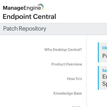
Patch Repository
FR
Why Desktop Central?
P
Product Overview
Se
E
How To's
S
Knowledge Base