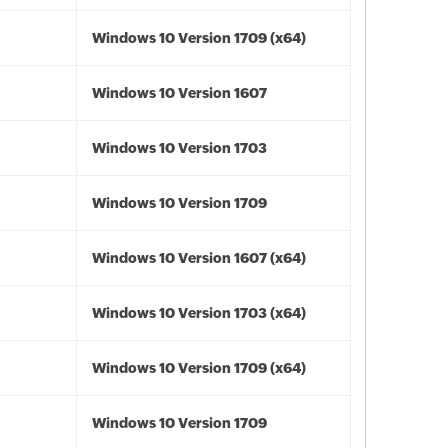
Windows 10 Version 1709 (x64)
Windows 10 Version 1607
Windows 10 Version 1703
Windows 10 Version 1709
Windows 10 Version 1607 (x64)
Windows 10 Version 1703 (x64)
Windows 10 Version 1709 (x64)
Windows 10 Version 1709