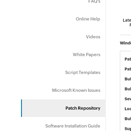
FAQ's
Online Help
Late
Videos
Windo
White Papers
Pa
Pat
Script Templates
Bul
Bul
Microsoft Known Issues
Sev
Patch Repository
Loc
Bu
Software Installation Guide
Sup