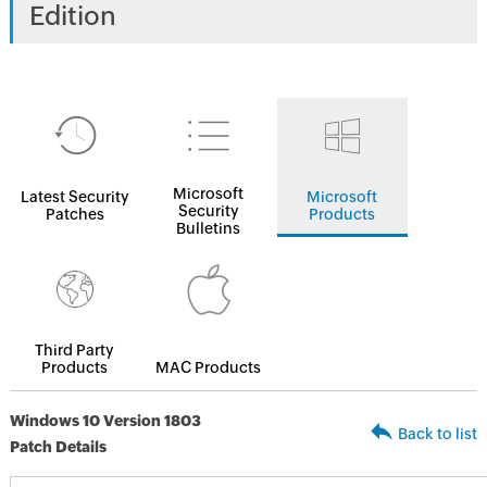
Edition
Microsoft
Latest Security
Microsoft
Security
Patches
Products
Bulletins
Third Party
Products
MAC Products
Windows 10 Version 1803
Back to list
Patch Details