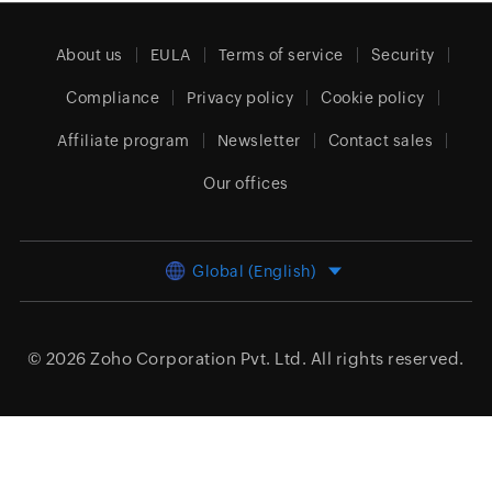
About us
EULA
Terms of service
Security
Compliance
Privacy policy
Cookie policy
Affiliate program
Newsletter
Contact sales
Our offices
Global (English)
© 2026
Zoho Corporation Pvt. Ltd.
All rights reserved.