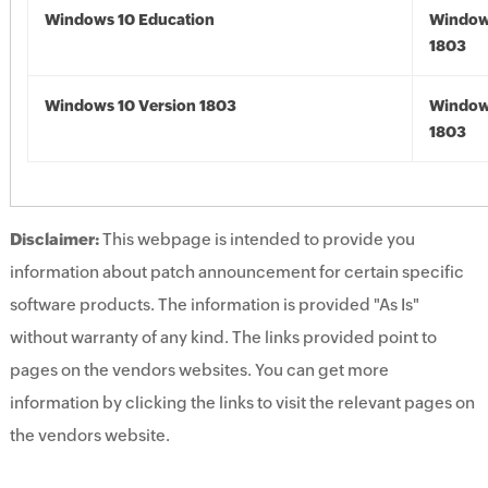
Windows 10 Education
Window
1803
Windows 10 Version 1803
Window
1803
Disclaimer:
This webpage is intended to provide you
information about patch announcement for certain specific
software products. The information is provided "As Is"
without warranty of any kind. The links provided point to
pages on the vendors websites. You can get more
information by clicking the links to visit the relevant pages on
the vendors website.