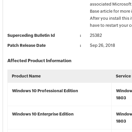
associated Microsof
Base article for more
After you install this
have to restart your 
Superceding Bulletin Id
25382
Patch Release Date
Sep 26, 2018
Affected Product Information
Product Name
Service
Windows 10 Professional Edition
Window
1803
Windows 10 Enterprise Edition
Window
1803