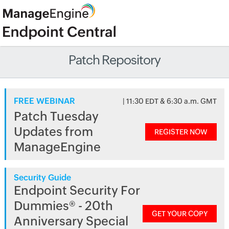
Patch Repository
FREE WEBINAR
| 11:30 EDT & 6:30 a.m. GMT
Patch Tuesday
Updates from
REGISTER NOW
ManageEngine
Security Guide
Endpoint Security For
Dummies® - 20th
GET YOUR COPY
Anniversary Special