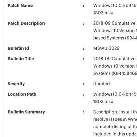
Patch Name
Windows10.0-kb445
1803.msu
Patch Description
2018-09 Cumulative 
Windows 10 Version 1
based Systems (KB4
Bulletin Id
MSWU-3029
Bulletin Title
2018-09 Cumulative 
Windows 10 Version 
Systems (KB4458469
Severity
Unrated
Location Path
Windows10.0-kb445
1803.msu
Bulletin Summary
Description: Install t
resolve issues in Win
complete listing of th
included in this upda