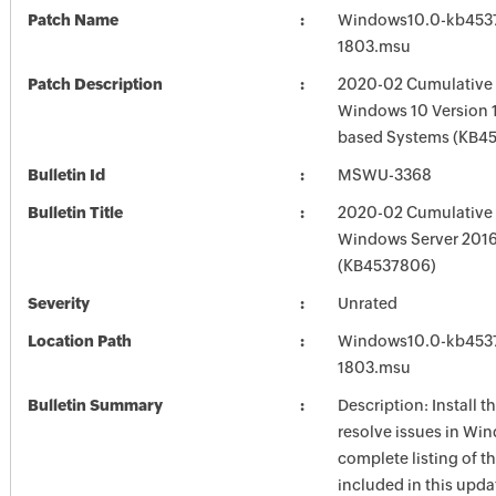
Patch Name
Windows10.0-kb453
1803.msu
Patch Description
2020-02 Cumulative 
Windows 10 Version 1
based Systems (KB4
Bulletin Id
MSWU-3368
Bulletin Title
2020-02 Cumulative 
Windows Server 201
(KB4537806)
Severity
Unrated
Location Path
Windows10.0-kb453
1803.msu
Bulletin Summary
Description: Install t
resolve issues in Win
complete listing of th
included in this upda