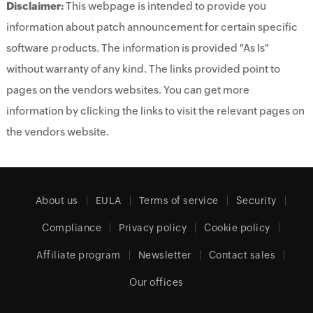
Disclaimer:
This webpage is intended to provide you
information about patch announcement for certain specific
software products. The information is provided "As Is"
without warranty of any kind. The links provided point to
pages on the vendors websites. You can get more
information by clicking the links to visit the relevant pages on
the vendors website.
About us
EULA
Terms of service
Security
Compliance
Privacy policy
Cookie policy
Affiliate program
Newsletter
Contact sales
Our offices