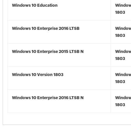
Windows 10 Education
Window
1803
Windows 10 Enterprise 2016 LTSB
Window
1803
Windows 10 Enterprise 2015 LTSB N
Window
1803
Windows 10 Version 1803
Window
1803
Windows 10 Enterprise 2016 LTSB N
Window
1803