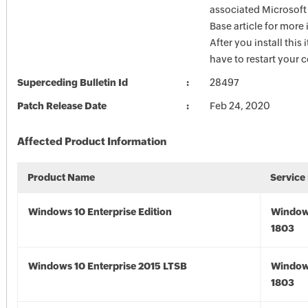
associated Microsof
Base article for more
After you install this
have to restart your 
Superceding Bulletin Id
28497
Patch Release Date
Feb 24, 2020
Affected Product Information
Product Name
Service
Windows 10 Enterprise Edition
Window
1803
Windows 10 Enterprise 2015 LTSB
Window
1803