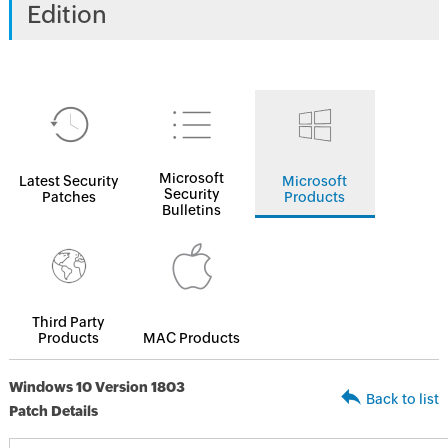
Edition
Microsoft
Latest Security
Microsoft
Security
Patches
Products
Bulletins
Third Party
Products
MAC Products
Windows 10 Version 1803
Back to list
Patch Details