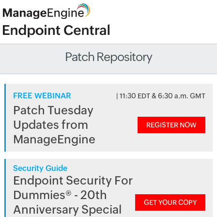
Patch Repository
FREE WEBINAR
| 11:30 EDT & 6:30 a.m. GMT
Patch Tuesday
Updates from
REGISTER NOW
ManageEngine
Security Guide
Endpoint Security For
Dummies® - 20th
GET YOUR COPY
Anniversary Special