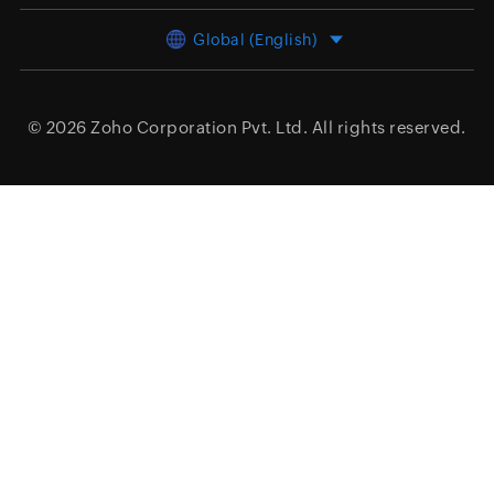
Global (English)
© 2026
Zoho Corporation Pvt. Ltd.
All rights reserved.