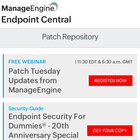
Patch Repository
FREE WEBINAR
| 11:30 EDT & 6:30 a.m. GMT
Patch Tuesday
Updates from
REGISTER NOW
ManageEngine
Security Guide
Endpoint Security For
Dummies® - 20th
GET YOUR COPY
Anniversary Special