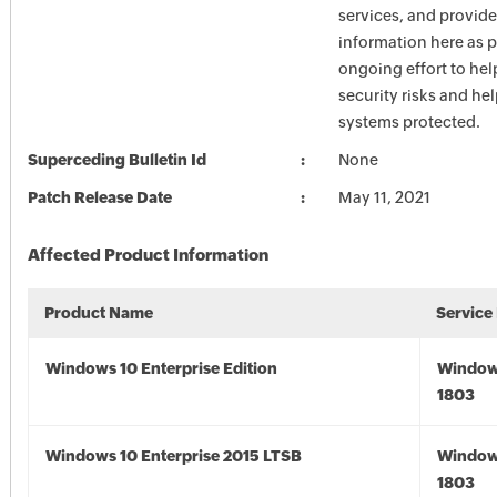
services, and provide
information here as p
ongoing effort to he
security risks and he
systems protected.
Superceding Bulletin Id
None
Patch Release Date
May 11, 2021
Affected Product Information
Product Name
Service
Windows 10 Enterprise Edition
Window
1803
Windows 10 Enterprise 2015 LTSB
Window
1803