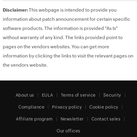
Disclaimer:
This webpage is intended to provide you
information about patch announcement for certain specific
software products. The information is provided "As Is"
without warranty of any kind. The links provided point to
pages on the vendors websites. You can get more
information by clicking the links to visit the relevant pages on
the vendors website.
About us
EULA
Terms of service
Security
Compliance
Privacy policy
Cookie policy
Affiliate program
Newsletter
Contact sales
Our offices