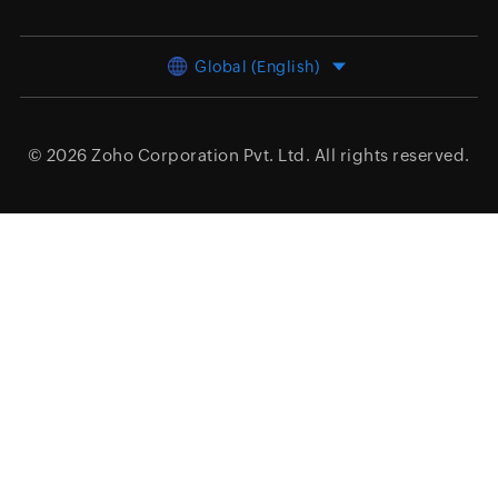
Global (English)
© 2026
Zoho Corporation Pvt. Ltd.
All rights reserved.