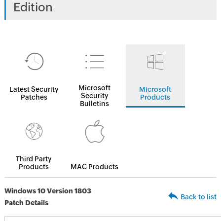
Edition
Microsoft
Latest Security
Microsoft
Security
Patches
Products
Bulletins
Third Party
Products
MAC Products
Windows 10 Version 1803
Back to list
Patch Details