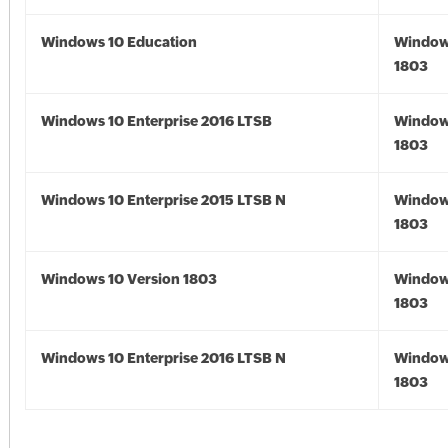
Windows 10 Education
Window
1803
Windows 10 Enterprise 2016 LTSB
Window
1803
Windows 10 Enterprise 2015 LTSB N
Window
1803
Windows 10 Version 1803
Window
1803
Windows 10 Enterprise 2016 LTSB N
Window
1803