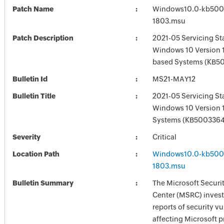
Patch Name
Windows10.0-kb500
1803.msu
Patch Description
2021-05 Servicing St
Windows 10 Version 1
based Systems (KB5
Bulletin Id
MS21-MAY12
Bulletin Title
2021-05 Servicing St
Windows 10 Version 
Systems (KB5003364
Severity
Critical
Location Path
Windows10.0-kb500
1803.msu
Bulletin Summary
The Microsoft Securi
Center (MSRC) investi
reports of security vu
affecting Microsoft 