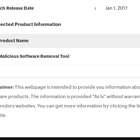
ch Release Date
Jan 1, 2017
fected Product Information
Product Name
Malicious Software Removal Tool
aimer:
This webpage is intended to provide you information abo
are products. The information is provided "As Is" without warrant
endors websites. You can get more information by clicking the lin
te.