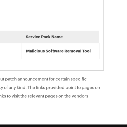
Service Pack Name
Malicious Software Removal Tool
ut patch announcement for certain specific
y of any kind. The links provided point to pages on
ks to visit the relevant pages on the vendors