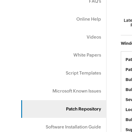
FAQ's
Online Help
Late
Videos
Windo
White Papers
Pa
Pat
Script Templates
Bul
Bul
Microsoft Known Issues
Sev
Patch Repository
Loc
Bu
Software Installation Guide
Sup