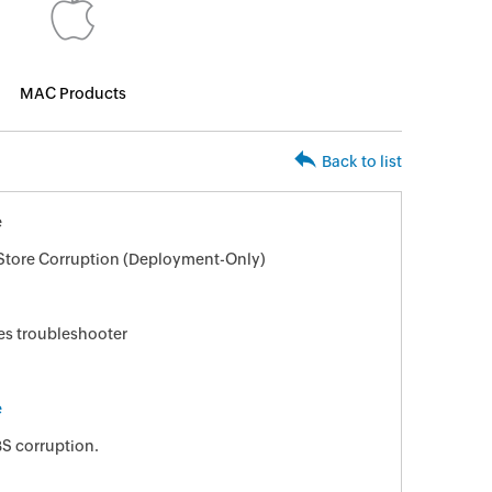
MAC Products
Back to list
e
tore Corruption (Deployment-Only)
es troubleshooter
e
S corruption.