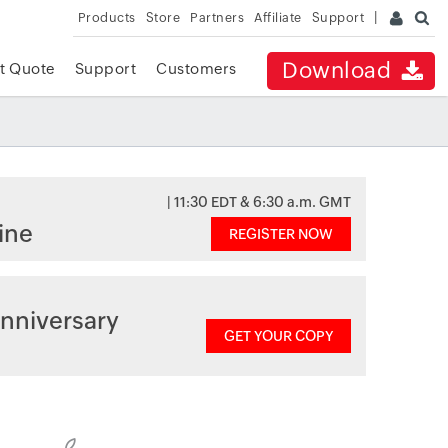
Products
Store
Partners
Affiliate
Support
Download
t Quote
Support
Customers
| 11:30 EDT & 6:30 a.m. GMT
ine
REGISTER NOW
nniversary
GET YOUR COPY