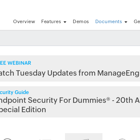
Overview
Features
Demos
Documents
Ge
EE WEBINAR
atch Tuesday Updates from ManageEng
curity Guide
ndpoint Security For Dummies® - 20th A
pecial Edition