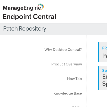
Patch Repository
FR
Why Desktop Central?
P
Product Overview
Se
E
How To's
S
Knowledge Base