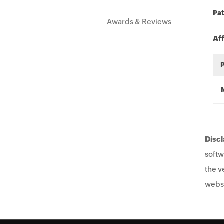
Pat
Awards & Reviews
Af
Discl
softw
the v
websi