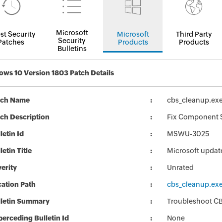
Microsoft
st Security
Microsoft
Third Party
Security
Patches
Products
Products
Bulletins
ws 10 Version 1803 Patch Details
tch Name
cbs_cleanup.ex
ch Description
Fix Component S
letin Id
MSWU-3025
letin Title
Microsoft updat
erity
Unrated
ation Path
cbs_cleanup.ex
lletin Summary
Troubleshoot CB
erceding Bulletin Id
None