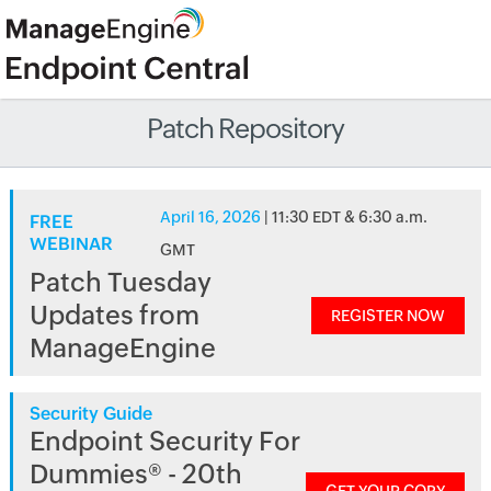
Patch Repository
April 16, 2026
| 11:30 EDT & 6:30 a.m.
FREE
WEBINAR
GMT
Patch Tuesday
Updates from
REGISTER NOW
ManageEngine
Security Guide
Endpoint Security For
Dummies® - 20th