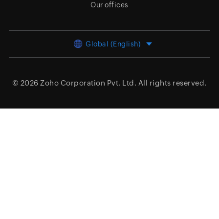
Our offices
Global (English)
© 2026
Zoho Corporation Pvt. Ltd.
All rights reserved.