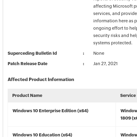
affecting Microsoft 
services, and provide
information here as p
ongoing effort to he
security risks and he
systems protected.
Superceding Bulletin Id
None
Patch Release Date
Jan 27, 2021
Affected Product Information
Product Name
Service
Windows 10 Enterprise Edition (x64)
Window
1809 (x
Windows 10 Education (x64)
Window