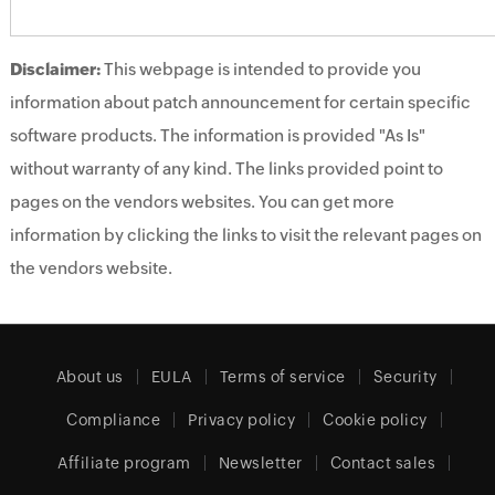
Disclaimer:
This webpage is intended to provide you
information about patch announcement for certain specific
software products. The information is provided "As Is"
without warranty of any kind. The links provided point to
pages on the vendors websites. You can get more
information by clicking the links to visit the relevant pages on
the vendors website.
About us
EULA
Terms of service
Security
Compliance
Privacy policy
Cookie policy
Affiliate program
Newsletter
Contact sales