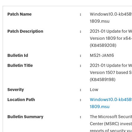
Patch Name
Windows10.0-kb458
1809.msu
Patch Description
2021-01 Update for 
Version 1809 for x6
(KB4589208)
Bulletin Id
MS21-JAN16
Bulletin Title
2021-01 Update for 
Version 1507 based 
(KB4589198)
Severity
Low
Location Path
Windows10.0-kb458
1809.msu
Bulletin Summary
The Microsoft Securi
Center (MSRC) investi
reports of security vu