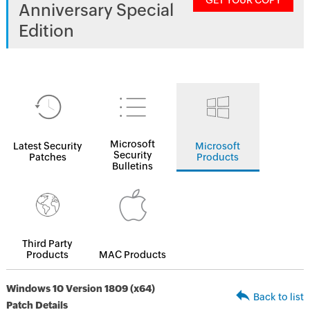
GET YOUR COPY
Anniversary Special
Edition
Microsoft
Latest Security
Microsoft
Security
Patches
Products
Bulletins
Third Party
Products
MAC Products
Windows 10 Version 1809 (x64)
Back to list
Patch Details