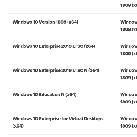
1809 (x
Windows 10 Version 1809 (x64)
Window
1809 (x
Windows 10 Enterprise 2019 LTSC (x64)
Window
1809 (x
Windows 10 Enterprise 2019 LTSC N (x64)
Window
1809 (x
Windows 10 Education N (x64)
Window
1809 (x
Windows 10 Enterprise for Virtual Desktops
Window
(x64)
1809 (x