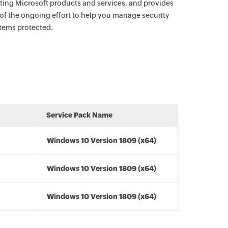
ecting Microsoft products and services, and provides
 of the ongoing effort to help you manage security
stems protected.
Service Pack Name
Windows 10 Version 1809 (x64)
Windows 10 Version 1809 (x64)
Windows 10 Version 1809 (x64)