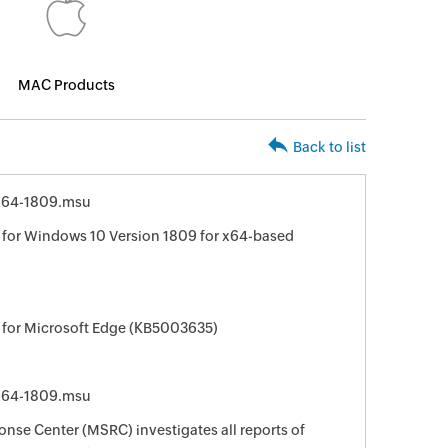
MAC Products
Back to list
x64-1809.msu
for Windows 10 Version 1809 for x64-based
 for Microsoft Edge (KB5003635)
x64-1809.msu
nse Center (MSRC) investigates all reports of