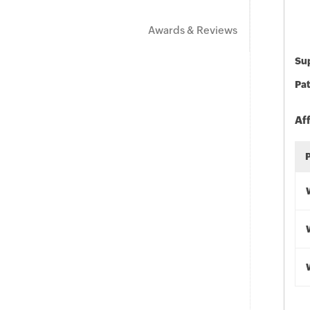
Awards & Reviews
Sup
Pat
Af