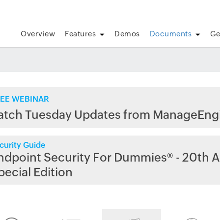
Overview
Features
Demos
Documents
Ge
EE WEBINAR
atch Tuesday Updates from ManageEng
curity Guide
ndpoint Security For Dummies® - 20th A
pecial Edition