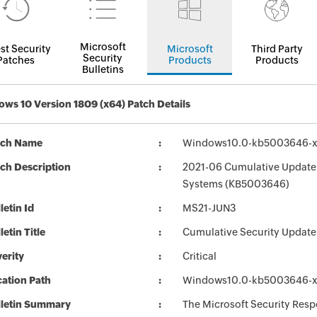
Microsoft
st Security
Microsoft
Third Party
Security
Patches
Products
Products
Bulletins
ws 10 Version 1809 (x64) Patch Details
tch Name
Windows10.0-kb5003646-
ch Description
2021-06 Cumulative Update 
Systems (KB5003646)
letin Id
MS21-JUN3
letin Title
Cumulative Security Update
erity
Critical
ation Path
Windows10.0-kb5003646-
lletin Summary
The Microsoft Security Respo