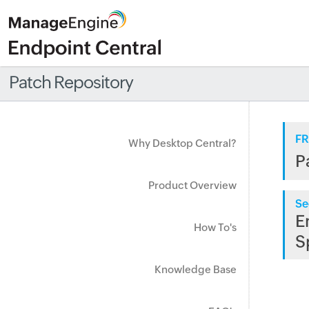
Patch Repository
FR
Why Desktop Central?
P
Product Overview
Se
E
How To's
S
Knowledge Base