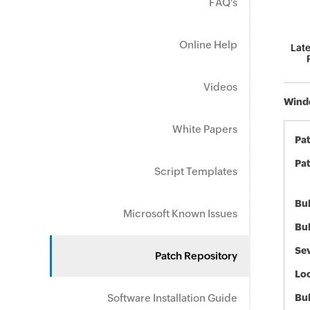
FAQ's
Online Help
Late
Videos
Windo
White Papers
Pa
Pat
Script Templates
Bul
Microsoft Known Issues
Bul
Sev
Patch Repository
Loc
Software Installation Guide
Bu