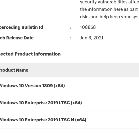
security vulnerabilities aff
the information here as part
risks and help keep your sy
erceding Bulletin Id
108858
ch Release Date
Jun 8, 2021
fected Product Information
Product Name
Windows 10 Version 1809 (x64)
Windows 10 Enterprise 2019 LTSC (x64)
Windows 10 Enterprise 2019 LTSC N (x64)