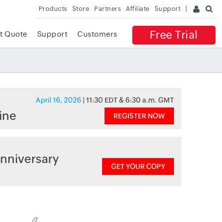
Products
Store
Partners
Affiliate
Support
Free Trial
t Quote
Support
Customers
April 16, 2026
| 11:30 EDT & 6:30 a.m. GMT
ine
REGISTER NOW
nniversary
GET YOUR COPY