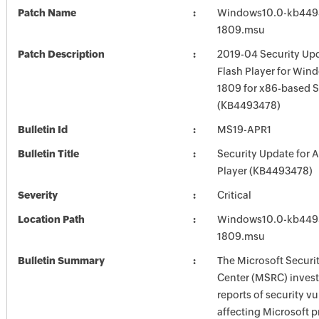
Patch Name
Windows10.0-kb449
1809.msu
Patch Description
2019-04 Security Up
Flash Player for Win
1809 for x86-based 
(KB4493478)
Bulletin Id
MS19-APR1
Bulletin Title
Security Update for 
Player (KB4493478)
Severity
Critical
Location Path
Windows10.0-kb449
1809.msu
Bulletin Summary
The Microsoft Securi
Center (MSRC) investi
reports of security vu
affecting Microsoft 