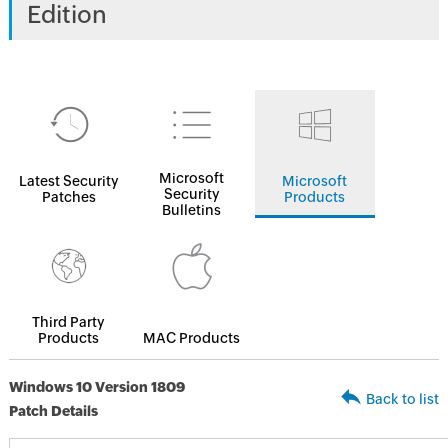
Edition
Microsoft
Latest Security
Microsoft
Security
Patches
Products
Bulletins
Third Party
Products
MAC Products
Windows 10 Version 1809
Back to list
Patch Details