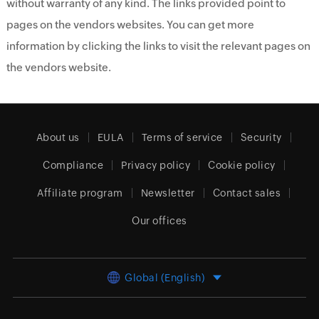
without warranty of any kind. The links provided point to
pages on the vendors websites. You can get more
information by clicking the links to visit the relevant pages on
the vendors website.
About us
EULA
Terms of service
Security
Compliance
Privacy policy
Cookie policy
Affiliate program
Newsletter
Contact sales
Our offices
Global (English)