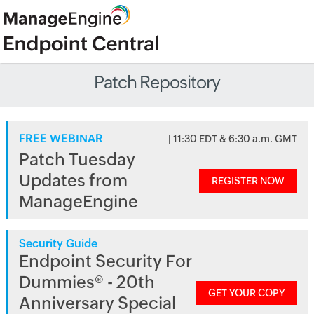
Patch Repository
FREE WEBINAR
| 11:30 EDT & 6:30 a.m. GMT
Patch Tuesday
Updates from
REGISTER NOW
ManageEngine
Security Guide
Endpoint Security For
Dummies® - 20th
GET YOUR COPY
Anniversary Special