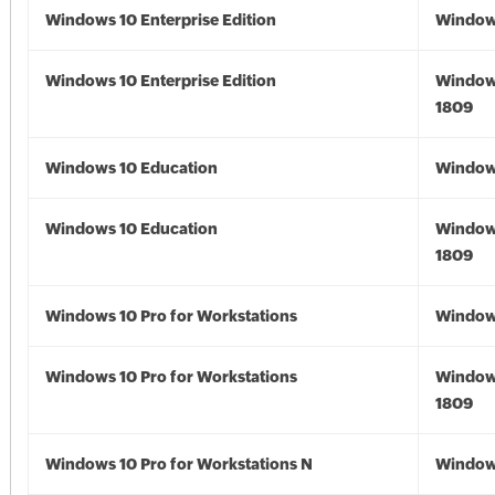
Windows 10 Enterprise Edition
Window
Windows 10 Enterprise Edition
Window
1809
Windows 10 Education
Window
Windows 10 Education
Window
1809
Windows 10 Pro for Workstations
Window
Windows 10 Pro for Workstations
Window
1809
Windows 10 Pro for Workstations N
Window