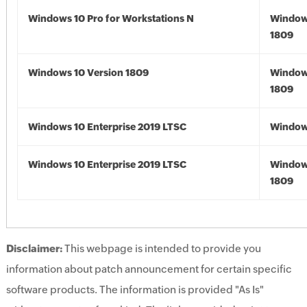
Windows 10 Pro for Workstations N
Window
1809
Windows 10 Version 1809
Window
1809
Windows 10 Enterprise 2019 LTSC
Window
Windows 10 Enterprise 2019 LTSC
Window
1809
Disclaimer:
This webpage is intended to provide you
information about patch announcement for certain specific
software products. The information is provided "As Is"