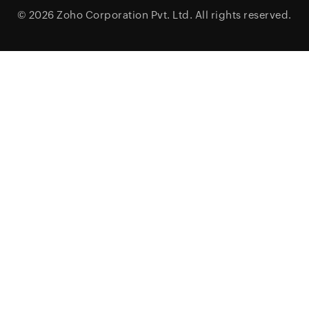
© 2026
Zoho Corporation Pvt. Ltd.
All rights reserved.