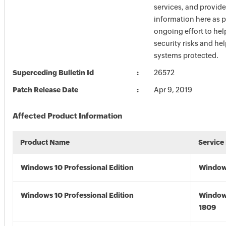
services, and provide
information here as p
ongoing effort to he
security risks and he
systems protected.
Superceding Bulletin Id
26572
Patch Release Date
Apr 9, 2019
Affected Product Information
Product Name
Service
Windows 10 Professional Edition
Window
Windows 10 Professional Edition
Window
1809