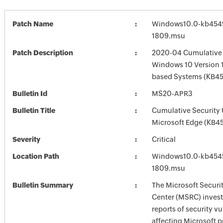
Patch Name
Windows10.0-kb454
1809.msu
Patch Description
2020-04 Cumulative 
Windows 10 Version 
based Systems (KB4
Bulletin Id
MS20-APR3
Bulletin Title
Cumulative Security 
Microsoft Edge (KB4
Severity
Critical
Location Path
Windows10.0-kb454
1809.msu
Bulletin Summary
The Microsoft Securi
Center (MSRC) investi
reports of security vu
affecting Microsoft 