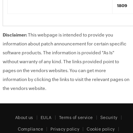
1809
Disclaimer:
This webpage is intended to provide you
information about patch announcement for certain specific
software products. The information is provided "As Is"
without warranty of any kind. The links provided point to
pages on the vendors websites. You can get more
information by clicking the links to visit the relevant pages on
the vendors website.
About us
EULA
Terms of service
Security
Compliance
Privacy policy
Cookie policy