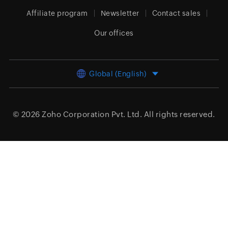
Affiliate program
Newsletter
Contact sales
Our offices
Global (English)
© 2026
Zoho Corporation Pvt. Ltd.
All rights reserved.