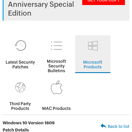
GET YOUR COPY
Anniversary Special
Edition
Microsoft
Latest Security
Microsoft
Security
Patches
Products
Bulletins
Third Party
Products
MAC Products
Windows 10 Version 1809
Back to list
Patch Details