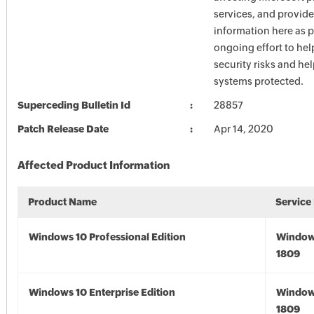
services, and provide
information here as p
ongoing effort to he
security risks and he
systems protected.
Superceding Bulletin Id
28857
Patch Release Date
Apr 14, 2020
Affected Product Information
Product Name
Service
Windows 10 Professional Edition
Window
1809
Windows 10 Enterprise Edition
Window
1809