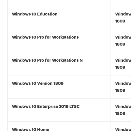
Windows 10 Education
Window
1809
Windows 10 Pro for Workstations
Window
1809
Windows 10 Pro for Workstations N
Window
1809
Windows 10 Version 1809
Window
1809
Windows 10 Enterprise 2019 LTSC
Window
1809
Windows 10 Home
Window