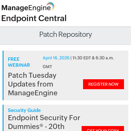
Patch Repository
April 16, 2026
| 11:30 EDT & 6:30 a.m.
FREE
WEBINAR
GMT
Patch Tuesday
Updates from
REGISTER NOW
ManageEngine
Security Guide
Endpoint Security For
Dummies® - 20th