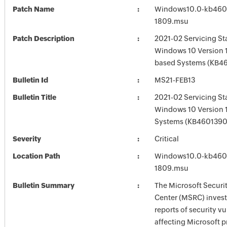
Patch Name
Windows10.0-kb460
1809.msu
Patch Description
2021-02 Servicing St
Windows 10 Version 
based Systems (KB4
Bulletin Id
MS21-FEB13
Bulletin Title
2021-02 Servicing St
Windows 10 Version 
Systems (KB4601390
Severity
Critical
Location Path
Windows10.0-kb460
1809.msu
Bulletin Summary
The Microsoft Securi
Center (MSRC) investi
reports of security vu
affecting Microsoft 