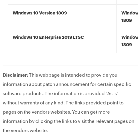
Windows 10 Version 1809
Window
1809
Windows 10 Enterprise 2019 LTSC
Window
1809
Disclaimer:
This webpage is intended to provide you
information about patch announcement for certain specific
software products. The information is provided "As Is"
without warranty of any kind. The links provided point to
pages on the vendors websites. You can get more
information by clicking the links to visit the relevant pages on
the vendors website.