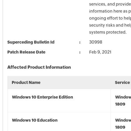
services, and provide
information here as p
ongoing effort to he
security risks and he
systems protected.
Superceding Bulletin Id
30998
Patch Release Date
Feb 9, 2021
Affected Product Information
Product Name
Service
Windows 10 Enterprise Edition
Window
1809
Windows 10 Education
Window
1809