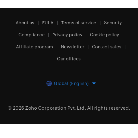
About us
EULA
Terms of service
Security
Compliance
Privacy policy
Cookie policy
Affiliate program
Newsletter
Contact sales
Our offices
Global (English)
© 2026
Zoho Corporation Pvt. Ltd.
All rights reserved.