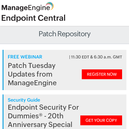
Patch Repository
FREE WEBINAR
| 11:30 EDT & 6:30 a.m. GMT
Patch Tuesday
Updates from
REGISTER NOW
ManageEngine
Security Guide
Endpoint Security For
Dummies® - 20th
GET YOUR COPY
Anniversary Special