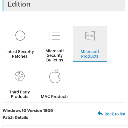
Edition
Microsoft
Latest Security
Microsoft
Security
Patches
Products
Bulletins
Third Party
Products
MAC Products
Windows 10 Version 1809
Back to list
Patch Details