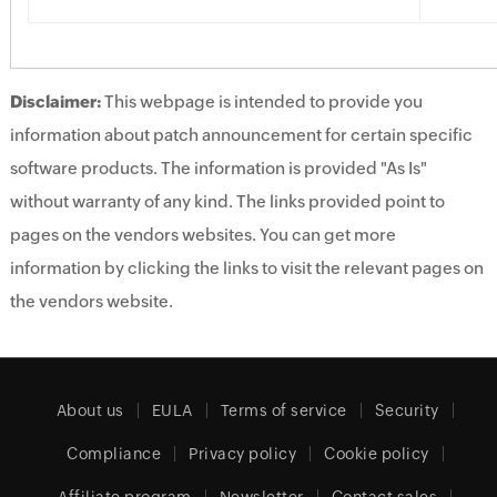
Disclaimer:
This webpage is intended to provide you
information about patch announcement for certain specific
software products. The information is provided "As Is"
without warranty of any kind. The links provided point to
pages on the vendors websites. You can get more
information by clicking the links to visit the relevant pages on
the vendors website.
About us
EULA
Terms of service
Security
Compliance
Privacy policy
Cookie policy