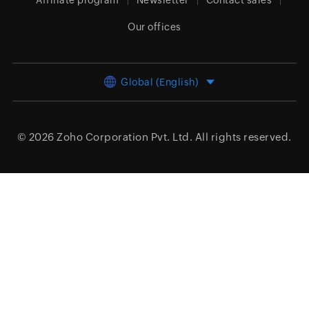
Affiliate program
Newsletter
Contact sales
Our offices
Global (English)
© 2026
Zoho Corporation Pvt. Ltd.
All rights reserved.