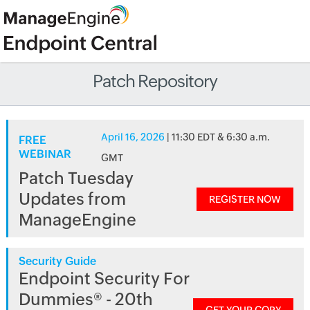
Patch Repository
April 16, 2026
| 11:30 EDT & 6:30 a.m.
FREE
WEBINAR
GMT
Patch Tuesday
Updates from
REGISTER NOW
ManageEngine
Security Guide
Endpoint Security For
Dummies® - 20th