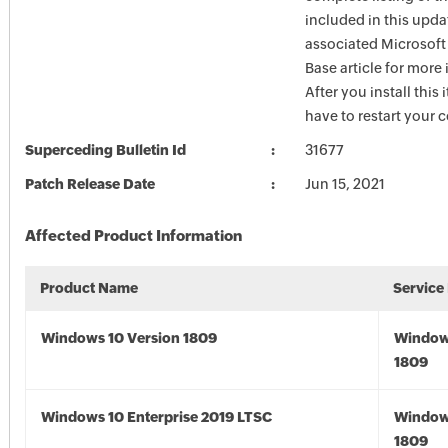
included in this upda
associated Microsof
Base article for more
After you install this
have to restart your 
Superceding Bulletin Id
31677
Patch Release Date
Jun 15, 2021
Affected Product Information
Product Name
Service
Windows 10 Version 1809
Window
1809
Windows 10 Enterprise 2019 LTSC
Window
1809