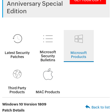
GET YOUR COPY
Anniversary Special
Edition
Microsoft
Latest Security
Microsoft
Security
Patches
Products
Bulletins
Third Party
Products
MAC Products
Windows 10 Version 1809
Back to list
Patch Details