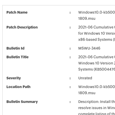
Patch Name
Windows10.0-kb500
1809.msu
Patch Description
2021-06 Cumulative 
for Windows 10 Versi
x86-based Systems 
Bulletin Id
MSWU-3446
Bulletin Title
2021-06 Cumulative 
Windows 10 Version
Systems (KB500447
Severity
Unrated
Location Path
Windows10.0-kb500
1809.msu
Bulletin Summary
Description: Install t
resolve issues in Win
complete listing of th