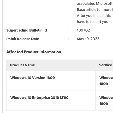
associated Microsof
Base article for more
After you install this
have to restart your 
Superceding Bulletin Id
109702
Patch Release Date
May 19, 2022
Affected Product Information
Product Name
Service
Windows 10 Version 1809
Window
1809
Windows 10 Enterprise 2019 LTSC
Window
1809