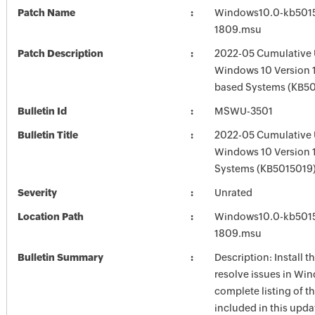
Patch Name
Windows10.0-kb501
1809.msu
Patch Description
2022-05 Cumulative 
Windows 10 Version 
based Systems (KB5
Bulletin Id
MSWU-3501
Bulletin Title
2022-05 Cumulative 
Windows 10 Version 
Systems (KB5015019
Severity
Unrated
Location Path
Windows10.0-kb501
1809.msu
Bulletin Summary
Description: Install t
resolve issues in Win
complete listing of th
included in this upda