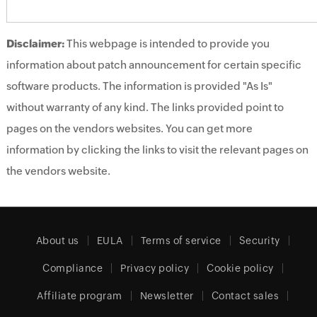
Disclaimer:
This webpage is intended to provide you
information about patch announcement for certain specific
software products. The information is provided "As Is"
without warranty of any kind. The links provided point to
pages on the vendors websites. You can get more
information by clicking the links to visit the relevant pages on
the vendors website.
About us
EULA
Terms of service
Security
Compliance
Privacy policy
Cookie policy
Affiliate program
Newsletter
Contact sales