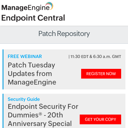
Patch Repository
FREE WEBINAR
| 11:30 EDT & 6:30 a.m. GMT
Patch Tuesday
Updates from
REGISTER NOW
ManageEngine
Security Guide
Endpoint Security For
Dummies® - 20th
GET YOUR COPY
Anniversary Special