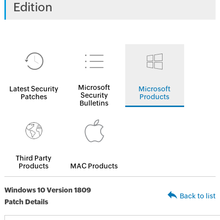
Edition
Microsoft
Latest Security
Microsoft
Security
Patches
Products
Bulletins
Third Party
Products
MAC Products
Windows 10 Version 1809
Back to list
Patch Details