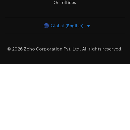
Our offices
Global (English)
© 2026
Zoho Corporation Pvt. Ltd.
All rights reserved.