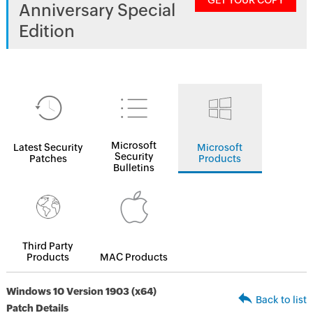
GET YOUR COPY
Anniversary Special
Edition
Microsoft
Latest Security
Microsoft
Security
Patches
Products
Bulletins
Third Party
Products
MAC Products
Windows 10 Version 1903 (x64)
Back to list
Patch Details