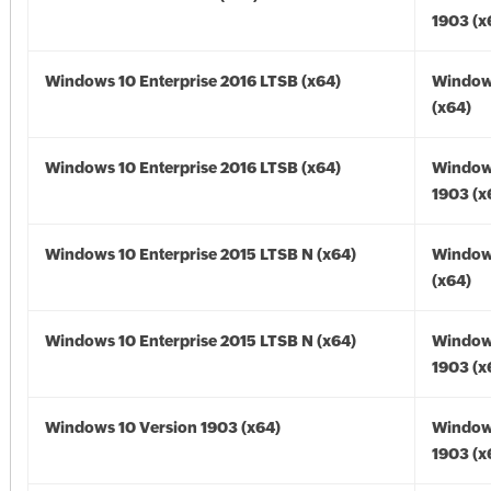
1903 (x
Windows 10 Enterprise 2016 LTSB (x64)
Window
(x64)
Windows 10 Enterprise 2016 LTSB (x64)
Window
1903 (x
Windows 10 Enterprise 2015 LTSB N (x64)
Window
(x64)
Windows 10 Enterprise 2015 LTSB N (x64)
Window
1903 (x
Windows 10 Version 1903 (x64)
Window
1903 (x