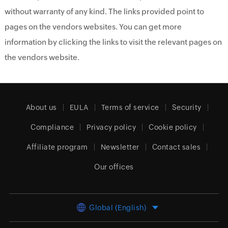
without warranty of any kind. The links provided point to
pages on the vendors websites. You can get more
information by clicking the links to visit the relevant pages on
the vendors website.
About us
EULA
Terms of service
Security
Compliance
Privacy policy
Cookie policy
Affiliate program
Newsletter
Contact sales
Our offices
Global (English)