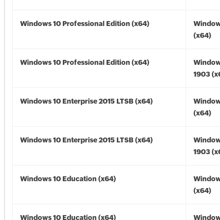
Windows 10 Professional Edition (x64)
Window
(x64)
Windows 10 Professional Edition (x64)
Window
1903 (x
Windows 10 Enterprise 2015 LTSB (x64)
Window
(x64)
Windows 10 Enterprise 2015 LTSB (x64)
Window
1903 (x
Windows 10 Education (x64)
Window
(x64)
Windows 10 Education (x64)
Window