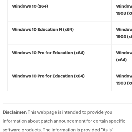
Windows 10 (x64)
Window
1903 (x
Windows 10 Education N (x64)
Window
1903 (x
Windows 10 Pro for Education (x64)
Window
(x64)
Windows 10 Pro for Education (x64)
Window
1903 (x
Disclaimer:
This webpage is intended to provide you
information about patch announcement for certain specific
software products. The information is provided "As Is"