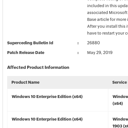
included in this upda
associated Microsof
Base article for more
After you install this
have to restart your 
Superceding Bulletin Id
26880
Patch Release Date
May 29, 2019
Affected Product Information
Product Name
Service
Windows 10 Enterprise Edition (x64)
Window
(x64)
Windows 10 Enterprise Edition (x64)
Window
1903 (x