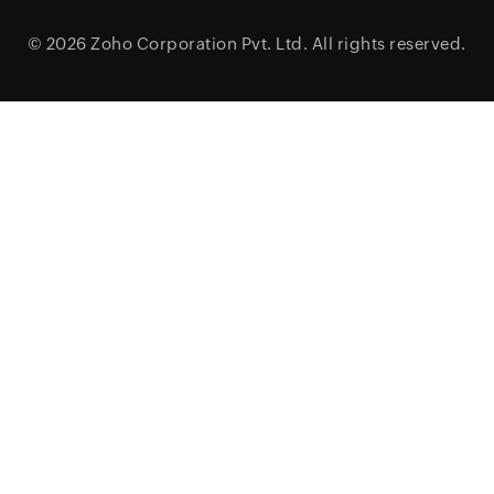
© 2026
Zoho Corporation Pvt. Ltd.
All rights reserved.