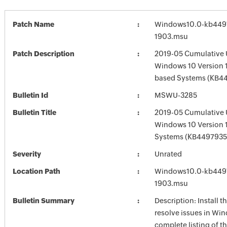
Patch Name
Windows10.0-kb449
1903.msu
Patch Description
2019-05 Cumulative 
Windows 10 Version 1
based Systems (KB4
Bulletin Id
MSWU-3285
Bulletin Title
2019-05 Cumulative 
Windows 10 Version 
Systems (KB4497935
Severity
Unrated
Location Path
Windows10.0-kb449
1903.msu
Bulletin Summary
Description: Install t
resolve issues in Win
complete listing of th