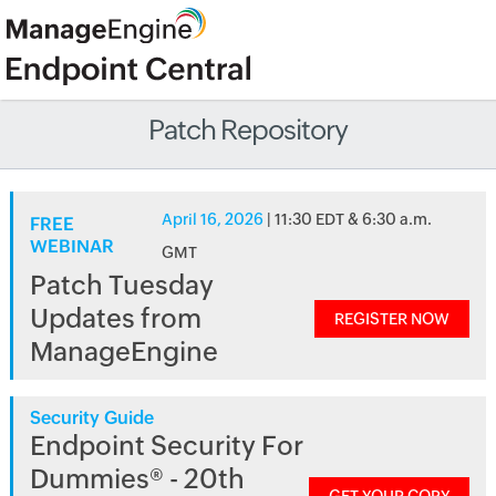
Patch Repository
April 16, 2026
| 11:30 EDT & 6:30 a.m.
FREE
WEBINAR
GMT
Patch Tuesday
Updates from
REGISTER NOW
ManageEngine
Security Guide
Endpoint Security For
Dummies® - 20th