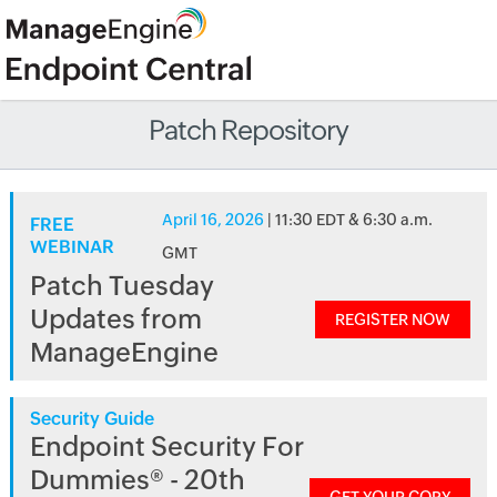
Patch Repository
April 16, 2026
| 11:30 EDT & 6:30 a.m.
FREE
WEBINAR
GMT
Patch Tuesday
Updates from
REGISTER NOW
ManageEngine
Security Guide
Endpoint Security For
Dummies® - 20th