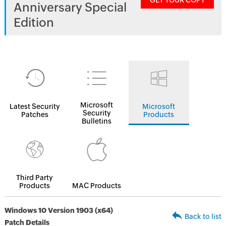
GET YOUR COPY
Anniversary Special
Edition
Microsoft
Latest Security
Microsoft
Security
Patches
Products
Bulletins
Third Party
Products
MAC Products
Windows 10 Version 1903 (x64)
Back to list
Patch Details