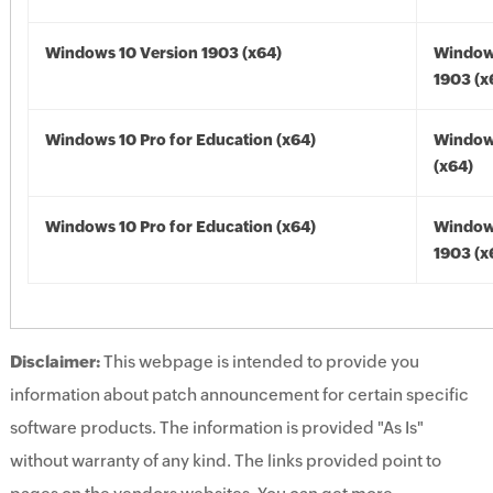
Windows 10 Version 1903 (x64)
Window
1903 (x
Windows 10 Pro for Education (x64)
Window
(x64)
Windows 10 Pro for Education (x64)
Window
1903 (x
Disclaimer:
This webpage is intended to provide you
information about patch announcement for certain specific
software products. The information is provided "As Is"
without warranty of any kind. The links provided point to