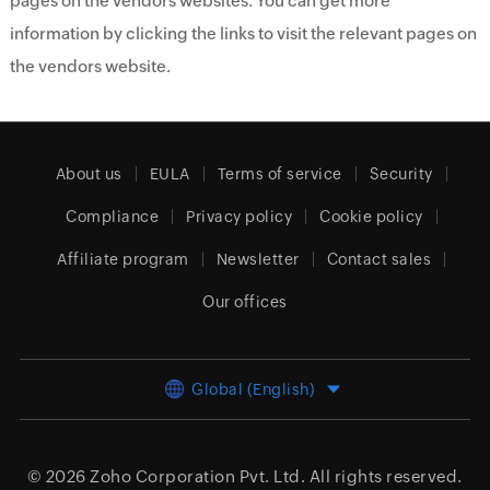
pages on the vendors websites. You can get more
information by clicking the links to visit the relevant pages on
the vendors website.
About us
EULA
Terms of service
Security
Compliance
Privacy policy
Cookie policy
Affiliate program
Newsletter
Contact sales
Our offices
Global (English)
© 2026
Zoho Corporation Pvt. Ltd.
All rights reserved.