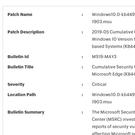
Patch Name
Windows10.0-kb449
1903.msu
Patch Description
2019-05 Cumulative 
Windows 10 Version 1
based Systems (KB4
Bulletin Id
MS19-MAY3
Bulletin Title
Cumulative Security 
Microsoft Edge (KB
Severity
Critical
Location Path
Windows10.0-kb449
1903.msu
Bulletin Summary
The Microsoft Securi
Center (MSRC) investi
reports of security vu
affecting Microsoft 