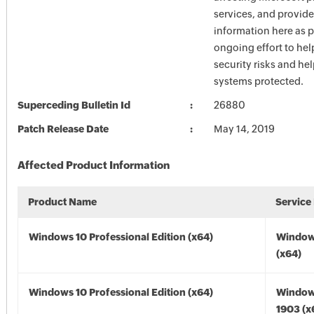
services, and provide
information here as p
ongoing effort to he
security risks and he
systems protected.
Superceding Bulletin Id
26880
Patch Release Date
May 14, 2019
Affected Product Information
Product Name
Service
Windows 10 Professional Edition (x64)
Window
(x64)
Windows 10 Professional Edition (x64)
Window
1903 (x