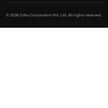
© 2026
Zoho Corporation Pvt. Ltd.
All rights reserved.