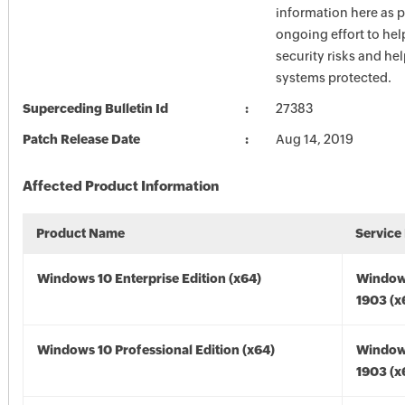
information here as p
ongoing effort to he
security risks and he
systems protected.
Superceding Bulletin Id
27383
Patch Release Date
Aug 14, 2019
Affected Product Information
Product Name
Service
Windows 10 Enterprise Edition (x64)
Window
1903 (x
Windows 10 Professional Edition (x64)
Window
1903 (x