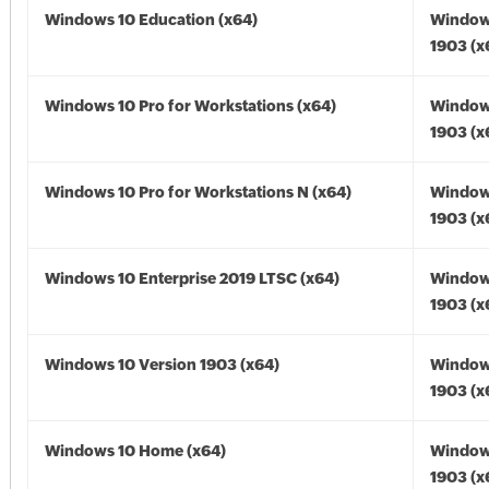
Windows 10 Education (x64)
Window
1903 (x
Windows 10 Pro for Workstations (x64)
Window
1903 (x
Windows 10 Pro for Workstations N (x64)
Window
1903 (x
Windows 10 Enterprise 2019 LTSC (x64)
Window
1903 (x
Windows 10 Version 1903 (x64)
Window
1903 (x
Windows 10 Home (x64)
Window
1903 (x