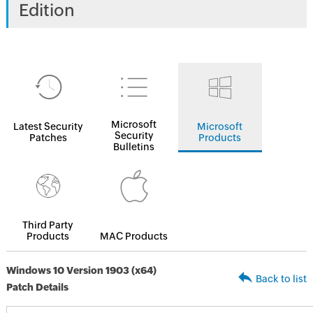
Edition
Microsoft
Latest Security
Microsoft
Security
Patches
Products
Bulletins
Third Party
Products
MAC Products
Windows 10 Version 1903 (x64)
Back to list
Patch Details