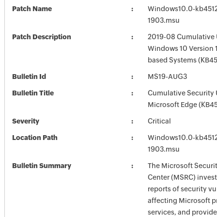
Patch Name
Windows10.0-kb451
1903.msu
Patch Description
2019-08 Cumulative 
Windows 10 Version 1
based Systems (KB4
Bulletin Id
MS19-AUG3
Bulletin Title
Cumulative Security 
Microsoft Edge (KB4
Severity
Critical
Location Path
Windows10.0-kb451
1903.msu
Bulletin Summary
The Microsoft Securi
Center (MSRC) investi
reports of security vu
affecting Microsoft 
services, and provide