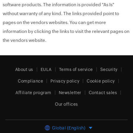
software products. The information is provided "As Is"
without warranty of any kind. The links provided point to
pages on the vendors websites. You can get more
information by clicking the links to visit the relevant pages on
the vendors website.
About us
EULA
Terms of service
Security
Compliance
Privacy policy
Cookie policy
Affiliate program
Newsletter
Contact sales
Our offices
Global (English)