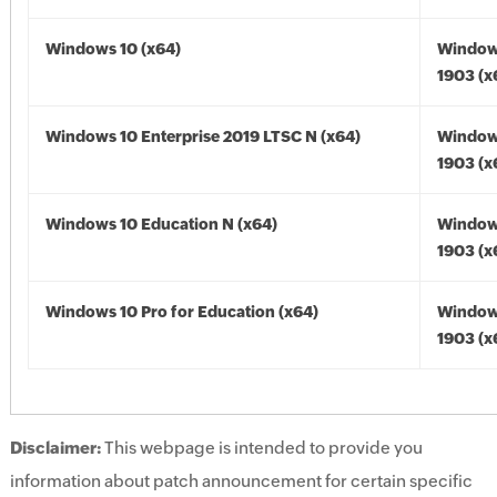
Windows 10 (x64)
Window
1903 (x
Windows 10 Enterprise 2019 LTSC N (x64)
Window
1903 (x
Windows 10 Education N (x64)
Window
1903 (x
Windows 10 Pro for Education (x64)
Window
1903 (x
Disclaimer:
This webpage is intended to provide you
information about patch announcement for certain specific