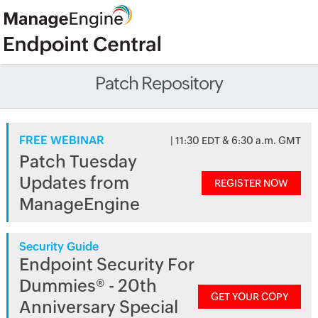
Patch Repository
FREE WEBINAR
| 11:30 EDT & 6:30 a.m. GMT
Patch Tuesday
Updates from
REGISTER NOW
ManageEngine
Security Guide
Endpoint Security For
Dummies® - 20th
GET YOUR COPY
Anniversary Special