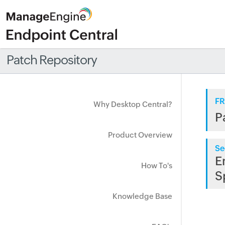
Patch Repository
FR
Why Desktop Central?
P
Product Overview
Se
E
How To's
S
Knowledge Base