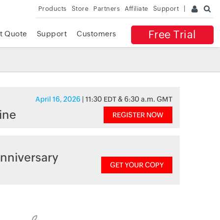
Products
Store
Partners
Affiliate
Support
Free Trial
t Quote
Support
Customers
April 16, 2026
| 11:30 EDT & 6:30 a.m. GMT
ine
REGISTER NOW
nniversary
GET YOUR COPY