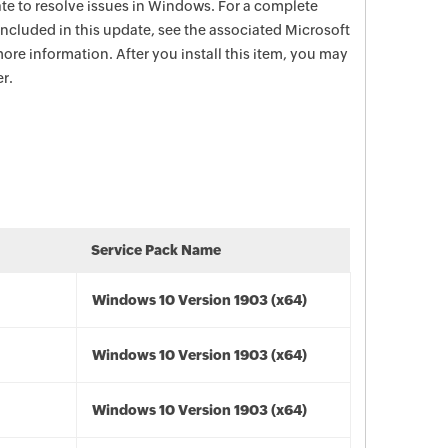
date to resolve issues in Windows. For a complete
e included in this update, see the associated Microsoft
ore information. After you install this item, you may
r.
Service Pack Name
Windows 10 Version 1903 (x64)
Windows 10 Version 1903 (x64)
Windows 10 Version 1903 (x64)