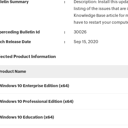
lletin Summary
Description: Install this up
listing of the issues that ar
Knowledge Base article for m
have to restart your compute
erceding Bulletin Id
30026
ch Release Date
Sep 15, 2020
fected Product Information
Product Name
Windows 10 Enterprise Edition (x64)
Windows 10 Professional Edition (x64)
Windows 10 Education (x64)