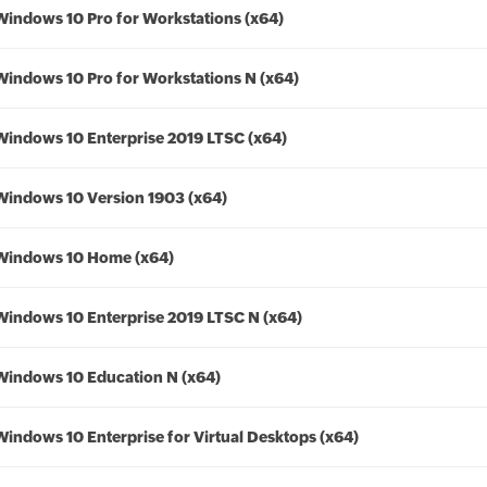
Windows 10 Pro for Workstations (x64)
Windows 10 Pro for Workstations N (x64)
Windows 10 Enterprise 2019 LTSC (x64)
Windows 10 Version 1903 (x64)
Windows 10 Home (x64)
Windows 10 Enterprise 2019 LTSC N (x64)
Windows 10 Education N (x64)
Windows 10 Enterprise for Virtual Desktops (x64)