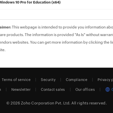
Windows 10 Pro for Education (x64)
aimer:
This webpage is intended to provide you information abo
are products. The information is provided "As Is" without warrant
endors websites. You can get more information by clicking the lin
te.
Terms of service
Security
Compliance
Privacy 
m
Newsletter
Contact sales
Our offices
© 2026
Zoho Corporation Pvt. Ltd.
All rights reserved.