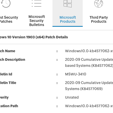
Microsoft
st Security
Microsoft
Third Party
Security
Patches
Products
Products
Bulletins
ws 10 Version 1903 (x64) Patch Details
tch Name
Windows10.0-kb4577062-x
ch Description
2020-09 Cumulative Update 
based Systems (KB4577062
letin Id
MSWU-3410
letin Title
2020-09 Cumulative Update
Systems (KB4577069)
erity
Unrated
ation Path
Windows10.0-kb4577062-x