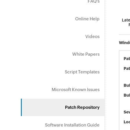
FAQ's
Online Help
Late
Videos
Windo
White Papers
Pa
Pat
Script Templates
Bul
Microsoft Known Issues
Bul
Patch Repository
Sev
Loc
Software Installation Guide