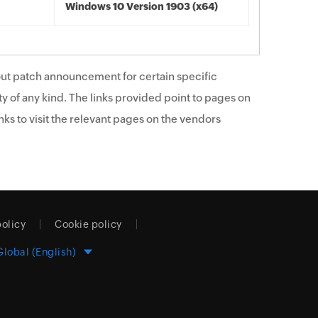
Windows 10 Version 1903 (x64)
ut patch announcement for certain specific
y of any kind. The links provided point to pages on
ks to visit the relevant pages on the vendors
policy
Cookie policy
Global (English)