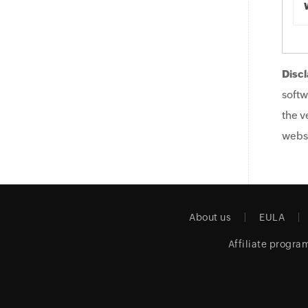
Discl
softw
the v
websi
About us
EULA
Affiliate progra