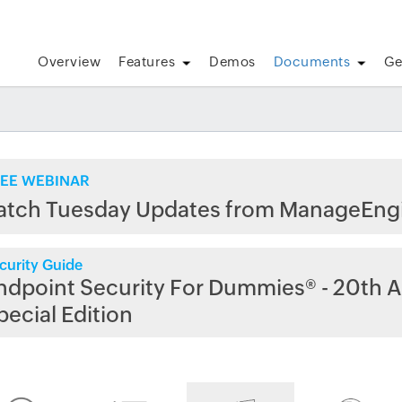
Overview
Features
Demos
Documents
Ge
EE WEBINAR
atch Tuesday Updates from ManageEng
curity Guide
ndpoint Security For Dummies® - 20th A
pecial Edition