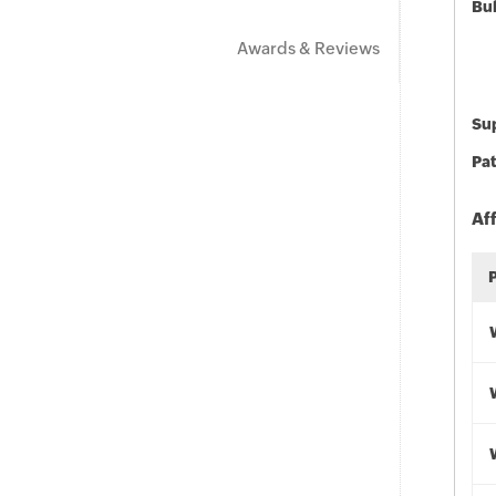
Bu
Awards & Reviews
Sup
Pat
Af