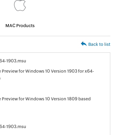
MAC Products
Back to list
64-1903.msu
Preview for Windows 10 Version 1903 for x64-
)
 Preview for Windows 10 Version 1809 based
64-1903.msu