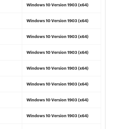
Windows 10 Version 1903 (x64)
Windows 10 Version 1903 (x64)
Windows 10 Version 1903 (x64)
Windows 10 Version 1903 (x64)
Windows 10 Version 1903 (x64)
Windows 10 Version 1903 (x64)
Windows 10 Version 1903 (x64)
Windows 10 Version 1903 (x64)