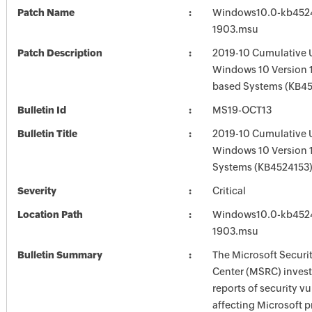
Patch Name
Windows10.0-kb452
1903.msu
Patch Description
2019-10 Cumulative 
Windows 10 Version 1
based Systems (KB4
Bulletin Id
MS19-OCT13
Bulletin Title
2019-10 Cumulative 
Windows 10 Version 
Systems (KB4524153
Severity
Critical
Location Path
Windows10.0-kb452
1903.msu
Bulletin Summary
The Microsoft Securi
Center (MSRC) investi
reports of security vu
affecting Microsoft 