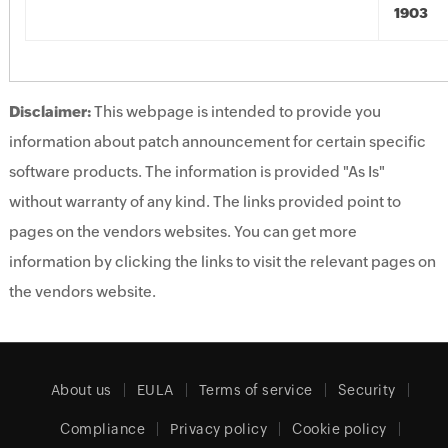
1903
Disclaimer:
This webpage is intended to provide you
information about patch announcement for certain specific
software products. The information is provided "As Is"
without warranty of any kind. The links provided point to
pages on the vendors websites. You can get more
information by clicking the links to visit the relevant pages on
the vendors website.
About us
EULA
Terms of service
Security
Compliance
Privacy policy
Cookie policy