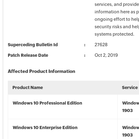
services, and provide
information here as p
ongoing effort to he
security risks and he
systems protected.
Superceding Bulletin Id
27628
Patch Release Date
Oct 2, 2019
Affected Product Information
Product Name
Service
Windows 10 Professional Edition
Window
1903
Windows 10 Enterprise Edition
Window
1903