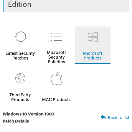
Edition
Microsoft
Latest Security
Microsoft
Security
Patches
Products
Bulletins
Third Party
Products
MAC Products
Windows 10 Version 1903
Back to list
Patch Details