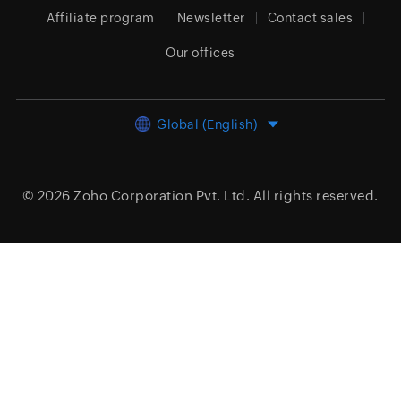
Affiliate program
Newsletter
Contact sales
Our offices
Global (English)
© 2026
Zoho Corporation Pvt. Ltd.
All rights reserved.