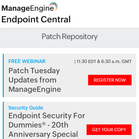
Patch Repository
FREE WEBINAR
| 11:30 EDT & 6:30 a.m. GMT
Patch Tuesday
Updates from
REGISTER NOW
ManageEngine
Security Guide
Endpoint Security For
Dummies® - 20th
GET YOUR COPY
Anniversary Special