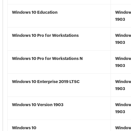
Windows 10 Education
Window
1903
Windows 10 Pro for Workstations
Window
1903
Windows 10 Pro for Workstations N
Window
1903
Windows 10 Enterprise 2019 LTSC
Window
1903
Windows 10 Version 1903
Window
1903
Windows 10
Window