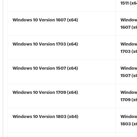
1511 (x6
Windows 10 Version 1607 (x64)
Window
1607 (x
Windows 10 Version 1703 (x64)
Window
1703 (x
Windows 10 Version 1507 (x64)
Window
1507 (x
Windows 10 Version 1709 (x64)
Window
1709 (x
Windows 10 Version 1803 (x64)
Window
1803 (x