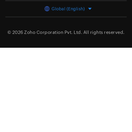
Global (English)
© 2026
Zoho Corporation Pvt. Ltd.
All rights reserved.