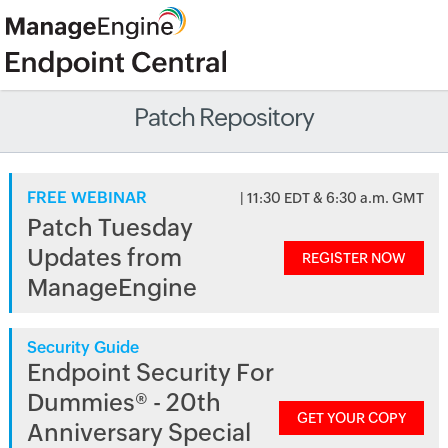
Patch Repository
FREE WEBINAR
| 11:30 EDT & 6:30 a.m. GMT
Patch Tuesday
Updates from
REGISTER NOW
ManageEngine
Security Guide
Endpoint Security For
Dummies® - 20th
GET YOUR COPY
Anniversary Special