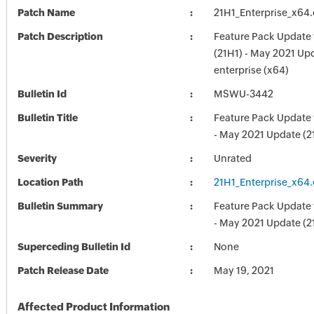
Patch Name
21H1_Enterprise_x64
Patch Description
Feature Pack Update
(21H1) - May 2021 Upd
enterprise (x64)
Bulletin Id
MSWU-3442
Bulletin Title
Feature Pack Update
- May 2021 Update (2
Severity
Unrated
Location Path
21H1_Enterprise_x64
Bulletin Summary
Feature Pack Update
- May 2021 Update (2
Superceding Bulletin Id
None
Patch Release Date
May 19, 2021
Affected Product Information