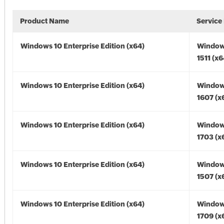
Product Name
Service
Windows 10 Enterprise Edition (x64)
Window
1511 (x6
Windows 10 Enterprise Edition (x64)
Window
1607 (x
Windows 10 Enterprise Edition (x64)
Window
1703 (x
Windows 10 Enterprise Edition (x64)
Window
1507 (x
Windows 10 Enterprise Edition (x64)
Window
1709 (x