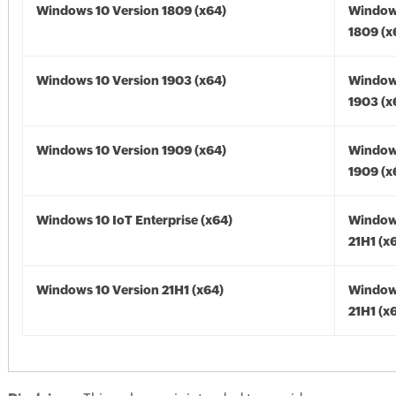
Windows 10 Version 1809 (x64)
Window
1809 (x
Windows 10 Version 1903 (x64)
Window
1903 (x
Windows 10 Version 1909 (x64)
Window
1909 (x
Windows 10 IoT Enterprise (x64)
Window
21H1 (x
Windows 10 Version 21H1 (x64)
Window
21H1 (x