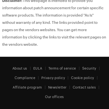
Disclaimer:
This webpage is intended to provide you
information about patch announcement for certain specific
software products. The information is provided "As Is"
without warranty of any kind. The links provided point to
pages on the vendors websites. You can get more
information by clicking the links to visit the relevant pages on
the vendors website.
About us
EULA
Terms of service
Security
Compliance
Privacy policy
Cookie policy
Affiliate program
Newsletter
Contact sales
Our offices