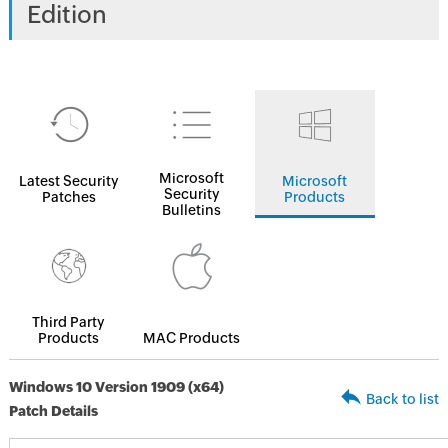
Edition
Microsoft
Latest Security
Microsoft
Security
Patches
Products
Bulletins
Third Party
Products
MAC Products
Windows 10 Version 1909 (x64)
Back to list
Patch Details