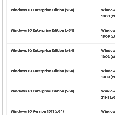
Windows 10 Enterprise Edition (x64)
Window
1803 (x
Windows 10 Enterprise Edition (x64)
Window
1809 (x
Windows 10 Enterprise Edition (x64)
Window
1903 (x
Windows 10 Enterprise Edition (x64)
Window
1909 (x
Windows 10 Enterprise Edition (x64)
Window
21H1 (x
Windows 10 Version 1511 (x64)
Window