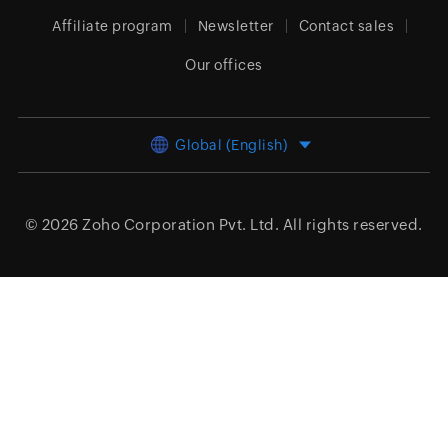
Affiliate program
Newsletter
Contact sales
Our offices
Global (English)
© 2026
Zoho Corporation Pvt. Ltd.
All rights reserved.