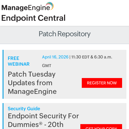
Patch Repository
April 16, 2026
| 11:30 EDT & 6:30 a.m.
FREE
WEBINAR
GMT
Patch Tuesday
Updates from
REGISTER NOW
ManageEngine
Security Guide
Endpoint Security For
Dummies® - 20th