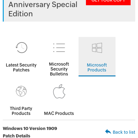
GET YOUR COPY
Anniversary Special
Edition
Microsoft
Latest Security
Microsoft
Security
Patches
Products
Bulletins
Third Party
Products
MAC Products
Windows 10 Version 1909
Back to list
Patch Details