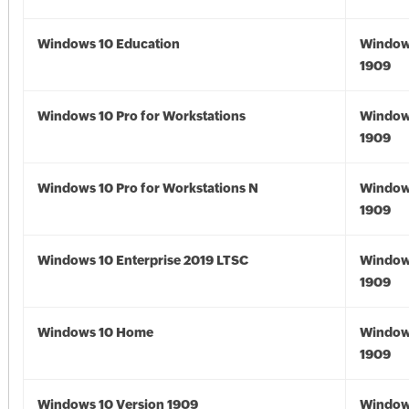
Windows 10 Education
Window
1909
Windows 10 Pro for Workstations
Window
1909
Windows 10 Pro for Workstations N
Window
1909
Windows 10 Enterprise 2019 LTSC
Window
1909
Windows 10 Home
Window
1909
Windows 10 Version 1909
Window