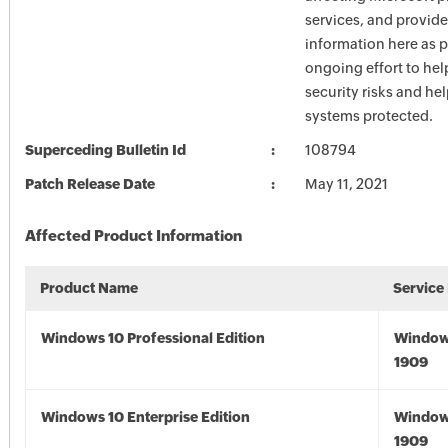
services, and provide
information here as p
ongoing effort to he
security risks and he
systems protected.
Superceding Bulletin Id
108794
Patch Release Date
May 11, 2021
Affected Product Information
Product Name
Service
Windows 10 Professional Edition
Window
1909
Windows 10 Enterprise Edition
Window
1909