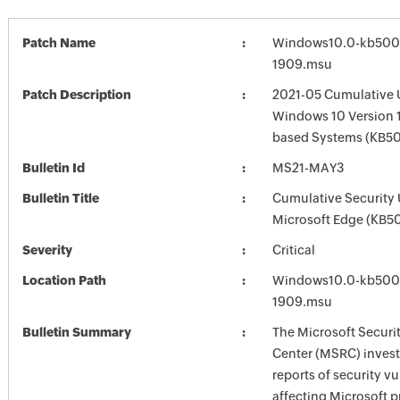
Patch Name
Windows10.0-kb500
1909.msu
Patch Description
2021-05 Cumulative 
Windows 10 Version 
based Systems (KB5
Bulletin Id
MS21-MAY3
Bulletin Title
Cumulative Security 
Microsoft Edge (KB5
Severity
Critical
Location Path
Windows10.0-kb500
1909.msu
Bulletin Summary
The Microsoft Securi
Center (MSRC) investi
reports of security vu
affecting Microsoft 