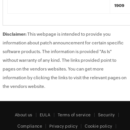
1909
Disclaimer:
This webpage is intended to provide you
information about patch announcement for certain specific
software products. The information is provided "As Is"
without warranty of any kind. The links provided point to
pages on the vendors websites. You can get more
information by clicking the links to visit the relevant pages on
the vendors website.
About us
EULA
Terms of service
Security
Compliance
Privacy policy
Cookie policy