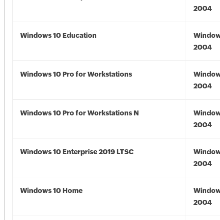
2004
Windows 10 Education
Window
2004
Windows 10 Pro for Workstations
Window
2004
Windows 10 Pro for Workstations N
Window
2004
Windows 10 Enterprise 2019 LTSC
Window
2004
Windows 10 Home
Window
2004