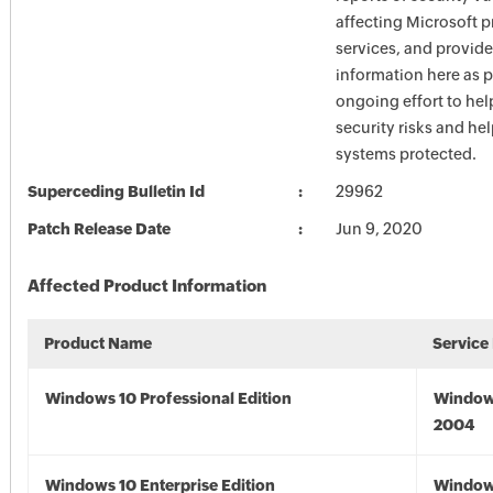
affecting Microsoft 
services, and provide
information here as p
ongoing effort to he
security risks and he
systems protected.
Superceding Bulletin Id
29962
Patch Release Date
Jun 9, 2020
Affected Product Information
Product Name
Service
Windows 10 Professional Edition
Window
2004
Windows 10 Enterprise Edition
Window