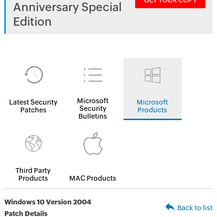
GET YOUR COPY
Anniversary Special
Edition
Microsoft
Latest Security
Microsoft
Security
Patches
Products
Bulletins
Third Party
Products
MAC Products
Windows 10 Version 2004
Back to list
Patch Details