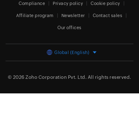
Compliance
Privacy policy
Cookie policy
Affiliate program
Newsletter
Contact sales
Our offices
Global (English)
© 2026
Zoho Corporation Pvt. Ltd.
All rights reserved.