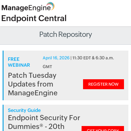
Patch Repository
April 16, 2026
| 11:30 EDT & 6:30 a.m.
FREE
WEBINAR
GMT
Patch Tuesday
Updates from
REGISTER NOW
ManageEngine
Security Guide
Endpoint Security For
Dummies® - 20th