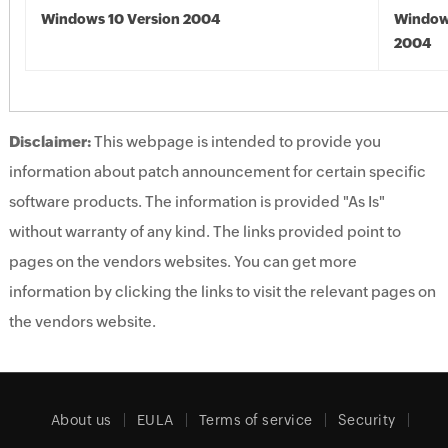
Windows 10 Version 2004
Window
2004
Disclaimer:
This webpage is intended to provide you
information about patch announcement for certain specific
software products. The information is provided "As Is"
without warranty of any kind. The links provided point to
pages on the vendors websites. You can get more
information by clicking the links to visit the relevant pages on
the vendors website.
About us
EULA
Terms of service
Security