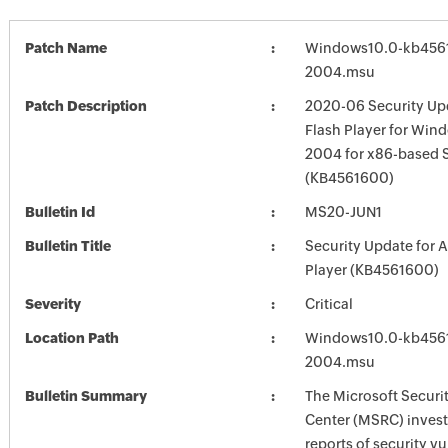
Patch Name
Windows10.0-kb456
2004.msu
Patch Description
2020-06 Security Up
Flash Player for Win
2004 for x86-based 
(KB4561600)
Bulletin Id
MS20-JUN1
Bulletin Title
Security Update for 
Player (KB4561600)
Severity
Critical
Location Path
Windows10.0-kb456
2004.msu
Bulletin Summary
The Microsoft Securi
Center (MSRC) investi
reports of security vu