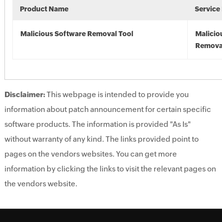
Product Name
Service
Malicious Software Removal Tool
Malicio
Remova
Disclaimer:
This webpage is intended to provide you
information about patch announcement for certain specific
software products. The information is provided "As Is"
without warranty of any kind. The links provided point to
pages on the vendors websites. You can get more
information by clicking the links to visit the relevant pages on
the vendors website.