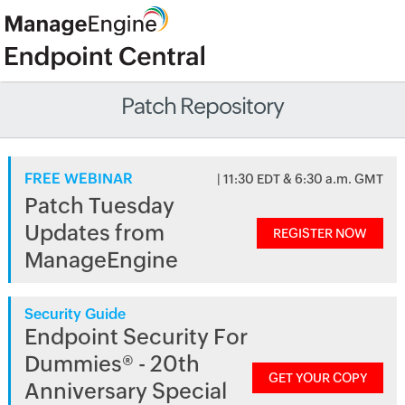
Patch Repository
FREE WEBINAR
| 11:30 EDT & 6:30 a.m. GMT
Patch Tuesday
Updates from
REGISTER NOW
ManageEngine
Security Guide
Endpoint Security For
Dummies® - 20th
GET YOUR COPY
Anniversary Special