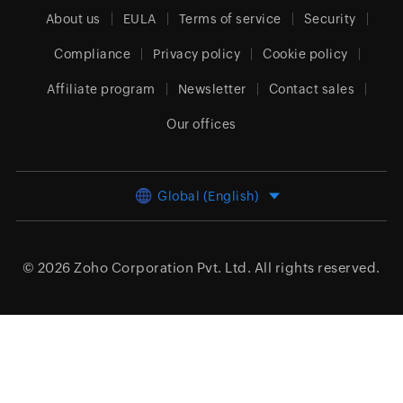
About us
EULA
Terms of service
Security
Compliance
Privacy policy
Cookie policy
Affiliate program
Newsletter
Contact sales
Our offices
Global (English)
© 2026
Zoho Corporation Pvt. Ltd.
All rights reserved.