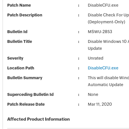
Patch Name
DisableCFU.exe
Patch Description
Disable Check For U
(Deployment-Only)
Bulletin Id
MSWU-2853
Bulletin Title
Disable Windows 10 
Update
Severity
Unrated
Location Path
DisableCFU.exe
Bulletin Summary
This will disable Wi
Automatic Update
Superceding Bulletin Id
None
Patch Release Date
Mar 11, 2020
Affected Product Information