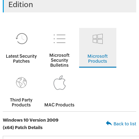
Edition
Microsoft
Latest Security
Microsoft
Security
Patches
Products
Bulletins
Third Party
Products
MAC Products
Windows 10 Version 2009
Back to list
(x64) Patch Details