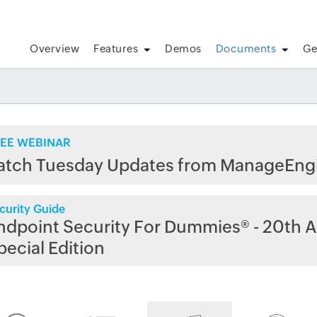
Overview
Features
Demos
Documents
Ge
EE WEBINAR
atch Tuesday Updates from ManageEng
curity Guide
ndpoint Security For Dummies® - 20th A
pecial Edition