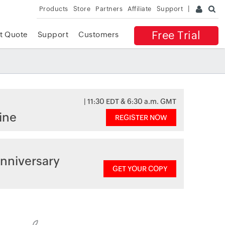
Products
Store
Partners
Affiliate
Support
Free Trial
t Quote
Support
Customers
| 11:30 EDT & 6:30 a.m. GMT
ine
REGISTER NOW
nniversary
GET YOUR COPY