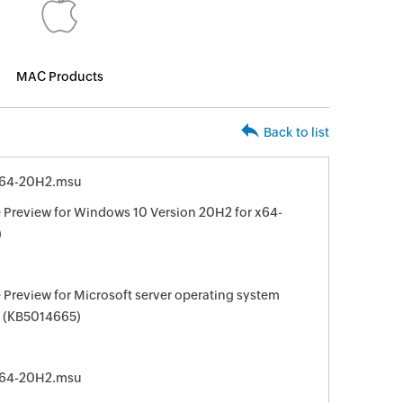
MAC Products
Back to list
x64-20H2.msu
Preview for Windows 10 Version 20H2 for x64-
)
Preview for Microsoft server operating system
s (KB5014665)
x64-20H2.msu