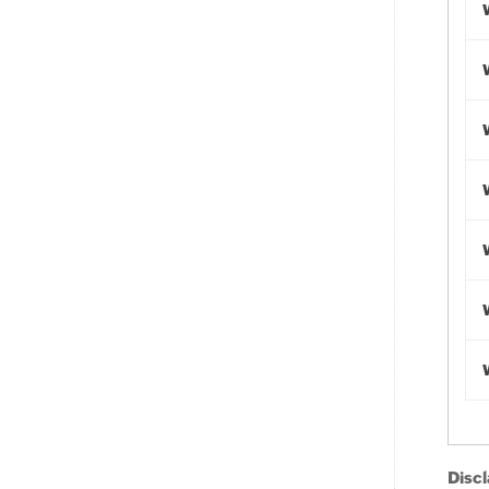
Discl