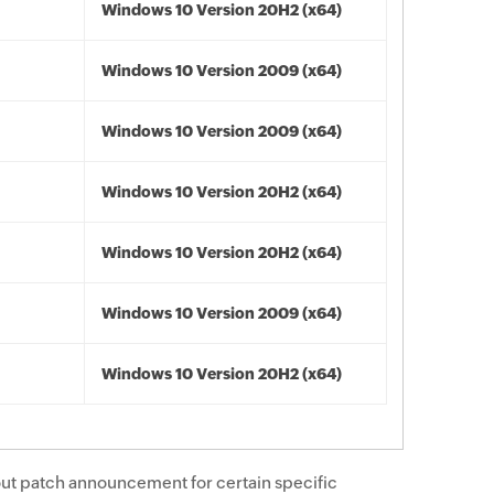
Windows 10 Version 20H2 (x64)
Windows 10 Version 2009 (x64)
Windows 10 Version 2009 (x64)
Windows 10 Version 20H2 (x64)
Windows 10 Version 20H2 (x64)
Windows 10 Version 2009 (x64)
Windows 10 Version 20H2 (x64)
ut patch announcement for certain specific