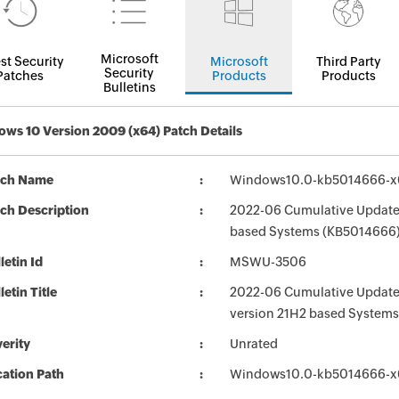
Microsoft
st Security
Microsoft
Third Party
Security
Patches
Products
Products
Bulletins
ws 10 Version 2009 (x64) Patch Details
tch Name
Windows10.0-kb5014666-
ch Description
2022-06 Cumulative Update 
based Systems (KB5014666
letin Id
MSWU-3506
letin Title
2022-06 Cumulative Update 
version 21H2 based System
erity
Unrated
ation Path
Windows10.0-kb5014666-