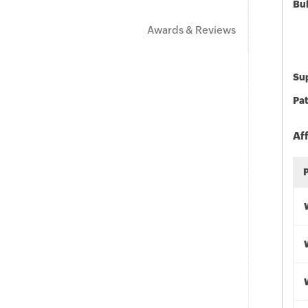
Bu
Awards & Reviews
Sup
Pat
Af