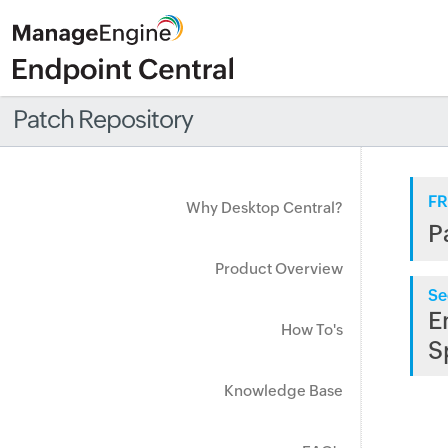
Patch Repository
FR
Why Desktop Central?
P
Product Overview
Se
E
How To's
S
Knowledge Base