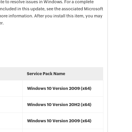
date to resolve issues in Windows. For a complete
e included in this update, see the associated Microsoft
ore information. After you install this item, you may
r.
Service Pack Name
Windows 10 Version 2009 (x64)
Windows 10 Version 20H2 (x64)
Windows 10 Version 2009 (x64)