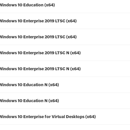
Windows 10 Education (x64)
Windows 10 Enterprise 2019 LTSC (x64)
Windows 10 Enterprise 2019 LTSC (x64)
Windows 10 Enterprise 2019 LTSC N (x64)
Windows 10 Enterprise 2019 LTSC N (x64)
Windows 10 Education N (x64)
Windows 10 Education N (x64)
Windows 10 Enterprise for Virtual Desktops (x64)