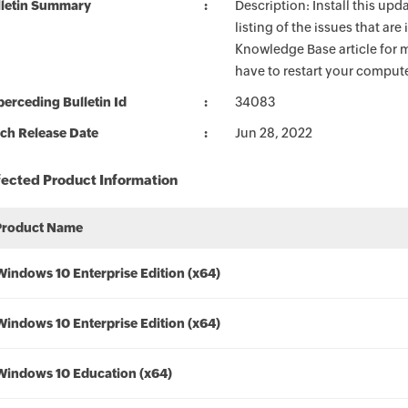
lletin Summary
Description: Install this up
listing of the issues that ar
Knowledge Base article for m
have to restart your compute
erceding Bulletin Id
34083
ch Release Date
Jun 28, 2022
fected Product Information
Product Name
Windows 10 Enterprise Edition (x64)
Windows 10 Enterprise Edition (x64)
Windows 10 Education (x64)