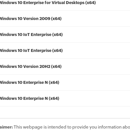
Windows 10 Enterprise for Virtual Desktops (x64)
Windows 10 Version 2009 (x64)
Windows 10 IoT Enterprise (x64)
Windows 10 IoT Enterprise (x64)
Windows 10 Version 20H2 (x64)
Windows 10 Enterprise N (x64)
Windows 10 Enterprise N (x64)
aimer:
This webpage is intended to provide you information abo