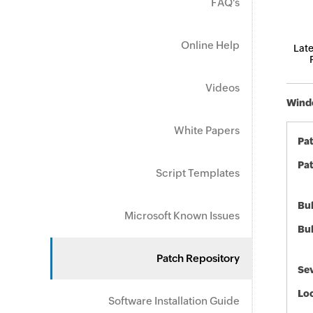
FAQ's
Online Help
Late
Videos
Windo
White Papers
Pa
Pat
Script Templates
Bul
Microsoft Known Issues
Bul
Patch Repository
Sev
Loc
Software Installation Guide