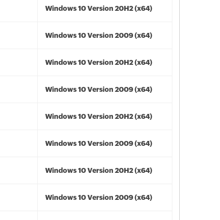
Windows 10 Version 20H2 (x64)
Windows 10 Version 2009 (x64)
Windows 10 Version 20H2 (x64)
Windows 10 Version 2009 (x64)
Windows 10 Version 20H2 (x64)
Windows 10 Version 2009 (x64)
Windows 10 Version 20H2 (x64)
Windows 10 Version 2009 (x64)