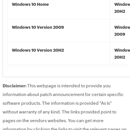
Windows 10 Home
Window
20H2
Windows 10 Version 2009
Window
2009
Windows 10 Version 20H2
Window
20H2
Disclaimer:
This webpage is intended to provide you
information about patch announcement for certain specific
software products. The information is provided "As Is"
without warranty of any kind. The links provided point to
pages on the vendors websites. You can get more
information by clicking the links to visit the relevant pages on