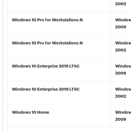
20H2
Windows 10 Pro for Workstations N
Window
2009
Windows 10 Pro for Workstations N
Window
20H2
Windows 10 Enterprise 2019 LTSC
Window
2009
Windows 10 Enterprise 2019 LTSC
Window
20H2
Windows 10 Home
Window
2009