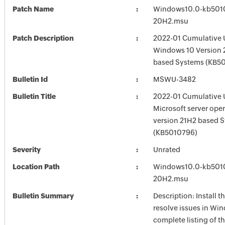
Patch Name
Windows10.0-kb501
20H2.msu
Patch Description
2022-01 Cumulative 
Windows 10 Version 
based Systems (KB5
Bulletin Id
MSWU-3482
Bulletin Title
2022-01 Cumulative 
Microsoft server ope
version 21H2 based 
(KB5010796)
Severity
Unrated
Location Path
Windows10.0-kb501
20H2.msu
Bulletin Summary
Description: Install t
resolve issues in Win
complete listing of th