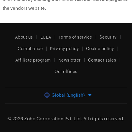
the vendors website.
About us
EULA
Terms of service
Security
Compliance
Privacy policy
Cookie policy
Affiliate program
Newsletter
Contact sales
Our offices
Global (English)
© 2026
Zoho Corporation Pvt. Ltd.
All rights reserved.