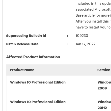
included in this upda
associated Microsof
Base article for more
After you install this
have to restart your 
Superceding Bulletin Id
109230
Patch Release Date
Jan 17, 2022
Affected Product Information
Product Name
Service
Windows 10 Professional Edition
Window
2009
Windows 10 Professional Edition
Window
20H2