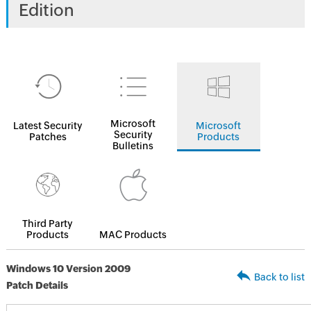
Edition
Microsoft
Latest Security
Microsoft
Security
Patches
Products
Bulletins
Third Party
Products
MAC Products
Windows 10 Version 2009
Back to list
Patch Details