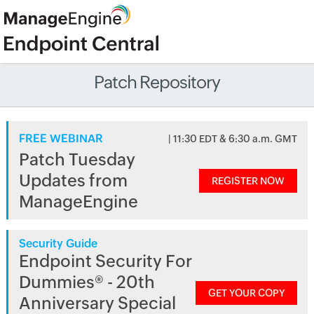
Patch Repository
FREE WEBINAR
| 11:30 EDT & 6:30 a.m. GMT
Patch Tuesday
Updates from
REGISTER NOW
ManageEngine
Security Guide
Endpoint Security For
Dummies® - 20th
GET YOUR COPY
Anniversary Special