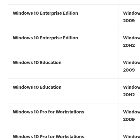
Windows 10 Enterprise Edition
Window
2009
Windows 10 Enterprise Edition
Window
20H2
Windows 10 Education
Window
2009
Windows 10 Education
Window
20H2
Windows 10 Pro for Workstations
Window
2009
Windows 10 Pro for Workstations
Window