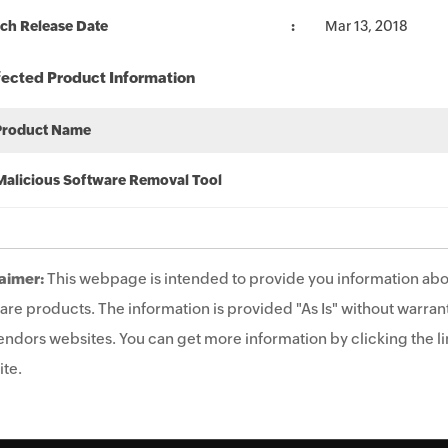
ch Release Date
Mar 13, 2018
fected Product Information
Product Name
Malicious Software Removal Tool
aimer:
This webpage is intended to provide you information abo
are products. The information is provided "As Is" without warrant
endors websites. You can get more information by clicking the lin
te.