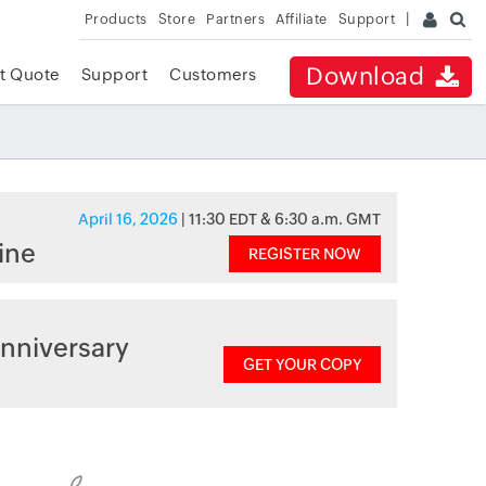
Products
Store
Partners
Affiliate
Support
Download
t Quote
Support
Customers
April 16, 2026
| 11:30 EDT & 6:30 a.m. GMT
ine
REGISTER NOW
nniversary
GET YOUR COPY