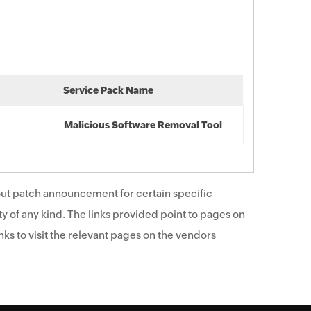
Service Pack Name
Malicious Software Removal Tool
ut patch announcement for certain specific
y of any kind. The links provided point to pages on
ks to visit the relevant pages on the vendors