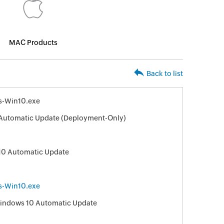
MAC Products
Back to list
s-Win10.exe
Automatic Update (Deployment-Only)
10 Automatic Update
s-Win10.exe
 Windows 10 Automatic Update