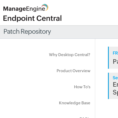
Patch Repository
FR
Why Desktop Central?
P
Product Overview
Se
E
How To's
S
Knowledge Base