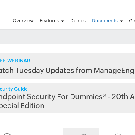
Overview
Features
Demos
Documents
Ge
EE WEBINAR
atch Tuesday Updates from ManageEng
curity Guide
ndpoint Security For Dummies® - 20th A
pecial Edition