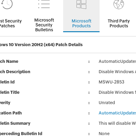
Microsoft
st Security
Microsoft
Third Party
Security
Patches
Products
Products
Bulletins
ws 10 Version 20H2 (x64) Patch Details
tch Name
AutomaticUpdate
ch Description
Disable Windows 
letin Id
MSWU-2853
letin Title
Disable Windows 
erity
Unrated
ation Path
AutomaticUpdate
lletin Summary
This will disable
erceding Bulletin Id
None