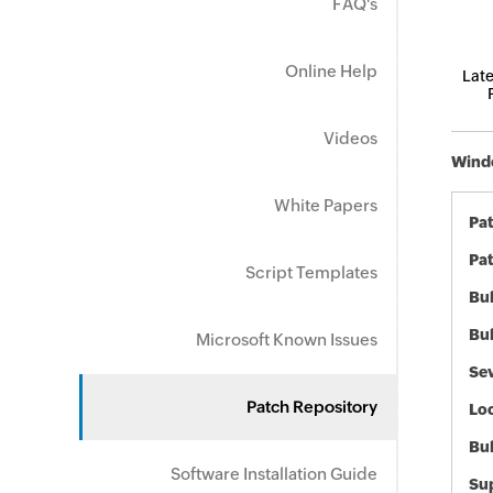
FAQ's
Online Help
Late
Videos
Windo
White Papers
Pa
Pat
Script Templates
Bul
Bul
Microsoft Known Issues
Sev
Patch Repository
Loc
Bu
Software Installation Guide
Sup