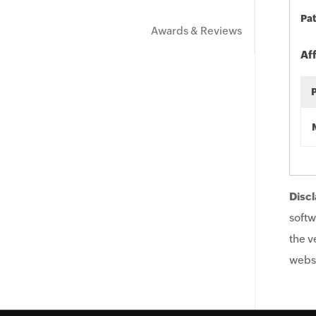
Pat
Awards & Reviews
Af
Discl
softw
the v
websi