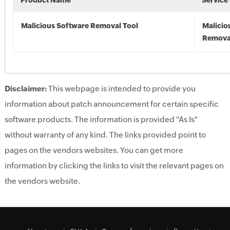
Product Name
Service
Malicious Software Removal Tool
Malicio
Remova
Disclaimer:
This webpage is intended to provide you
information about patch announcement for certain specific
software products. The information is provided "As Is"
without warranty of any kind. The links provided point to
pages on the vendors websites. You can get more
information by clicking the links to visit the relevant pages on
the vendors website.