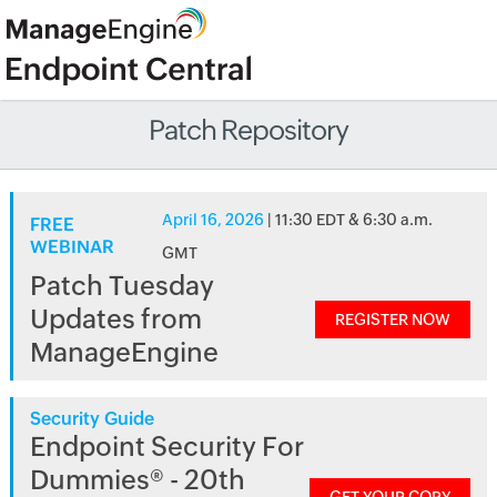
Patch Repository
April 16, 2026
| 11:30 EDT & 6:30 a.m.
FREE
WEBINAR
GMT
Patch Tuesday
Updates from
REGISTER NOW
ManageEngine
Security Guide
Endpoint Security For
Dummies® - 20th