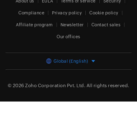
About us
EULA
Terms of service
Security
Compliance
Privacy policy
Cookie policy
Affiliate program
Newsletter
Contact sales
Our offices
Global (English)
© 2026
Zoho Corporation Pvt. Ltd.
All rights reserved.