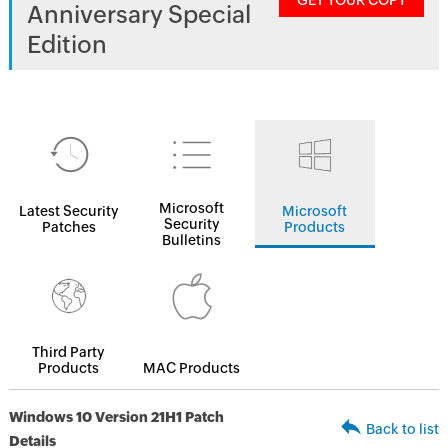
GET YOUR COPY
Anniversary Special
Edition
Microsoft
Latest Security
Microsoft
Security
Patches
Products
Bulletins
Third Party
Products
MAC Products
Windows 10 Version 21H1 Patch
Back to list
Details