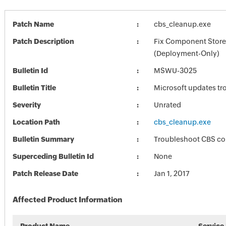
Patch Name
cbs_cleanup.exe
Patch Description
Fix Component Store
(Deployment-Only)
Bulletin Id
MSWU-3025
Bulletin Title
Microsoft updates tr
Severity
Unrated
Location Path
cbs_cleanup.exe
Bulletin Summary
Troubleshoot CBS co
Superceding Bulletin Id
None
Patch Release Date
Jan 1, 2017
Affected Product Information