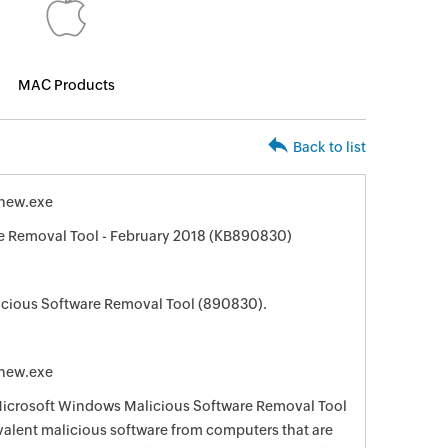
MAC Products
Back to list
new.exe
 Removal Tool - February 2018 (KB890830)
cious Software Removal Tool (890830).
new.exe
 Microsoft Windows Malicious Software Removal Tool
evalent malicious software from computers that are