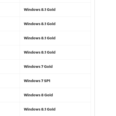
Windows 8.1 Gold
Windows 8.1 Gold
Windows 8.1 Gold
Windows 8.1 Gold
Windows 7 Gold
Windows 7 SP1
Windows 8 Gold
Windows 8.1 Gold