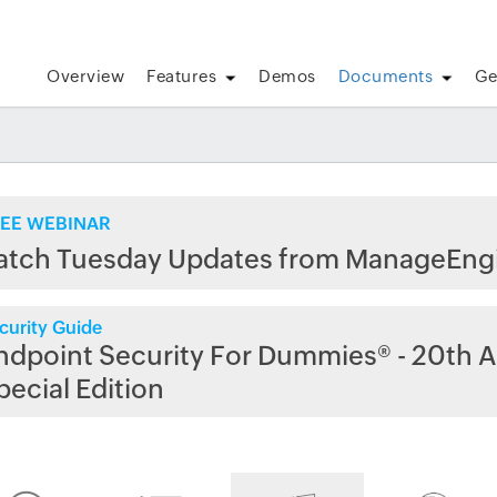
Overview
Features
Demos
Documents
Ge
EE WEBINAR
atch Tuesday Updates from ManageEng
curity Guide
ndpoint Security For Dummies® - 20th A
pecial Edition