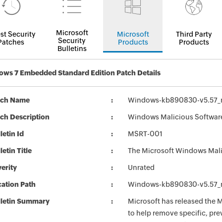
Microsoft
st Security
Microsoft
Third Party
Security
Patches
Products
Products
Bulletins
ws 7 Embedded Standard Edition Patch Details
tch Name
Windows-kb890830-v5.57_
ch Description
Windows Malicious Software
letin Id
MSRT-001
letin Title
The Microsoft Windows Mali
erity
Unrated
ation Path
Windows-kb890830-v5.57_
lletin Summary
Microsoft has released the
to help remove specific, pr