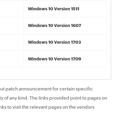
Windows 10 Version 1511
Windows 10 Version 1607
Windows 10 Version 1703
Windows 10 Version 1709
ut patch announcement for certain specific
y of any kind. The links provided point to pages on
ks to visit the relevant pages on the vendors