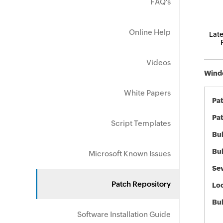
FAQ's
Online Help
Late
Videos
Windo
White Papers
Pa
Pat
Script Templates
Bul
Bul
Microsoft Known Issues
Sev
Patch Repository
Loc
Bu
Software Installation Guide