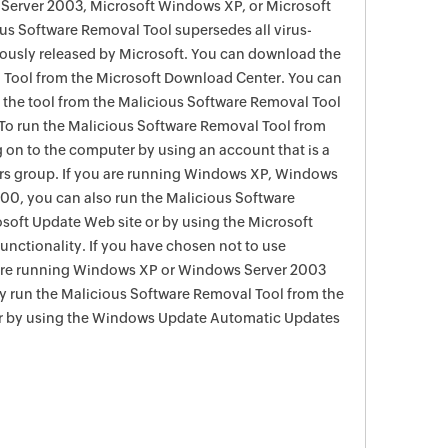
Server 2003, Microsoft Windows XP, or Microsoft
s Software Removal Tool supersedes all virus-
viously released by Microsoft. You can download the
 Tool from the Microsoft Download Center. You can
f the tool from the Malicious Software Removal Tool
To run the Malicious Software Removal Tool from
g on to the computer by using an account that is a
rs group. If you are running Windows XP, Windows
0, you can also run the Malicious Software
soft Update Web site or by using the Microsoft
nctionality. If you have chosen not to use
are running Windows XP or Windows Server 2003
ay run the Malicious Software Removal Tool from the
r by using the Windows Update Automatic Updates