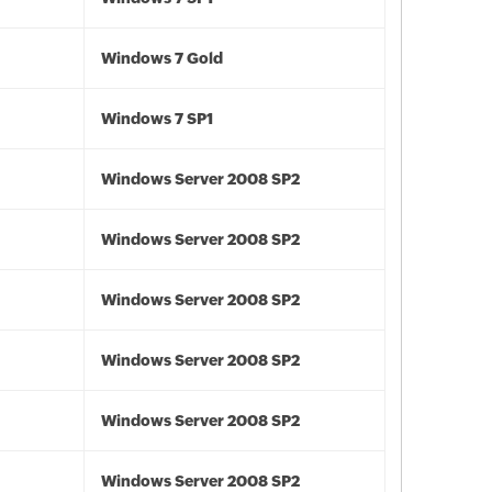
Windows 7 Gold
Windows 7 SP1
Windows Server 2008 SP2
Windows Server 2008 SP2
Windows Server 2008 SP2
Windows Server 2008 SP2
Windows Server 2008 SP2
Windows Server 2008 SP2