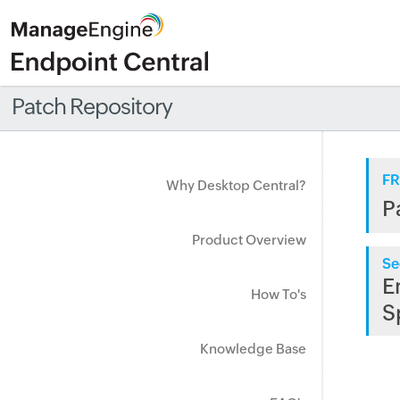
Patch Repository
FR
Why Desktop Central?
P
Product Overview
Se
E
How To's
S
Knowledge Base