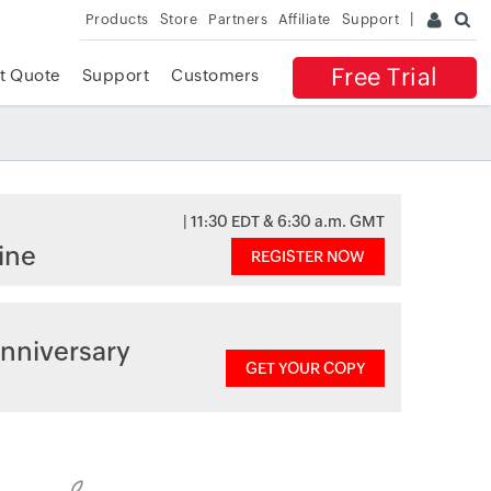
Products
Store
Partners
Affiliate
Support
Free Trial
t Quote
Support
Customers
| 11:30 EDT & 6:30 a.m. GMT
ine
REGISTER NOW
nniversary
GET YOUR COPY