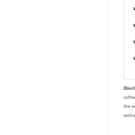
Discl
softw
the v
websi