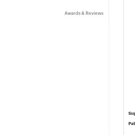
Awards & Reviews
Sup
Pat