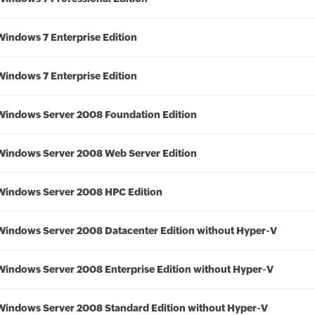
Windows 7 Enterprise Edition
Windows 7 Enterprise Edition
Windows Server 2008 Foundation Edition
Windows Server 2008 Web Server Edition
Windows Server 2008 HPC Edition
Windows Server 2008 Datacenter Edition without Hyper-V
Windows Server 2008 Enterprise Edition without Hyper-V
Windows Server 2008 Standard Edition without Hyper-V