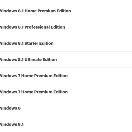
Windows 8.1 Home Premium Edition
Windows 8.1 Professional Edition
Windows 8.1 Starter Edition
Windows 8.1 Ultimate Edition
Windows 7 Home Premium Edition
Windows 7 Home Premium Edition
Windows 8
Windows 8.1