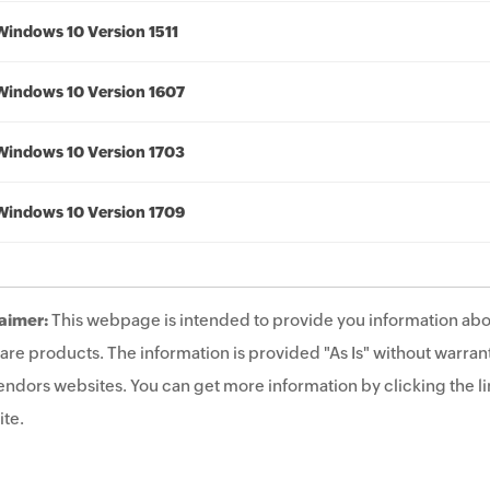
Windows 10 Version 1511
Windows 10 Version 1607
Windows 10 Version 1703
Windows 10 Version 1709
aimer:
This webpage is intended to provide you information abo
are products. The information is provided "As Is" without warrant
endors websites. You can get more information by clicking the lin
te.