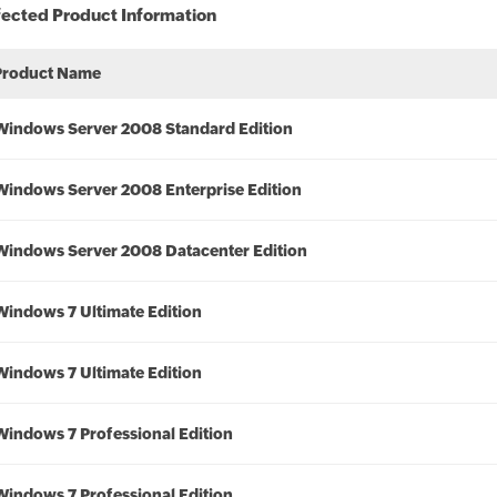
fected Product Information
Product Name
Windows Server 2008 Standard Edition
Windows Server 2008 Enterprise Edition
Windows Server 2008 Datacenter Edition
Windows 7 Ultimate Edition
Windows 7 Ultimate Edition
Windows 7 Professional Edition
Windows 7 Professional Edition