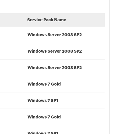
Service Pack Name
Windows Server 2008 SP2
Windows Server 2008 SP2
Windows Server 2008 SP2
Windows 7 Gold
Windows 7 SP1
Windows 7 Gold
Windows 7 SP1