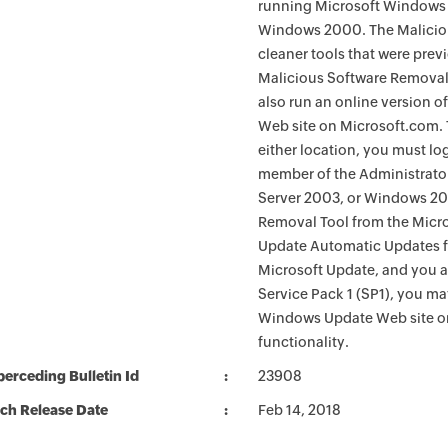
running Microsoft Windows 
Windows 2000. The Maliciou
cleaner tools that were pre
Malicious Software Removal
also run an online version o
Web site on Microsoft.com. 
either location, you must lo
member of the Administrato
Server 2003, or Windows 200
Removal Tool from the Micro
Update Automatic Updates fu
Microsoft Update, and you 
Service Pack 1 (SP1), you m
Windows Update Web site o
functionality.
erceding Bulletin Id
23908
ch Release Date
Feb 14, 2018