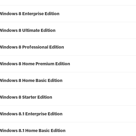
Windows 8 Enterprise Edition
Windows 8 Ultimate Edition
Windows 8 Professional Edition
Windows 8 Home Premium Edition
Windows 8 Home Basic Edition
Windows 8 Starter Edition
Windows 8.1 Enterprise Edition
Windows 8.1 Home Basic Edition