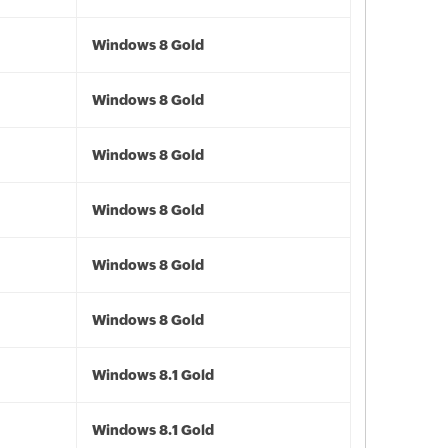
Windows 8 Gold
Windows 8 Gold
Windows 8 Gold
Windows 8 Gold
Windows 8 Gold
Windows 8 Gold
Windows 8.1 Gold
Windows 8.1 Gold