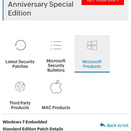
GET YOUR COPY
Anniversary Special
Edition
Microsoft
Latest Security
Microsoft
Security
Patches
Products
Bulletins
Third Party
Products
MAC Products
Windows 7 Embedded
Back to list
Standard Edition Patch Details