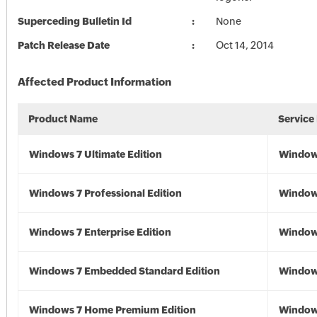
Superceding Bulletin Id
None
Patch Release Date
Oct 14, 2014
Affected Product Information
Product Name
Service
Windows 7 Ultimate Edition
Window
Windows 7 Professional Edition
Window
Windows 7 Enterprise Edition
Window
Windows 7 Embedded Standard Edition
Window
Windows 7 Home Premium Edition
Window