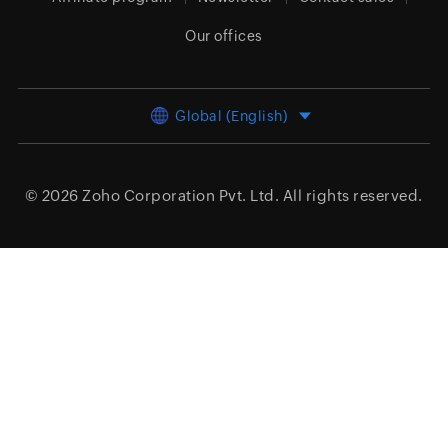
Our offices
Global (English)
© 2026
Zoho Corporation Pvt. Ltd.
All rights reserved.