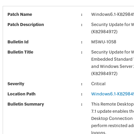
Patch Name
Windows6.1-KB2984
Patch Description
Security Update for 
(KB2984972)
Bulletin Id
MSWU-1058
Bulletin Title
Security Update for
Embedded Standard 7
and Windows Server
(KB2984972)
Severity
Critical
Location Path
Windows6.1-KB2984
Bulletin Summary
This Remote Desktop
7.1 update enables t
Desktop Connection c
perform restricted ad
logons.