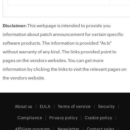
Disclaimer:
This webpage is intended to provide you
information about patch announcement for certain specific
software products. The information is provided "As Is"
without warranty of any kind. The links provided point to
pages on the vendors websites. You can get more
information by clicking the links to visit the relevant pages on
the vendors website.
About us
EULA
Terms of service
Security
Compliance
Privacy policy
Cookie policy
Affiliate program
Newsletter
Contact sales