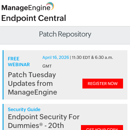
Patch Repository
April 16, 2026
| 11:30 EDT & 6:30 a.m.
FREE
WEBINAR
GMT
Patch Tuesday
Updates from
REGISTER NOW
ManageEngine
Security Guide
Endpoint Security For
Dummies® - 20th