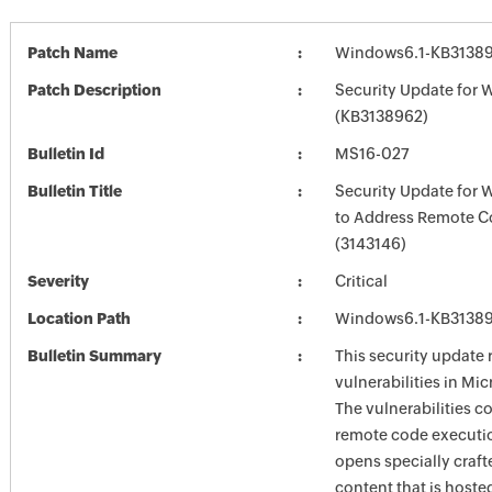
Patch Name
Windows6.1-KB3138
Patch Description
Security Update for 
(KB3138962)
Bulletin Id
MS16-027
Bulletin Title
Security Update for
to Address Remote C
(3143146)
Severity
Critical
Location Path
Windows6.1-KB3138
Bulletin Summary
This security update 
vulnerabilities in Mi
The vulnerabilities c
remote code execution
opens specially craf
content that is hoste