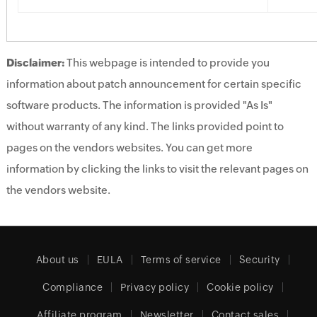
Disclaimer:
This webpage is intended to provide you
information about patch announcement for certain specific
software products. The information is provided "As Is"
without warranty of any kind. The links provided point to
pages on the vendors websites. You can get more
information by clicking the links to visit the relevant pages on
the vendors website.
About us
EULA
Terms of service
Security
Compliance
Privacy policy
Cookie policy
Affiliate program
Newsletter
Contact sales