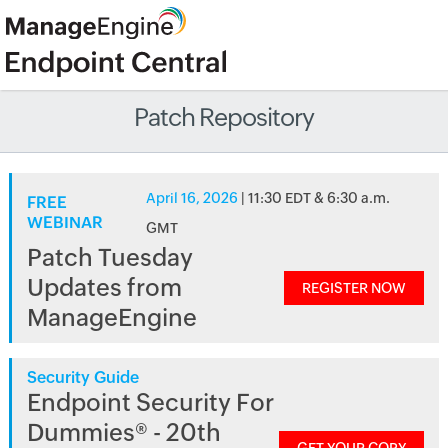
Patch Repository
April 16, 2026
| 11:30 EDT & 6:30 a.m.
FREE
WEBINAR
GMT
Patch Tuesday
Updates from
REGISTER NOW
ManageEngine
Security Guide
Endpoint Security For
Dummies® - 20th