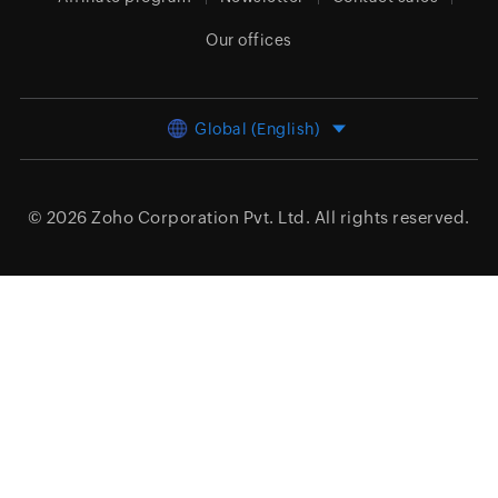
Our offices
Global (English)
© 2026
Zoho Corporation Pvt. Ltd.
All rights reserved.