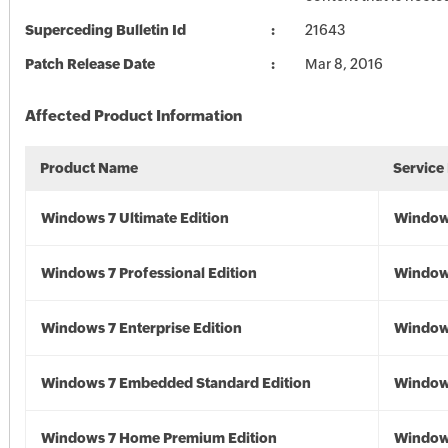
Superceding Bulletin Id
21643
Patch Release Date
Mar 8, 2016
Affected Product Information
Product Name
Service
Windows 7 Ultimate Edition
Window
Windows 7 Professional Edition
Window
Windows 7 Enterprise Edition
Window
Windows 7 Embedded Standard Edition
Window
Windows 7 Home Premium Edition
Window