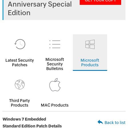
GET YOUR COPY
Anniversary Special
Edition
Microsoft
Latest Security
Microsoft
Security
Patches
Products
Bulletins
Third Party
Products
MAC Products
Windows 7 Embedded
Back to list
Standard Edition Patch Details