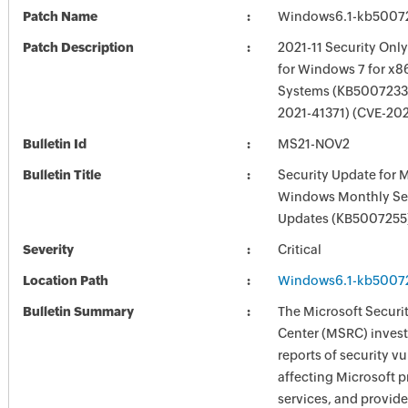
Patch Name
Windows6.1-kb5007
Patch Description
2021-11 Security Onl
for Windows 7 for x8
Systems (KB5007233)
2021-41371) (CVE-20
Bulletin Id
MS21-NOV2
Bulletin Title
Security Update for 
Windows Monthly Sec
Updates (KB5007255
Severity
Critical
Location Path
Windows6.1-kb5007
Bulletin Summary
The Microsoft Securi
Center (MSRC) investi
reports of security vu
affecting Microsoft 
services, and provide