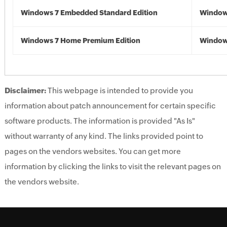
Windows 7 Embedded Standard Edition
Window
Windows 7 Home Premium Edition
Window
Disclaimer:
This webpage is intended to provide you
information about patch announcement for certain specific
software products. The information is provided "As Is"
without warranty of any kind. The links provided point to
pages on the vendors websites. You can get more
information by clicking the links to visit the relevant pages on
the vendors website.