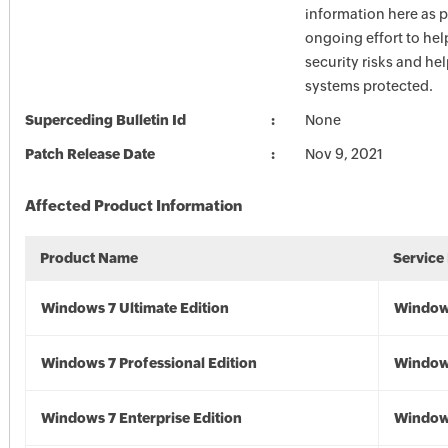
information here as p
ongoing effort to he
security risks and he
systems protected.
Superceding Bulletin Id
None
Patch Release Date
Nov 9, 2021
Affected Product Information
Product Name
Service
Windows 7 Ultimate Edition
Window
Windows 7 Professional Edition
Window
Windows 7 Enterprise Edition
Window