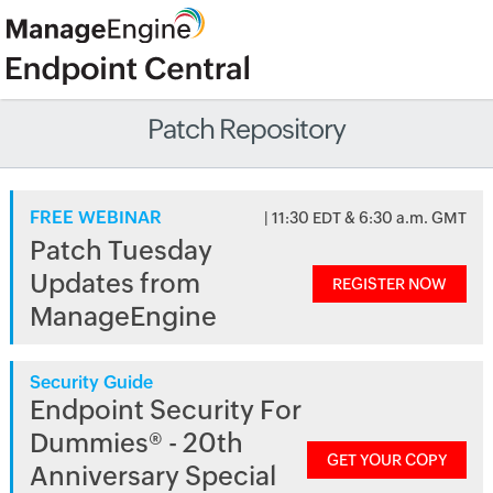
Patch Repository
FREE WEBINAR
| 11:30 EDT & 6:30 a.m. GMT
Patch Tuesday
Updates from
REGISTER NOW
ManageEngine
Security Guide
Endpoint Security For
Dummies® - 20th
GET YOUR COPY
Anniversary Special