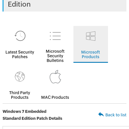
Edition
Microsoft
Latest Security
Microsoft
Security
Patches
Products
Bulletins
Third Party
Products
MAC Products
Windows 7 Embedded
Back to list
Standard Edition Patch Details