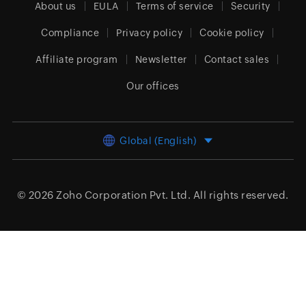
About us
EULA
Terms of service
Security
Compliance
Privacy policy
Cookie policy
Affiliate program
Newsletter
Contact sales
Our offices
Global (English)
© 2026
Zoho Corporation Pvt. Ltd.
All rights reserved.