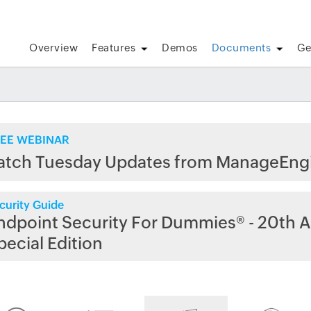
Overview
Features
Demos
Documents
Ge
EE WEBINAR
atch Tuesday Updates from ManageEng
curity Guide
ndpoint Security For Dummies® - 20th A
pecial Edition