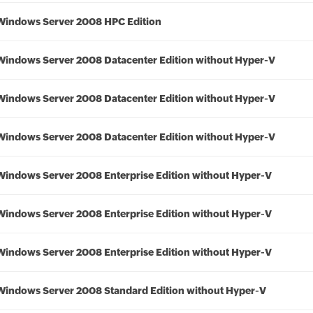
Windows Server 2008 HPC Edition
Windows Server 2008 Datacenter Edition without Hyper-V
Windows Server 2008 Datacenter Edition without Hyper-V
Windows Server 2008 Datacenter Edition without Hyper-V
Windows Server 2008 Enterprise Edition without Hyper-V
Windows Server 2008 Enterprise Edition without Hyper-V
Windows Server 2008 Enterprise Edition without Hyper-V
Windows Server 2008 Standard Edition without Hyper-V