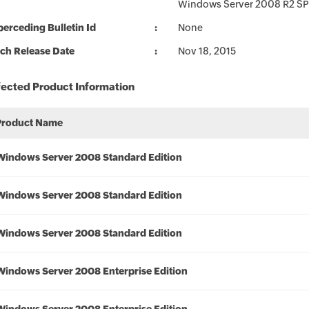
Windows Server 2008 R2 SP
erceding Bulletin Id
None
ch Release Date
Nov 18, 2015
fected Product Information
Product Name
Windows Server 2008 Standard Edition
Windows Server 2008 Standard Edition
Windows Server 2008 Standard Edition
Windows Server 2008 Enterprise Edition