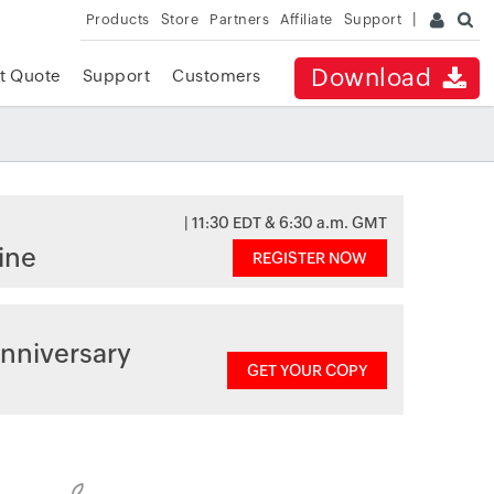
Products
Store
Partners
Affiliate
Support
Download
t Quote
Support
Customers
| 11:30 EDT & 6:30 a.m. GMT
ine
REGISTER NOW
nniversary
GET YOUR COPY