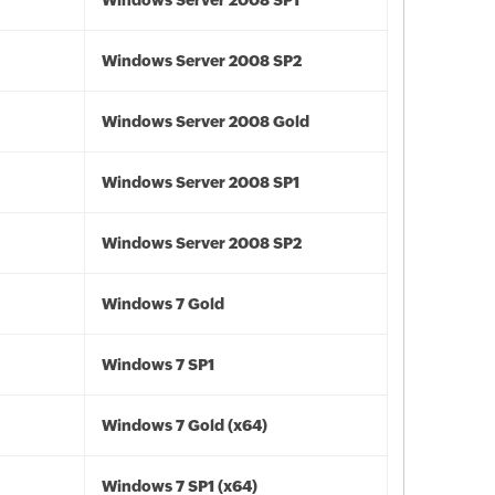
Windows Server 2008 SP1
Windows Server 2008 SP2
Windows Server 2008 Gold
Windows Server 2008 SP1
Windows Server 2008 SP2
Windows 7 Gold
Windows 7 SP1
Windows 7 Gold (x64)
Windows 7 SP1 (x64)