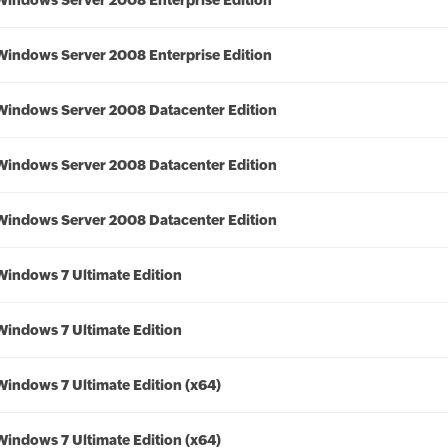
Windows Server 2008 Enterprise Edition
Windows Server 2008 Enterprise Edition
Windows Server 2008 Datacenter Edition
Windows Server 2008 Datacenter Edition
Windows Server 2008 Datacenter Edition
Windows 7 Ultimate Edition
Windows 7 Ultimate Edition
Windows 7 Ultimate Edition (x64)
Windows 7 Ultimate Edition (x64)