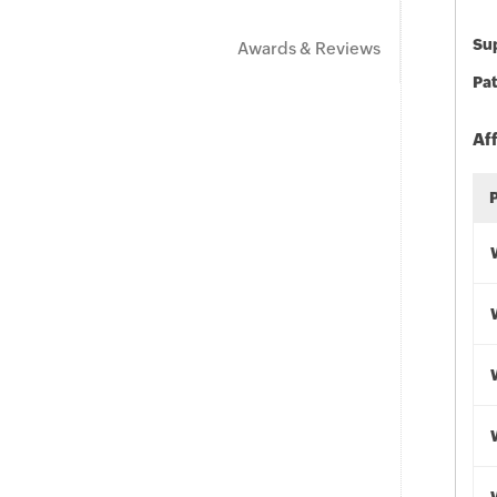
Sup
Awards & Reviews
Pat
Af