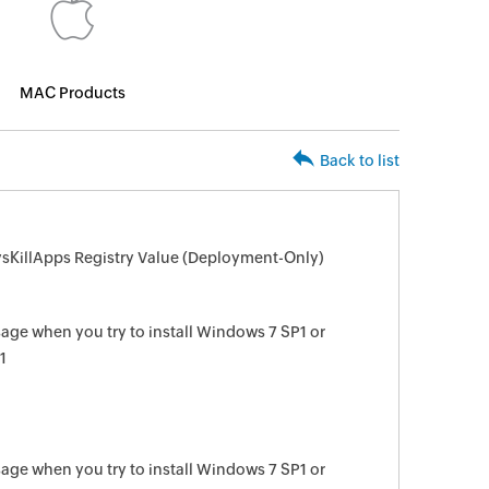
MAC Products
Back to list
sKillApps Registry Value (Deployment-Only)
e when you try to install Windows 7 SP1 or
1
e when you try to install Windows 7 SP1 or