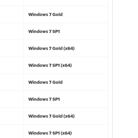
Windows 7 Gold
Windows 7 SP1
Windows 7 Gold (x64)
Windows 7 SP1 (x64)
Windows 7 Gold
Windows 7 SP1
Windows 7 Gold (x64)
Windows 7 SP1 (x64)