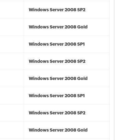
Windows Server 2008 SP2
Windows Server 2008 Gold
Windows Server 2008 SP1
Windows Server 2008 SP2
Windows Server 2008 Gold
Windows Server 2008 SP1
Windows Server 2008 SP2
Windows Server 2008 Gold