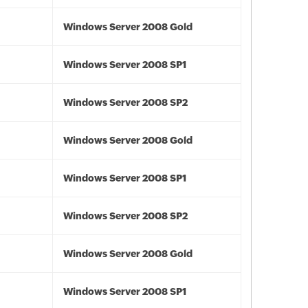
Windows Server 2008 Gold
Windows Server 2008 SP1
Windows Server 2008 SP2
Windows Server 2008 Gold
Windows Server 2008 SP1
Windows Server 2008 SP2
Windows Server 2008 Gold
Windows Server 2008 SP1