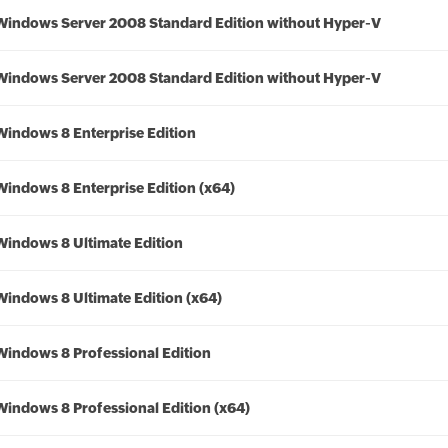
Windows Server 2008 Standard Edition without Hyper-V
Windows Server 2008 Standard Edition without Hyper-V
Windows 8 Enterprise Edition
Windows 8 Enterprise Edition (x64)
Windows 8 Ultimate Edition
Windows 8 Ultimate Edition (x64)
Windows 8 Professional Edition
Windows 8 Professional Edition (x64)