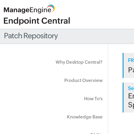
Patch Repository
FR
Why Desktop Central?
P
Product Overview
Se
E
How To's
S
Knowledge Base