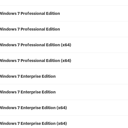
Windows 7 Professional Edition
Windows 7 Professional Edition
Windows 7 Professional Edition (x64)
Windows 7 Professional Edition (x64)
Windows 7 Enterprise Edition
Windows 7 Enterprise Edition
Windows 7 Enterprise Edition (x64)
Windows 7 Enterprise Edition (x64)