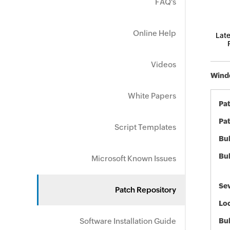
FAQ's
Online Help
Late
Videos
Windo
White Papers
Pa
Pat
Script Templates
Bul
Bul
Microsoft Known Issues
Sev
Patch Repository
Loc
Software Installation Guide
Bu