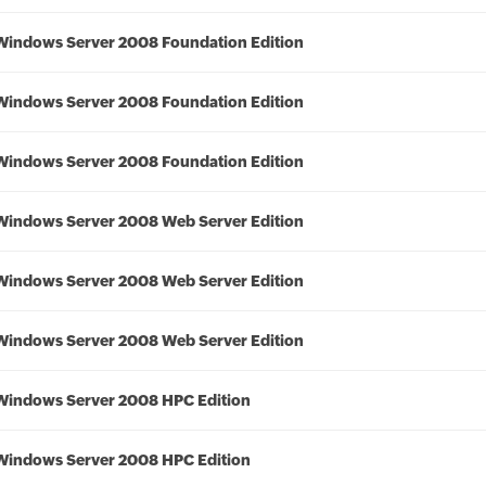
Windows Server 2008 Foundation Edition
Windows Server 2008 Foundation Edition
Windows Server 2008 Foundation Edition
Windows Server 2008 Web Server Edition
Windows Server 2008 Web Server Edition
Windows Server 2008 Web Server Edition
Windows Server 2008 HPC Edition
Windows Server 2008 HPC Edition