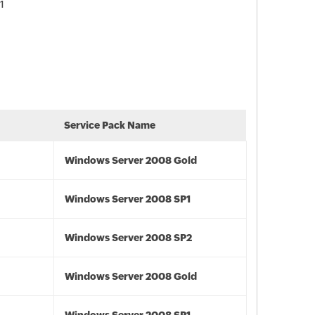
1
Service Pack Name
Windows Server 2008 Gold
Windows Server 2008 SP1
Windows Server 2008 SP2
Windows Server 2008 Gold