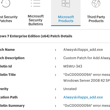
Microsoft
st Security
Microsoft
Third Party
Security
Patches
Products
Products
Bulletins
ws 7 Enterprise Edition (x64) Patch Details
tch Name
Alwayskillapps_add.exe
ch Description
Custom Patch for Add Alway
letin Id
MSWU-343
letin Title
"0xC0000009A" error messag
Windows Server 2008 R2 SP
erity
Unrated
ation Path
Alwayskillapps_add.exe
lletin Summary
"0xC0000009A" error messag