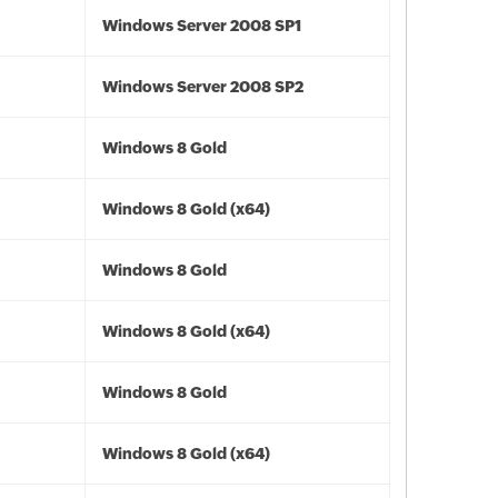
Windows Server 2008 SP1
Windows Server 2008 SP2
Windows 8 Gold
Windows 8 Gold (x64)
Windows 8 Gold
Windows 8 Gold (x64)
Windows 8 Gold
Windows 8 Gold (x64)