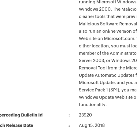
running Microsoft Windows 
Windows 2000. The Maliciou
cleaner tools that were pre
Malicious Software Removal
also run an online version o
Web site on Microsoft.com. 
either location, you must lo
member of the Administrato
Server 2003, or Windows 200
Removal Tool from the Micro
Update Automatic Updates fu
Microsoft Update, and you 
Service Pack 1 (SP1), you m
Windows Update Web site o
functionality.
erceding Bulletin Id
23920
ch Release Date
Aug 15, 2018