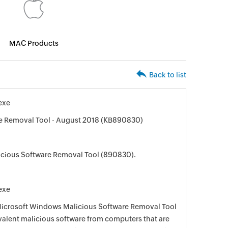
MAC Products
Back to list
exe
e Removal Tool - August 2018 (KB890830)
cious Software Removal Tool (890830).
exe
 Microsoft Windows Malicious Software Removal Tool
evalent malicious software from computers that are