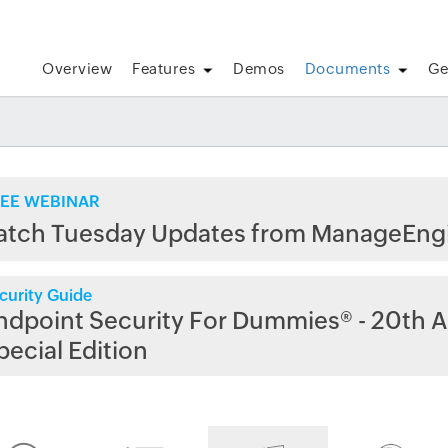
Overview
Features
Demos
Documents
Ge
EE WEBINAR
atch Tuesday Updates from ManageEng
curity Guide
ndpoint Security For Dummies® - 20th A
pecial Edition