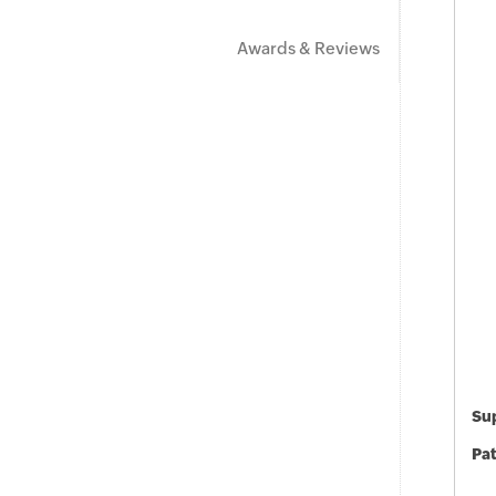
Awards & Reviews
Sup
Pat