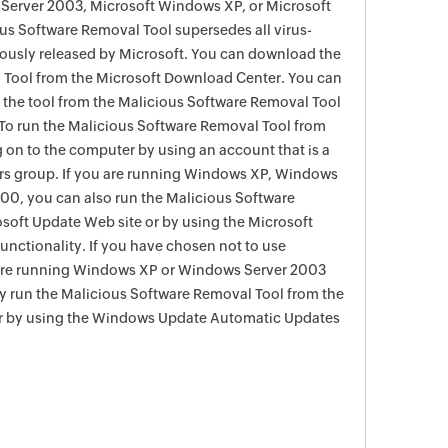
Server 2003, Microsoft Windows XP, or Microsoft
s Software Removal Tool supersedes all virus-
viously released by Microsoft. You can download the
 Tool from the Microsoft Download Center. You can
f the tool from the Malicious Software Removal Tool
To run the Malicious Software Removal Tool from
g on to the computer by using an account that is a
rs group. If you are running Windows XP, Windows
0, you can also run the Malicious Software
soft Update Web site or by using the Microsoft
nctionality. If you have chosen not to use
are running Windows XP or Windows Server 2003
ay run the Malicious Software Removal Tool from the
r by using the Windows Update Automatic Updates