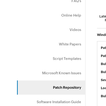
FAQ's
Online Help
Late
Videos
Windo
White Papers
Pa
Pat
Script Templates
Bul
Bul
Microsoft Known Issues
Sev
Patch Repository
Loc
Bu
Software Installation Guide