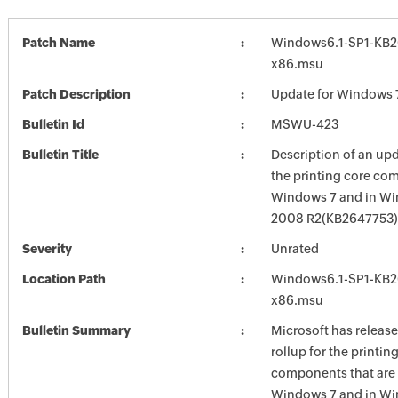
Patch Name
Windows6.1-SP1-KB2
x86.msu
Patch Description
Update for Windows 
Bulletin Id
MSWU-423
Bulletin Title
Description of an upd
the printing core co
Windows 7 and in Wi
2008 R2(KB2647753)
Severity
Unrated
Location Path
Windows6.1-SP1-KB2
x86.msu
Bulletin Summary
Microsoft has releas
rollup for the printin
components that are 
Windows 7 and in Wi