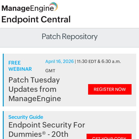
Patch Repository
April 16, 2026
| 11:30 EDT & 6:30 a.m.
FREE
WEBINAR
GMT
Patch Tuesday
Updates from
REGISTER NOW
ManageEngine
Security Guide
Endpoint Security For
Dummies® - 20th