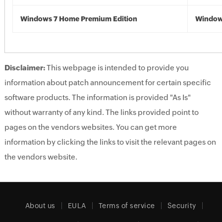
Windows 7 Home Premium Edition
Window
Disclaimer:
This webpage is intended to provide you
information about patch announcement for certain specific
software products. The information is provided "As Is"
without warranty of any kind. The links provided point to
pages on the vendors websites. You can get more
information by clicking the links to visit the relevant pages on
the vendors website.
About us
EULA
Terms of service
Security