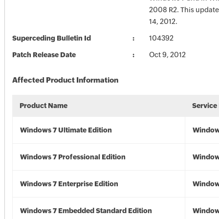
2008 R2. This update
14, 2012.
Superceding Bulletin Id
104392
Patch Release Date
Oct 9, 2012
Affected Product Information
Product Name
Service
Windows 7 Ultimate Edition
Window
Windows 7 Professional Edition
Window
Windows 7 Enterprise Edition
Window
Windows 7 Embedded Standard Edition
Window