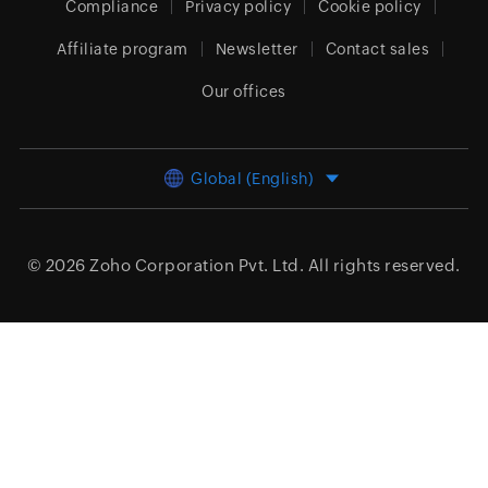
Compliance
Privacy policy
Cookie policy
Affiliate program
Newsletter
Contact sales
Our offices
Global (English)
© 2026
Zoho Corporation Pvt. Ltd.
All rights reserved.