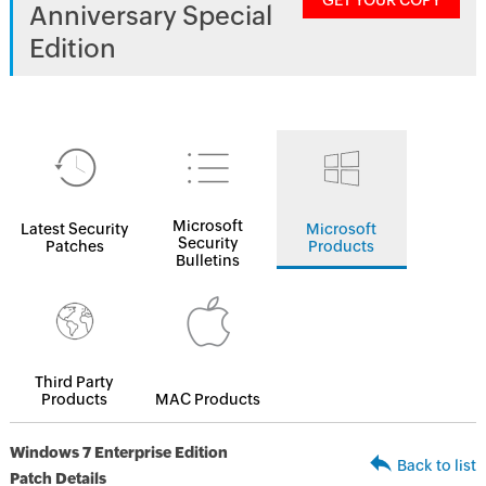
GET YOUR COPY
Anniversary Special
Edition
Microsoft
Latest Security
Microsoft
Security
Patches
Products
Bulletins
Third Party
Products
MAC Products
Windows 7 Enterprise Edition
Back to list
Patch Details