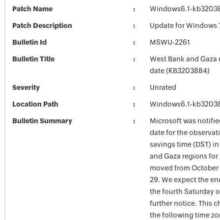
Patch Name
Windows6.1-kb3203
Patch Description
Update for Windows 
Bulletin Id
MSWU-2261
Bulletin Title
West Bank and Gaza
date (KB3203884)
Severity
Unrated
Location Path
Windows6.1-kb3203
Bulletin Summary
Microsoft was notifie
date for the observat
savings time (DST) i
and Gaza regions for
moved from October 
29. We expect the en
the fourth Saturday o
further notice. This 
the following time zo