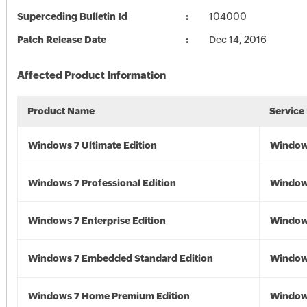
Superceding Bulletin Id
104000
Patch Release Date
Dec 14, 2016
Affected Product Information
Product Name
Service
Windows 7 Ultimate Edition
Window
Windows 7 Professional Edition
Window
Windows 7 Enterprise Edition
Window
Windows 7 Embedded Standard Edition
Window
Windows 7 Home Premium Edition
Window