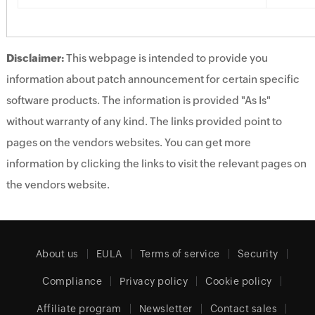
Disclaimer:
This webpage is intended to provide you
information about patch announcement for certain specific
software products. The information is provided "As Is"
without warranty of any kind. The links provided point to
pages on the vendors websites. You can get more
information by clicking the links to visit the relevant pages on
the vendors website.
About us
EULA
Terms of service
Security
Compliance
Privacy policy
Cookie policy
Affiliate program
Newsletter
Contact sales