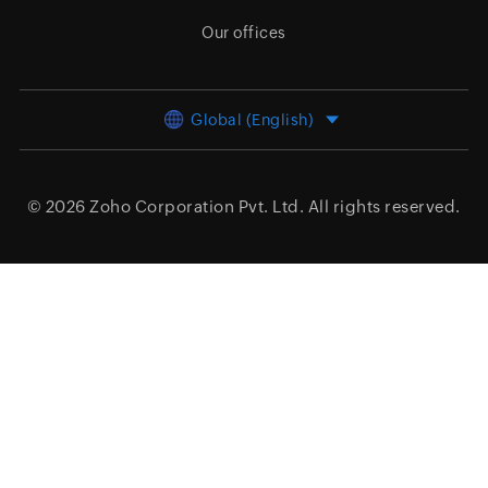
Our offices
Global (English)
© 2026
Zoho Corporation Pvt. Ltd.
All rights reserved.