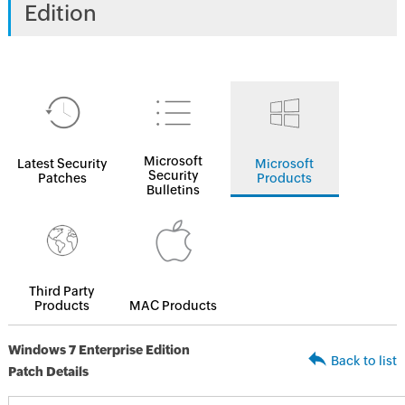
Edition
Microsoft
Latest Security
Microsoft
Security
Patches
Products
Bulletins
Third Party
Products
MAC Products
Windows 7 Enterprise Edition
Back to list
Patch Details