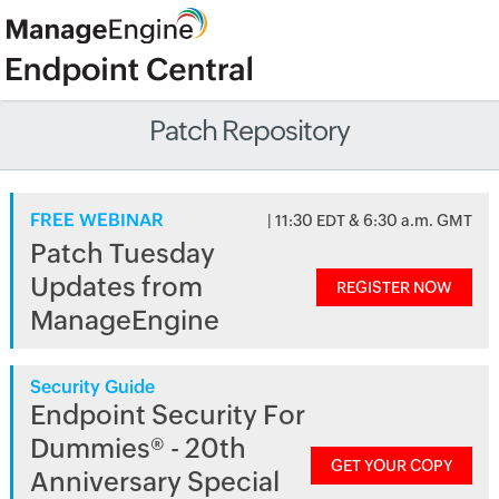
Patch Repository
FREE WEBINAR
| 11:30 EDT & 6:30 a.m. GMT
Patch Tuesday
Updates from
REGISTER NOW
ManageEngine
Security Guide
Endpoint Security For
Dummies® - 20th
GET YOUR COPY
Anniversary Special