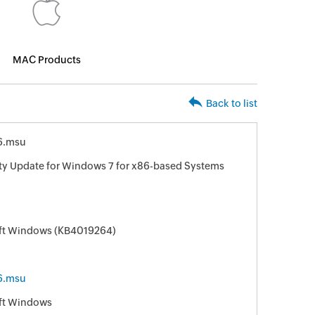
MAC Products
Back to list
6.msu
ity Update for Windows 7 for x86-based Systems
oft Windows (KB4019264)
6.msu
oft Windows