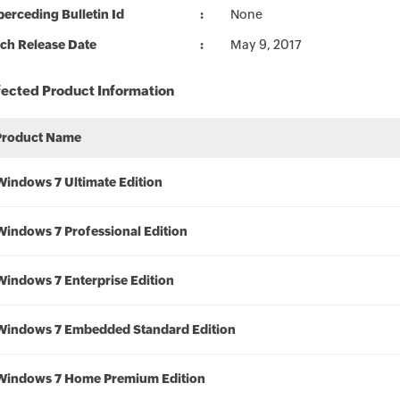
erceding Bulletin Id
None
ch Release Date
May 9, 2017
fected Product Information
Product Name
Windows 7 Ultimate Edition
Windows 7 Professional Edition
Windows 7 Enterprise Edition
Windows 7 Embedded Standard Edition
Windows 7 Home Premium Edition