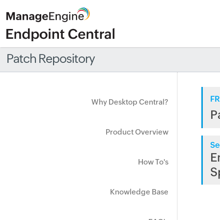
Patch Repository
FR
Why Desktop Central?
P
Product Overview
Se
E
How To's
S
Knowledge Base