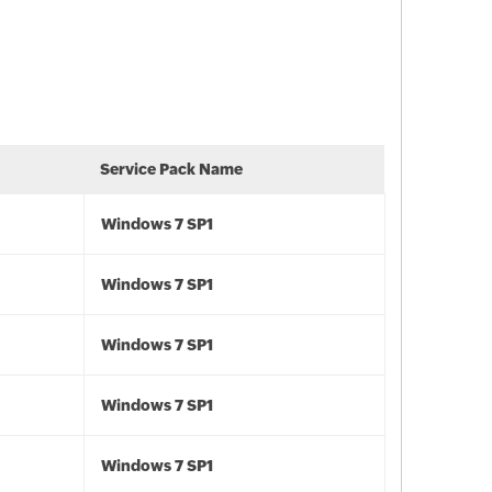
Service Pack Name
Windows 7 SP1
Windows 7 SP1
Windows 7 SP1
Windows 7 SP1
Windows 7 SP1