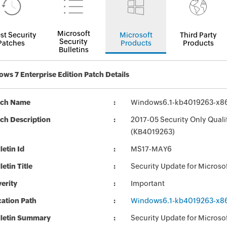
Microsoft
st Security
Microsoft
Third Party
Security
Patches
Products
Products
Bulletins
ws 7 Enterprise Edition Patch Details
tch Name
Windows6.1-kb4019263-x8
ch Description
2017-05 Security Only Qual
(KB4019263)
letin Id
MS17-MAY6
letin Title
Security Update for Micros
erity
Important
ation Path
Windows6.1-kb4019263-x8
lletin Summary
Security Update for Micros