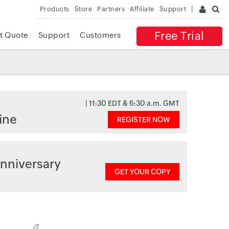
Products
Store
Partners
Affiliate
Support
Free Trial
t Quote
Support
Customers
| 11:30 EDT & 6:30 a.m. GMT
ine
REGISTER NOW
nniversary
GET YOUR COPY