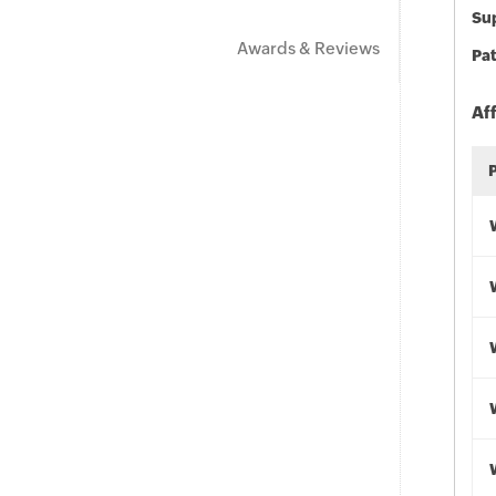
Sup
Awards & Reviews
Pat
Af