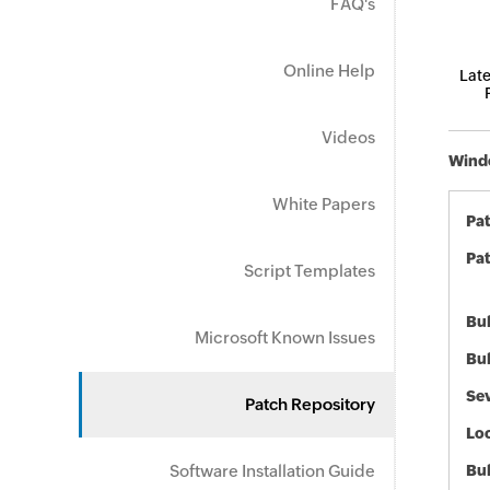
FAQ's
Online Help
Late
Videos
Windo
White Papers
Pa
Pat
Script Templates
Bul
Microsoft Known Issues
Bul
Sev
Patch Repository
Loc
Software Installation Guide
Bu