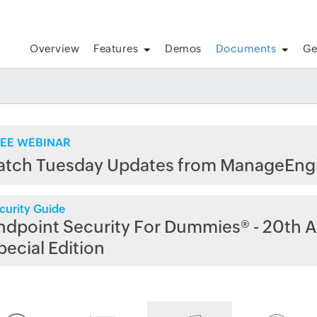
Overview
Features
Demos
Documents
Ge
EE WEBINAR
atch Tuesday Updates from ManageEng
curity Guide
ndpoint Security For Dummies® - 20th A
pecial Edition