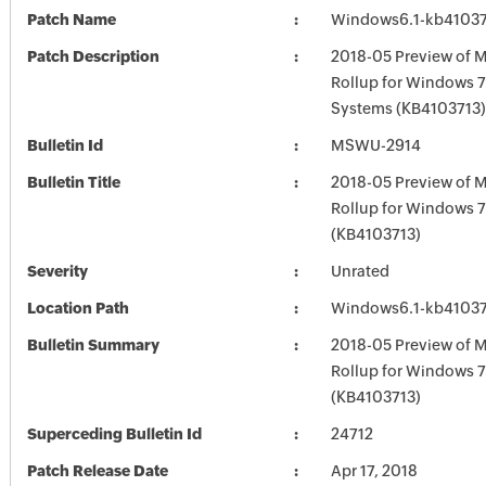
Patch Name
Windows6.1-kb4103
Patch Description
2018-05 Preview of M
Rollup for Windows 7
Systems (KB4103713)
Bulletin Id
MSWU-2914
Bulletin Title
2018-05 Preview of M
Rollup for Windows 
(KB4103713)
Severity
Unrated
Location Path
Windows6.1-kb4103
Bulletin Summary
2018-05 Preview of M
Rollup for Windows 
(KB4103713)
Superceding Bulletin Id
24712
Patch Release Date
Apr 17, 2018