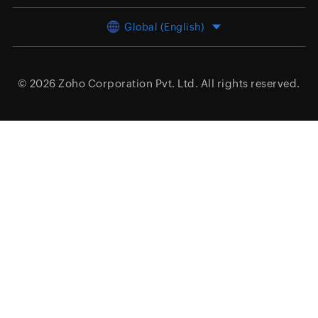
Global (English)
© 2026
Zoho Corporation Pvt. Ltd.
All rights reserved.