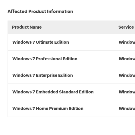
Affected Product Information
Product Name
Service
Windows 7 Ultimate Edition
Window
Windows 7 Professional Edition
Window
Windows 7 Enterprise Edition
Window
Windows 7 Embedded Standard Edition
Window
Windows 7 Home Premium Edition
Window