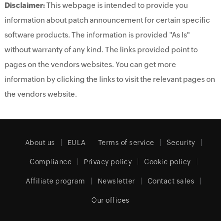
Disclaimer:
This webpage is intended to provide you
information about patch announcement for certain specific
software products. The information is provided "As Is"
without warranty of any kind. The links provided point to
pages on the vendors websites. You can get more
information by clicking the links to visit the relevant pages on
the vendors website.
About us
EULA
Terms of service
Security
Compliance
Privacy policy
Cookie policy
Affiliate program
Newsletter
Contact sales
Our offices