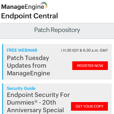
Patch Repository
FREE WEBINAR
| 11:30 EDT & 6:30 a.m. GMT
Patch Tuesday
Updates from
REGISTER NOW
ManageEngine
Security Guide
Endpoint Security For
Dummies® - 20th
GET YOUR COPY
Anniversary Special