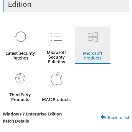
Edition
Microsoft
Latest Security
Microsoft
Security
Patches
Products
Bulletins
Third Party
Products
MAC Products
Windows 7 Enterprise Edition
Back to list
Patch Details