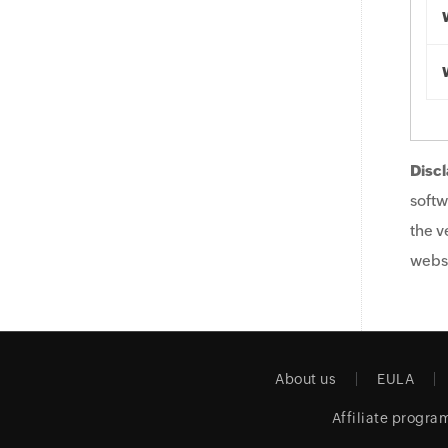
Discl
softw
the v
websi
About us
EULA
Affiliate progra