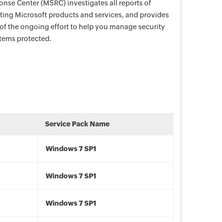
nse Center (MSRC) investigates all reports of
ecting Microsoft products and services, and provides
 of the ongoing effort to help you manage security
stems protected.
Service Pack Name
Windows 7 SP1
Windows 7 SP1
Windows 7 SP1