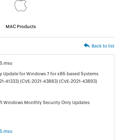
MAC Products
Back to list
6.msu
ty Update for Windows 7 for x86-based Systems
21-41333) (CVE-2021-43883) (CVE-2021-43893)
oft Windows Monthly Security Only Updates
6.msu