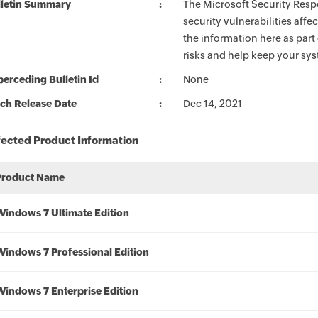
lletin Summary
The Microsoft Security Respo
security vulnerabilities aff
the information here as part
risks and help keep your sy
erceding Bulletin Id
None
ch Release Date
Dec 14, 2021
fected Product Information
Product Name
Windows 7 Ultimate Edition
Windows 7 Professional Edition
Windows 7 Enterprise Edition