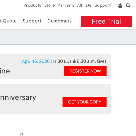
Products
Store
Partners
Affiliate
Support
Free Trial
t Quote
Support
Customers
April 16, 2026
| 11:30 EDT & 6:30 a.m. GMT
ine
REGISTER NOW
nniversary
GET YOUR COPY