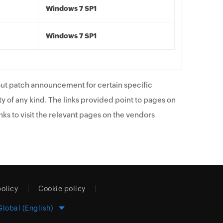
Windows 7 SP1
Windows 7 SP1
ut patch announcement for certain specific
y of any kind. The links provided point to pages on
ks to visit the relevant pages on the vendors
policy
Cookie policy
Global (English)