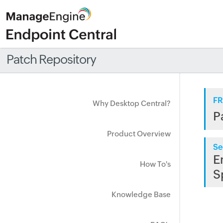
Patch Repository
FR
Why Desktop Central?
P
Product Overview
Se
E
How To's
S
Knowledge Base