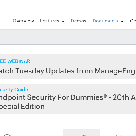
Overview
Features
Demos
Documents
Ge
EE WEBINAR
atch Tuesday Updates from ManageEng
curity Guide
ndpoint Security For Dummies® - 20th A
pecial Edition