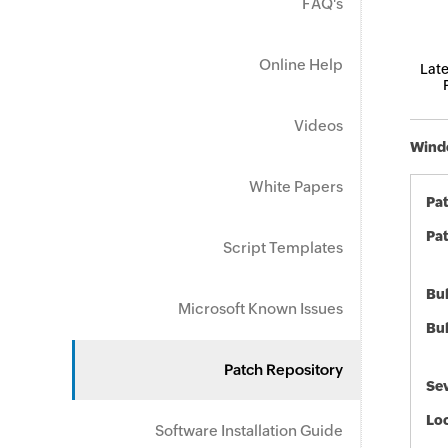
FAQ's
Online Help
Late
Videos
Windo
White Papers
Pa
Pat
Script Templates
Bul
Microsoft Known Issues
Bul
Patch Repository
Sev
Loc
Software Installation Guide