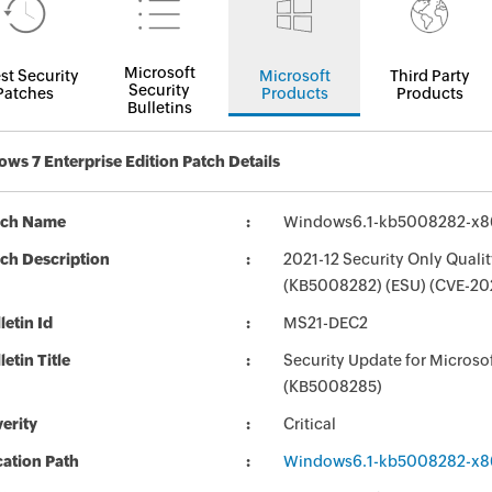
Microsoft
st Security
Microsoft
Third Party
Security
Patches
Products
Products
Bulletins
ws 7 Enterprise Edition Patch Details
tch Name
Windows6.1-kb5008282-x8
ch Description
2021-12 Security Only Quali
(KB5008282) (ESU) (CVE-20
letin Id
MS21-DEC2
letin Title
Security Update for Micros
(KB5008285)
erity
Critical
ation Path
Windows6.1-kb5008282-x8