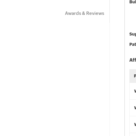
Bu
Awards & Reviews
Sup
Pat
Af