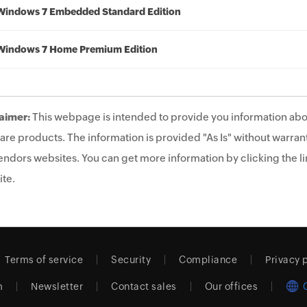
Windows 7 Embedded Standard Edition
Windows 7 Home Premium Edition
aimer:
This webpage is intended to provide you information abo
are products. The information is provided "As Is" without warrant
endors websites. You can get more information by clicking the lin
te.
Terms of service
Security
Compliance
Privacy 
m
Newsletter
Contact sales
Our offices