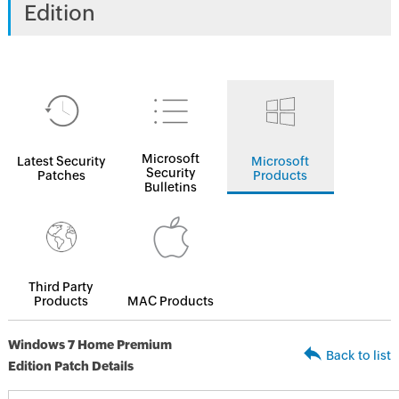
Edition
Microsoft
Latest Security
Microsoft
Security
Patches
Products
Bulletins
Third Party
Products
MAC Products
Windows 7 Home Premium
Back to list
Edition Patch Details