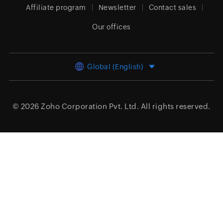
Affiliate program
Newsletter
Contact sales
Our offices
Global (English)
© 2026
Zoho Corporation Pvt. Ltd.
All rights reserved.