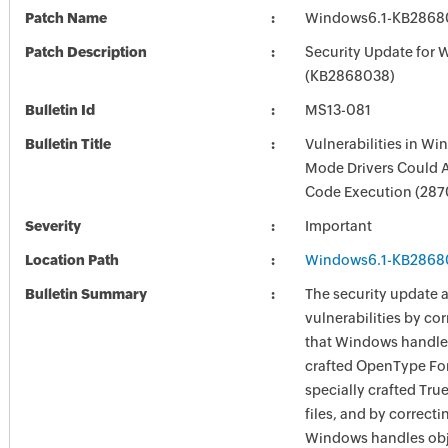
Patch Name
Windows6.1-KB2868
Patch Description
Security Update for 
(KB2868038)
Bulletin Id
MS13-081
Bulletin Title
Vulnerabilities in Wi
Mode Drivers Could 
Code Execution (28
Severity
Important
Location Path
Windows6.1-KB2868
Bulletin Summary
The security update 
vulnerabilities by co
that Windows handles
crafted OpenType Fon
specially crafted Tru
files, and by correcti
Windows handles obj