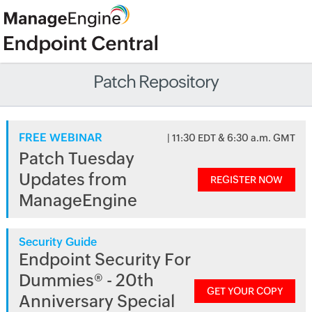
Patch Repository
FREE WEBINAR
| 11:30 EDT & 6:30 a.m. GMT
Patch Tuesday
Updates from
REGISTER NOW
ManageEngine
Security Guide
Endpoint Security For
Dummies® - 20th
GET YOUR COPY
Anniversary Special