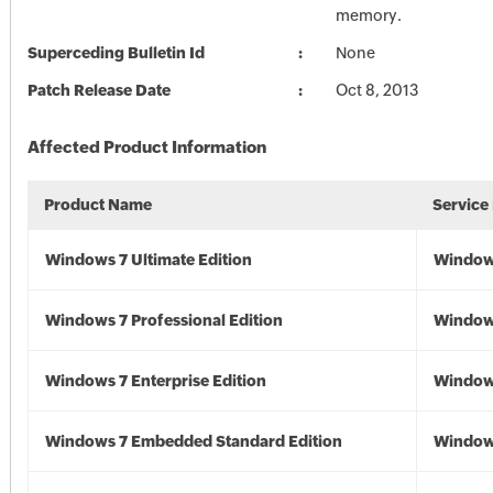
memory.
Superceding Bulletin Id
None
Patch Release Date
Oct 8, 2013
Affected Product Information
Product Name
Service
Windows 7 Ultimate Edition
Window
Windows 7 Professional Edition
Window
Windows 7 Enterprise Edition
Window
Windows 7 Embedded Standard Edition
Window