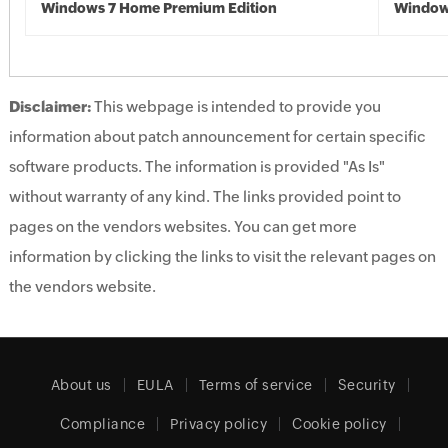
Windows 7 Home Premium Edition
Window
Disclaimer:
This webpage is intended to provide you
information about patch announcement for certain specific
software products. The information is provided "As Is"
without warranty of any kind. The links provided point to
pages on the vendors websites. You can get more
information by clicking the links to visit the relevant pages on
the vendors website.
About us
EULA
Terms of service
Security
Compliance
Privacy policy
Cookie policy