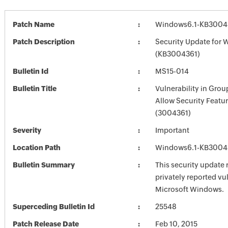
Patch Name
Windows6.1-KB3004
Patch Description
Security Update for 
(KB3004361)
Bulletin Id
MS15-014
Bulletin Title
Vulnerability in Grou
Allow Security Featu
(3004361)
Severity
Important
Location Path
Windows6.1-KB3004
Bulletin Summary
This security update 
privately reported vul
Microsoft Windows.
Superceding Bulletin Id
25548
Patch Release Date
Feb 10, 2015