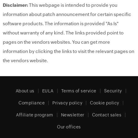
Disclaimer:
This webpage is intended to provide you
information about patch announcement for certain specific
software products. The information is provided "As Is"
without warranty of any kind. The links provided point to
pages on the vendors websites. You can get more
information by clicking the links to visit the relevant pages on
the vendors website.
About us
EULA
Terms of service
Security
Compliance
Privacy policy
Cookie policy
Affiliate program
Newsletter
Contact sales
Our offices