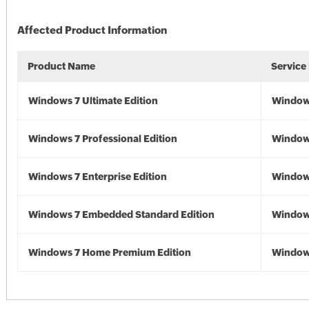
Affected Product Information
Product Name
Service
Windows 7 Ultimate Edition
Window
Windows 7 Professional Edition
Window
Windows 7 Enterprise Edition
Window
Windows 7 Embedded Standard Edition
Window
Windows 7 Home Premium Edition
Window