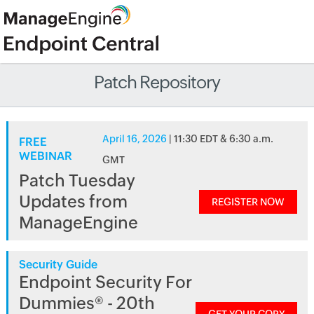
Patch Repository
April 16, 2026
| 11:30 EDT & 6:30 a.m.
FREE
WEBINAR
GMT
Patch Tuesday
Updates from
REGISTER NOW
ManageEngine
Security Guide
Endpoint Security For
Dummies® - 20th