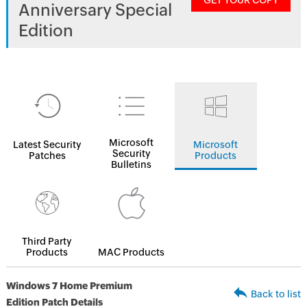
GET YOUR COPY
Anniversary Special
Edition
Microsoft
Latest Security
Microsoft
Security
Patches
Products
Bulletins
Third Party
Products
MAC Products
Windows 7 Home Premium
Back to list
Edition Patch Details