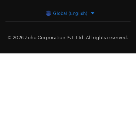
Global (English)
© 2026
Zoho Corporation Pvt. Ltd.
All rights reserved.