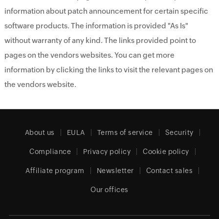
information about patch announcement for certain specific
software products. The information is provided "As Is"
without warranty of any kind. The links provided point to
pages on the vendors websites. You can get more
information by clicking the links to visit the relevant pages on
the vendors website.
About us
EULA
Terms of service
Security
Compliance
Privacy policy
Cookie policy
Affiliate program
Newsletter
Contact sales
Our offices