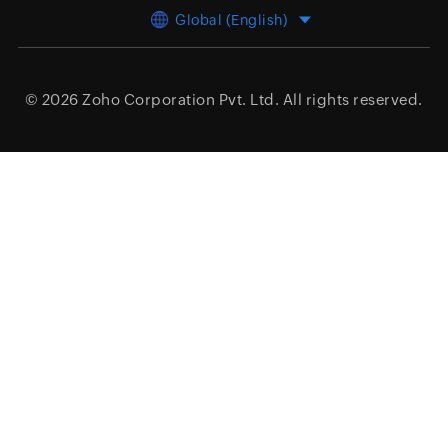
Global (English)
© 2026
Zoho Corporation Pvt. Ltd.
All rights reserved.