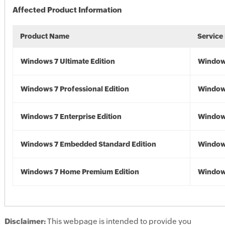
Affected Product Information
Product Name
Service
Windows 7 Ultimate Edition
Window
Windows 7 Professional Edition
Window
Windows 7 Enterprise Edition
Window
Windows 7 Embedded Standard Edition
Window
Windows 7 Home Premium Edition
Window
Disclaimer:
This webpage is intended to provide you