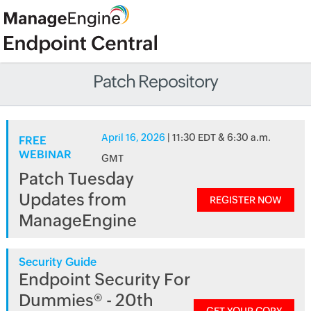
Patch Repository
April 16, 2026
| 11:30 EDT & 6:30 a.m.
FREE
WEBINAR
GMT
Patch Tuesday
Updates from
REGISTER NOW
ManageEngine
Security Guide
Endpoint Security For
Dummies® - 20th