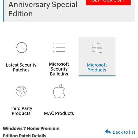
GET YOUR COPY
Anniversary Special
Edition
Microsoft
Latest Security
Microsoft
Security
Patches
Products
Bulletins
Third Party
Products
MAC Products
Windows 7 Home Premium
Back to list
Edition Patch Details