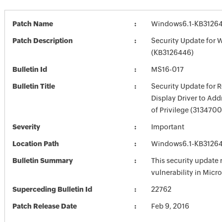
Patch Name
Windows6.1-KB3126
Patch Description
Security Update for 
(KB3126446)
Bulletin Id
MS16-017
Bulletin Title
Security Update for
Display Driver to Add
of Privilege (3134700
Severity
Important
Location Path
Windows6.1-KB3126
Bulletin Summary
This security update 
vulnerability in Mic
Superceding Bulletin Id
22762
Patch Release Date
Feb 9, 2016