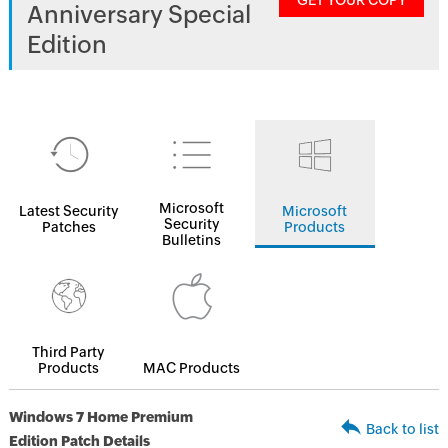
GET YOUR COPY
Anniversary Special
Edition
Microsoft
Latest Security
Microsoft
Security
Patches
Products
Bulletins
Third Party
Products
MAC Products
Windows 7 Home Premium
Back to list
Edition Patch Details