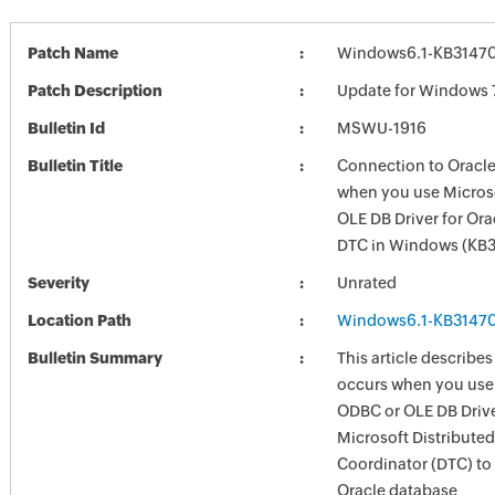
Patch Name
Windows6.1-KB3147
Patch Description
Update for Windows 
Bulletin Id
MSWU-1916
Bulletin Title
Connection to Oracle
when you use Micros
OLE DB Driver for Ora
DTC in Windows (KB
Severity
Unrated
Location Path
Windows6.1-KB3147
Bulletin Summary
This article describes
occurs when you use
ODBC or OLE DB Driver
Microsoft Distribute
Coordinator (DTC) to
Oracle database