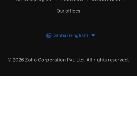
Our offices
Global (English)
© 2026
Zoho Corporation Pvt. Ltd.
All rights reserved.