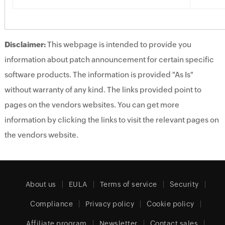
Disclaimer:
This webpage is intended to provide you
information about patch announcement for certain specific
software products. The information is provided "As Is"
without warranty of any kind. The links provided point to
pages on the vendors websites. You can get more
information by clicking the links to visit the relevant pages on
the vendors website.
About us
EULA
Terms of service
Security
Compliance
Privacy policy
Cookie policy
Affiliate program
Newsletter
Contact sales