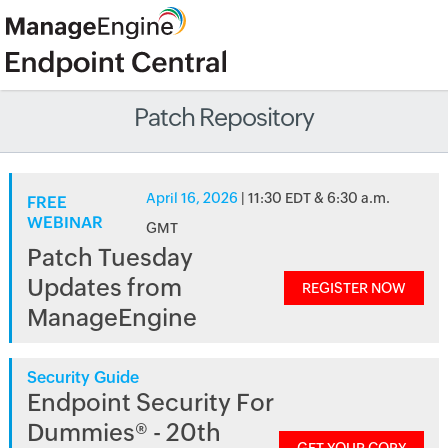
Patch Repository
April 16, 2026
| 11:30 EDT & 6:30 a.m.
FREE
WEBINAR
GMT
Patch Tuesday
Updates from
REGISTER NOW
ManageEngine
Security Guide
Endpoint Security For
Dummies® - 20th