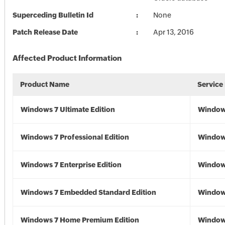
Superceding Bulletin Id
None
Patch Release Date
Apr 13, 2016
Affected Product Information
Product Name
Service
Windows 7 Ultimate Edition
Window
Windows 7 Professional Edition
Window
Windows 7 Enterprise Edition
Window
Windows 7 Embedded Standard Edition
Window
Windows 7 Home Premium Edition
Window