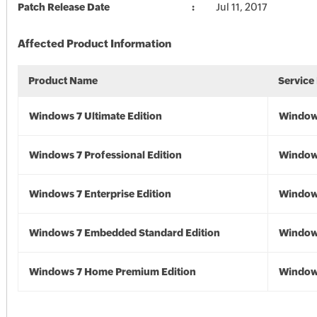
Patch Release Date
Jul 11, 2017
Affected Product Information
Product Name
Service
Windows 7 Ultimate Edition
Window
Windows 7 Professional Edition
Window
Windows 7 Enterprise Edition
Window
Windows 7 Embedded Standard Edition
Window
Windows 7 Home Premium Edition
Window