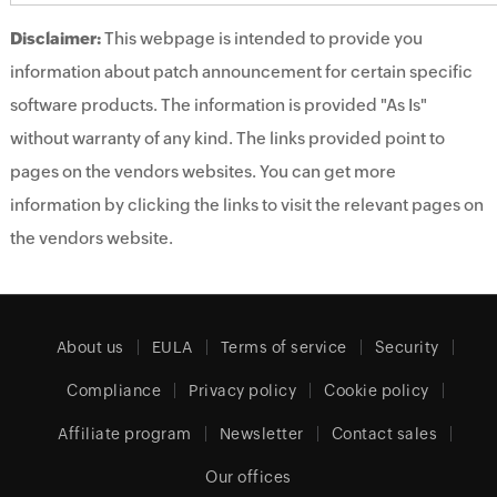
Disclaimer:
This webpage is intended to provide you
information about patch announcement for certain specific
software products. The information is provided "As Is"
without warranty of any kind. The links provided point to
pages on the vendors websites. You can get more
information by clicking the links to visit the relevant pages on
the vendors website.
About us
EULA
Terms of service
Security
Compliance
Privacy policy
Cookie policy
Affiliate program
Newsletter
Contact sales
Our offices