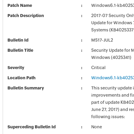
Patch Name
Windows6.1-kb4025
Patch Description
2017-07 Security Onl
Update for Windows 
Systems (KB4025337
Bulletin Id
MS17-JUL2
Bulletin Title
Security Update for 
Windows (4025341)
Severity
Critical
Location Path
Windows6.1-kb4025
Bulletin Summary
This security update 
improvements and fix
part of update KB402
June 27, 2017) and re
following issues:
Superceding Bulletin Id
None