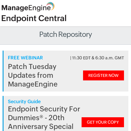
Patch Repository
FREE WEBINAR
| 11:30 EDT & 6:30 a.m. GMT
Patch Tuesday
Updates from
REGISTER NOW
ManageEngine
Security Guide
Endpoint Security For
Dummies® - 20th
GET YOUR COPY
Anniversary Special