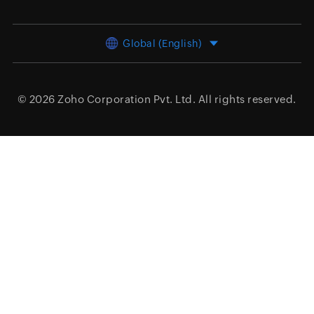
Global (English)
© 2026
Zoho Corporation Pvt. Ltd.
All rights reserved.