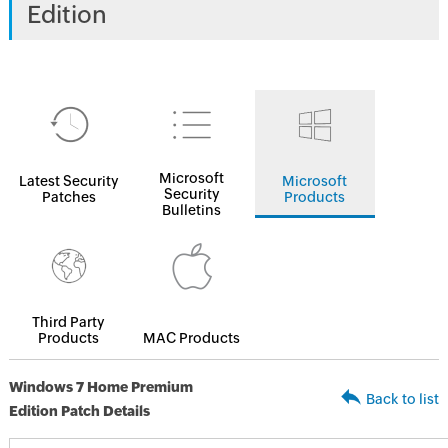
Edition
Microsoft
Latest Security
Microsoft
Security
Patches
Products
Bulletins
Third Party
Products
MAC Products
Windows 7 Home Premium
Back to list
Edition Patch Details