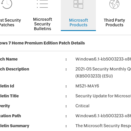
Microsoft
st Security
Microsoft
Third Party
Security
Patches
Products
Products
Bulletins
ws 7 Home Premium Edition Patch Details
tch Name
Windows6.1-kb5003233-x8
ch Description
2021-05 Security Monthly Q
(KB5003233) (ESU)
letin Id
MS21-MAY6
letin Title
Security Update for Micros
erity
Critical
ation Path
Windows6.1-kb5003233-x8
lletin Summary
The Microsoft Security Respo