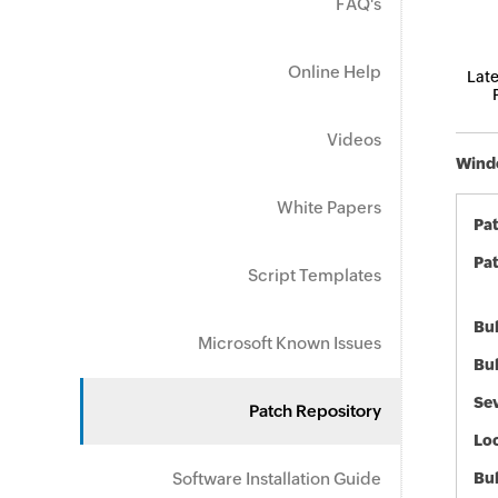
FAQ's
Online Help
Late
Videos
Windo
White Papers
Pa
Pat
Script Templates
Bul
Microsoft Known Issues
Bul
Sev
Patch Repository
Loc
Software Installation Guide
Bu