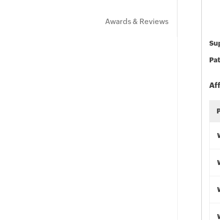
Awards & Reviews
Sup
Pat
Af