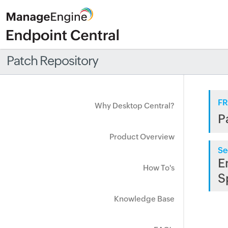
Patch Repository
FR
Why Desktop Central?
P
Product Overview
Se
E
How To's
S
Knowledge Base