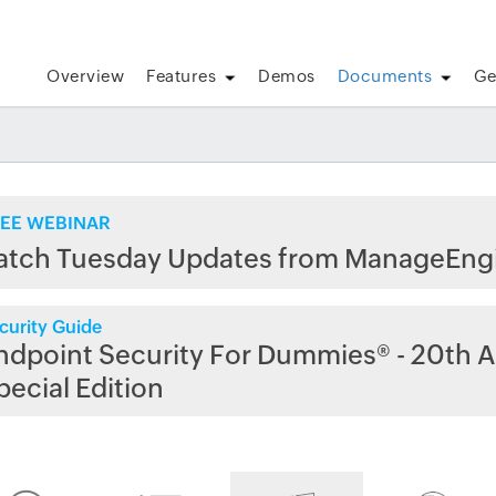
Overview
Features
Demos
Documents
Ge
EE WEBINAR
atch Tuesday Updates from ManageEng
curity Guide
ndpoint Security For Dummies® - 20th A
pecial Edition