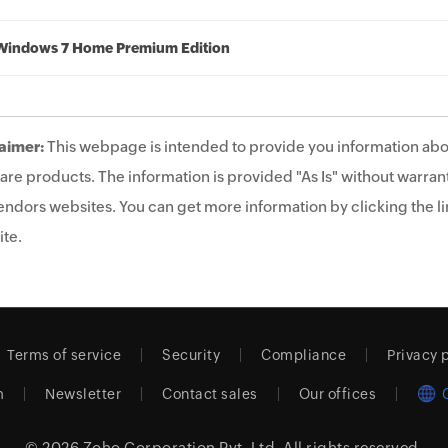
Windows 7 Home Premium Edition
aimer:
This webpage is intended to provide you information abo
are products. The information is provided "As Is" without warrant
endors websites. You can get more information by clicking the lin
te.
Terms of service
Security
Compliance
Privacy 
m
Newsletter
Contact sales
Our offices
© 2026
Zoho Corporation Pvt. Ltd.
All rights reserved.