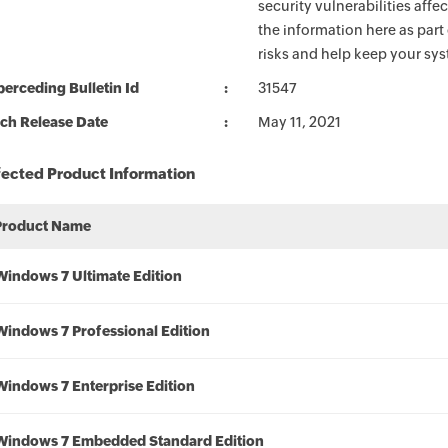
security vulnerabilities aff
the information here as part
risks and help keep your sy
erceding Bulletin Id
31547
ch Release Date
May 11, 2021
fected Product Information
Product Name
Windows 7 Ultimate Edition
Windows 7 Professional Edition
Windows 7 Enterprise Edition
Windows 7 Embedded Standard Edition