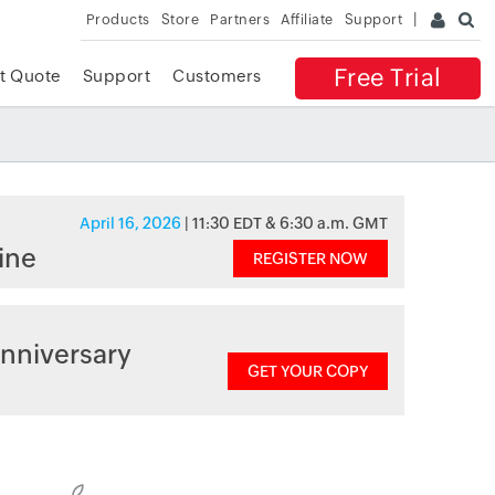
Products
Store
Partners
Affiliate
Support
Free Trial
t Quote
Support
Customers
April 16, 2026
| 11:30 EDT & 6:30 a.m. GMT
ine
REGISTER NOW
nniversary
GET YOUR COPY