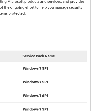
ecting Microsoft products and services, and provides
 of the ongoing effort to help you manage security
stems protected.
Service Pack Name
Windows 7 SP1
Windows 7 SP1
Windows 7 SP1
Windows 7 SP1