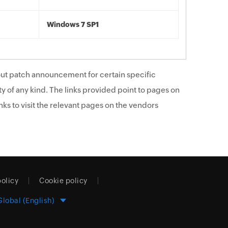
Windows 7 SP1
ut patch announcement for certain specific
y of any kind. The links provided point to pages on
ks to visit the relevant pages on the vendors
policy
Cookie policy
Global (English)