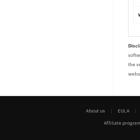
Discl
softw
the v
websi
About us
EULA
Affiliate progra