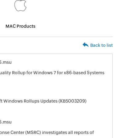
MAC Products
Back to list
6.msu
uality Rollup for Windows 7 for x86-based Systems
oft Windows Rollups Updates (KB5003209)
6.msu
nse Center (MSRC) investigates all reports of